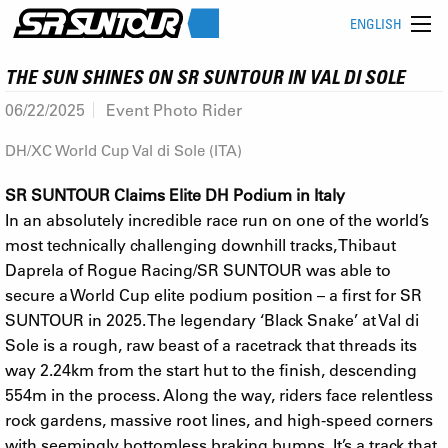
ENGLISH
THE SUN SHINES ON SR SUNTOUR IN VAL DI SOLE
06/22/2025
Event Photo Rider
DH/XC World Cup Val di Sole (ITA)
SR SUNTOUR Claims Elite DH Podium in Italy
In an absolutely incredible race run on one of the world’s
most technically challenging downhill tracks, Thibaut
Daprela of Rogue Racing/SR SUNTOUR was able to
secure a World Cup elite podium position – a first for SR
SUNTOUR in 2025. The legendary ‘Black Snake’ at Val di
Sole is a rough, raw beast of a racetrack that threads its
way 2.24km from the start hut to the finish, descending
554m in the process. Along the way, riders face relentless
rock gardens, massive root lines, and high-speed corners
with seemingly bottomless braking bumps. It’s a track that