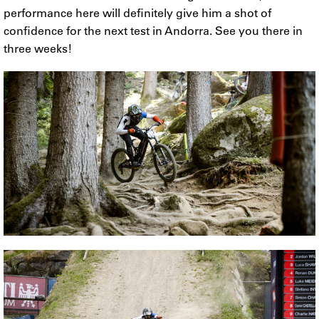
performance here will definitely give him a shot of
confidence for the next test in Andorra. See you there in
three weeks!