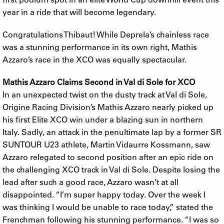
year in a ride that will become legendary.
Congratulations Thibaut! While Deprela’s chainless race
was a stunning performance in its own right, Mathis
Azzaro’s race in the XCO was equally spectacular.
Mathis Azzaro Claims Second in Val di Sole for XCO
In an unexpected twist on the dusty track at Val di Sole,
Origine Racing Division’s Mathis Azzaro nearly picked up
his first Elite XCO win under a blazing sun in northern
Italy. Sadly, an attack in the penultimate lap by a former SR
SUNTOUR U23 athlete, Martin Vidaurre Kossmann, saw
Azzaro relegated to second position after an epic ride on
the challenging XCO track in Val di Sole. Despite losing the
lead after such a good race, Azzaro wasn’t at all
disappointed. “I’m super happy today. Over the week I
was thinking I would be unable to race today,” stated the
Frenchman following his stunning performance. “I was so