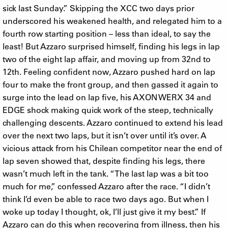
sick last Sunday.” Skipping the XCC two days prior
underscored his weakened health, and relegated him to a
fourth row starting position – less than ideal, to say the
least! But Azzaro surprised himself, finding his legs in lap
two of the eight lap affair, and moving up from 32nd to
12th. Feeling confident now, Azzaro pushed hard on lap
four to make the front group, and then gassed it again to
surge into the lead on lap five, his AXON WERX 34 and
EDGE shock making quick work of the steep, technically
challenging descents. Azzaro continued to extend his lead
over the next two laps, but it isn’t over until it’s over. A
vicious attack from his Chilean competitor near the end of
lap seven showed that, despite finding his legs, there
wasn’t much left in the tank. “The last lap was a bit too
much for me,” confessed Azzaro after the race. “I didn’t
think I’d even be able to race two days ago. But when I
woke up today I thought, ok, I’ll just give it my best.” If
Azzaro can do this when recovering from illness, then his