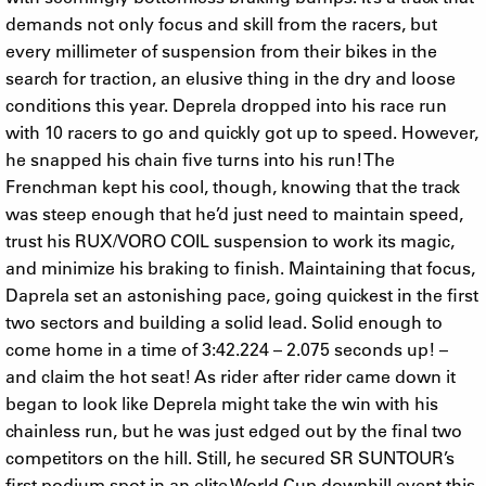
demands not only focus and skill from the racers, but
every millimeter of suspension from their bikes in the
search for traction, an elusive thing in the dry and loose
conditions this year. Deprela dropped into his race run
with 10 racers to go and quickly got up to speed. However,
he snapped his chain five turns into his run! The
Frenchman kept his cool, though, knowing that the track
was steep enough that he’d just need to maintain speed,
trust his RUX/VORO COIL suspension to work its magic,
and minimize his braking to finish. Maintaining that focus,
Daprela set an astonishing pace, going quickest in the first
two sectors and building a solid lead. Solid enough to
come home in a time of 3:42.224 – 2.075 seconds up! –
and claim the hot seat! As rider after rider came down it
began to look like Deprela might take the win with his
chainless run, but he was just edged out by the final two
competitors on the hill. Still, he secured SR SUNTOUR’s
first podium spot in an elite World Cup downhill event this