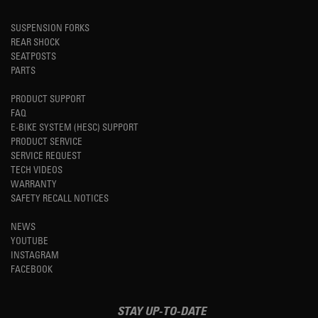
SUSPENSION FORKS
REAR SHOCK
SEATPOSTS
PARTS
PRODUCT SUPPORT
FAQ
E-BIKE SYSTEM (HESC) SUPPORT
PRODUCT SERVICE
SERVICE REQUEST
TECH VIDEOS
WARRANTY
SAFETY RECALL NOTICES
NEWS
YOUTUBE
INSTAGRAM
FACEBOOK
STAY UP-TO-DATE