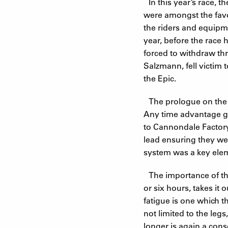
In this year’s race,
were amongst the favo
the riders and equipme
year, before the race
forced to withdraw thr
Salzmann, fell victim
the Epic.
The prologue on the ev
Any time advantage ga
to Cannondale Factory
lead ensuring they wer
system was a key elem
The importance of the
or six hours, takes it
fatigue is one which th
not limited to the legs
longer is again a con