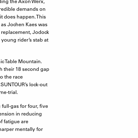
ding the Axon Werx,
ncredible demands on
 it does happen. This
ow as Jochen Kaes was
’s replacement, Jodock
young rider’s stab at
nic Table Mountain.
h their 18 second gap
o the race
f SRSUNTOUR’s lock-out
e-trial.
ll-gas for four, five
pension in reducing
f fatigue are
sharper mentally for