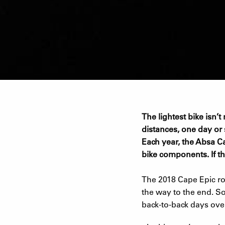
The lightest bike isn’
distances, one day or st
Each year, the Absa Ca
bike components. If th
The 2018 Cape Epic rou
the way to the end. So
back-to-back days ove