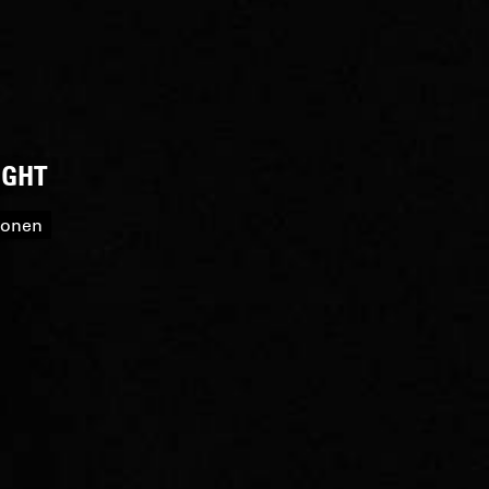
IGHT
roonen