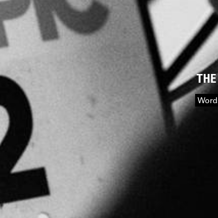
THE
Words