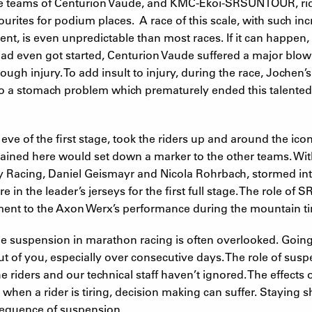
 the teams of Centurion Vaude, and KMC-Ekoi-SRSUNTOUR, ri
urites for podium places. A race of this scale, with such i
nt, is even unpredictable than most races. If it can happen,
 had even got started, Centurion Vaude suffered a major bl
ough injury. To add insult to injury, during the race, Jochen
 to a stomach problem which prematurely ended this talented 
e of the first stage, took the riders up and around the ico
ined here would set down a marker to the other teams. Wit
 Racing, Daniel Geismayr and Nicola Rohrbach, stormed int
e in the leader’s jerseys for the first full stage. The role o
ent to the Axon Werx’s performance during the mountain tim
 suspension in marathon racing is often overlooked. Going fu
 out of you, especially over consecutive days. The role of sus
e riders and our technical staff haven’t ignored. The effects o
, when a rider is tiring, decision making can suffer. Staying 
sequence of suspension.