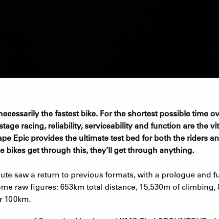
t necessarily the fastest bike. For the shortest possible time
age racing, reliability, serviceability and function are the vita
pe Epic provides the ultimate test bed for both the riders a
e bikes get through this, they’ll get through anything.
te saw a return to previous formats, with a prologue and ful
me raw figures: 653km total distance, 15,530m of climbing, 
r 100km.