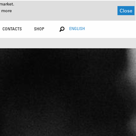
market.
Close
r more
ENGLISH
CONTACTS
SHOP