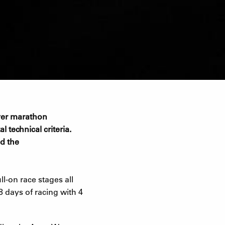
 over marathon
l technical criteria.
nd the
l-on race stages all
8 days of racing with 4