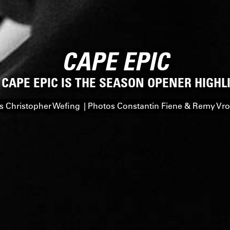
CAPE EPIC
 CAPE EPIC IS THE SEASON OPENER HIGHL
 Christopher Wefing | Photos Constantin Fiene & Remy V