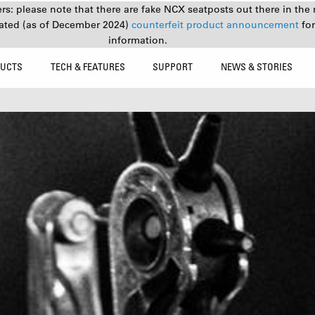
s: please note that there are fake NCX seatposts out there in the 
ated (as of December 2024)
counterfeit product announcement
fo
information.
UCTS
TECH & FEATURES
SUPPORT
NEWS & STORIES