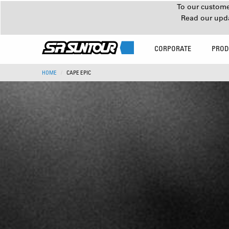
To our customer
Read our upd
CORPORATE
PROD
HOME
CAPE EPIC