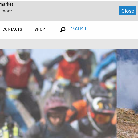
market.
Close
r more
ENGLISH
CONTACTS
SHOP