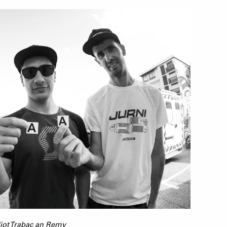
lliot Trabac an Remy