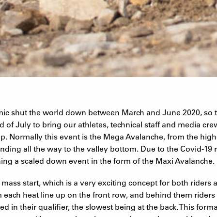
ic shut the world down between March and June 2020, so t
 of July to bring our athletes, technical staff and media crew
. Normally this event is the Mega Avalanche, from the highe
nding all the way to the valley bottom. Due to the Covid-19 r
ing a scaled down event in the form of the Maxi Avalanche.
 mass start, which is a very exciting concept for both riders 
om each heat line up on the front row, and behind them rider
 in their qualifier, the slowest being at the back. This form