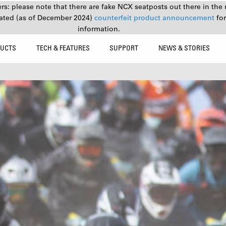
s: please note that there are fake NCX seatposts out there in the 
ated (as of December 2024)
counterfeit product announcement
fo
information.
UCTS
TECH & FEATURES
SUPPORT
NEWS & STORIES