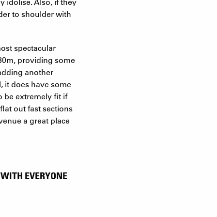
 idolise. Also, if they
lder to shoulder with
ost spectacular
3330m, providing some
 adding another
ll, it does have some
 be extremely fit if
lat out fast sections
 venue a great place
, WITH EVERYONE