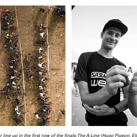
er line up in the first row of the finals: The A-Line (Hugo Pigeon, E