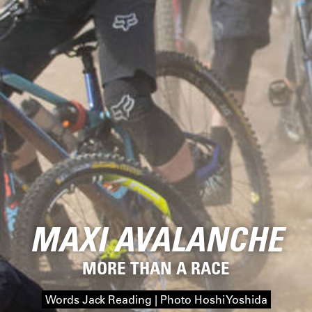
MAXI AVALANCHE
MORE THAN A RACE
Words Jack Reading | Photo Hoshi Yoshida