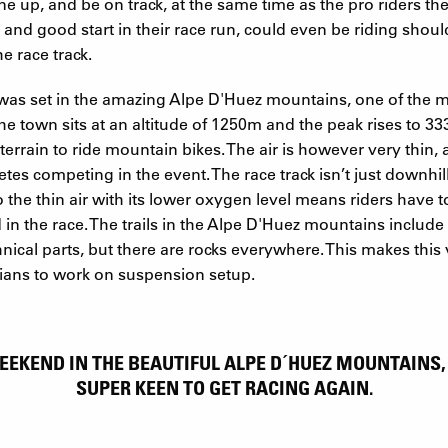
e up, and be on track, at the same time as the pro riders they
r and good start in their race run, could even be riding shou
e race track.
as set in the amazing Alpe D'Huez mountains, one of the m
The town sits at an altitude of 1250m and the peak rises to 
 terrain to ride mountain bikes. The air is however very thin,
letes competing in the event. The race track isn’t just downhi
the thin air with its lower oxygen level means riders have to
in the race. The trails in the Alpe D'Huez mountains include f
ical parts, but there are rocks everywhere. This makes this
cians to work on suspension setup.
EEKEND IN THE BEAUTIFUL ALPE D´HUEZ MOUNTAINS
SUPER KEEN TO GET RACING AGAIN.