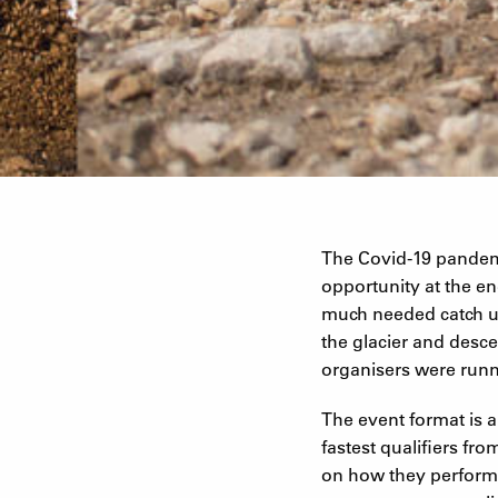
The Covid-19 pandem
opportunity at the end
much needed catch up
the glacier and desce
organisers were runn
The event format is a
fastest qualifiers fr
on how they performed