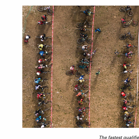
The fastest qualifi