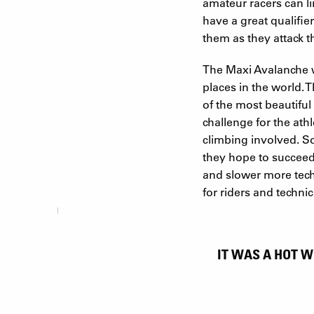
amateur racers can lin
have a great qualifie
them as they attack th
The Maxi Avalanche w
places in the world. 
of the most beautiful
challenge for the ath
climbing involved. So 
they hope to succeed 
and slower more techn
for riders and techni
IT WAS A HOT W