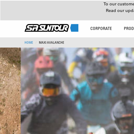
To our customer
Read our upd
CORPORATE
PROD
HOME
MAXI AVALANCHE