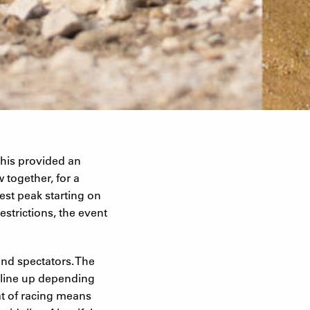
his provided an
 together, for a
st peak starting on
estrictions, the event
and spectators. The
s line up depending
at of racing means