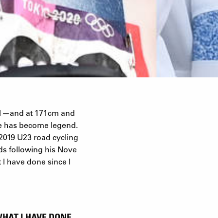
 21—and at 171cm and
re has become legend.
 2019 U23 road cycling
ds following his Nove
 I have done since I
WHAT I HAVE DONE