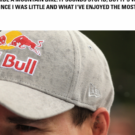
INCE I WAS LITTLE AND WHAT I'VE ENJOYED THE MOST