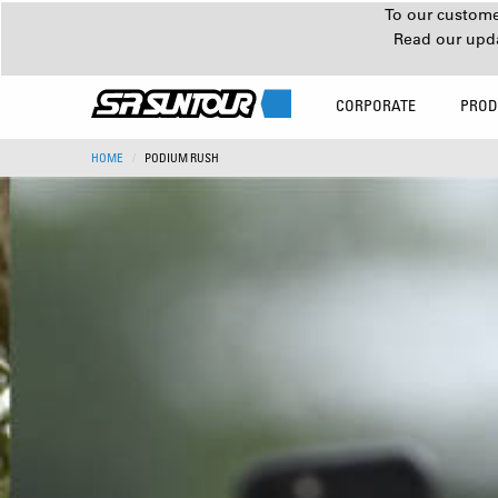
To our customer
Read our upd
CORPORATE
PROD
HOME
PODIUM RUSH