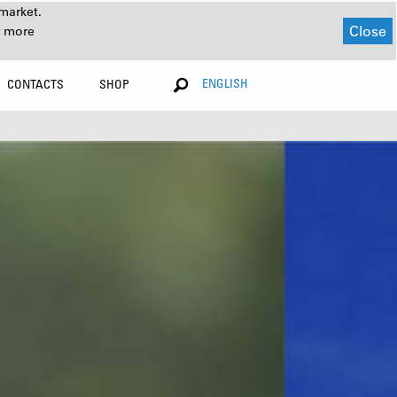
market.
Close
r more
ENGLISH
CONTACTS
SHOP