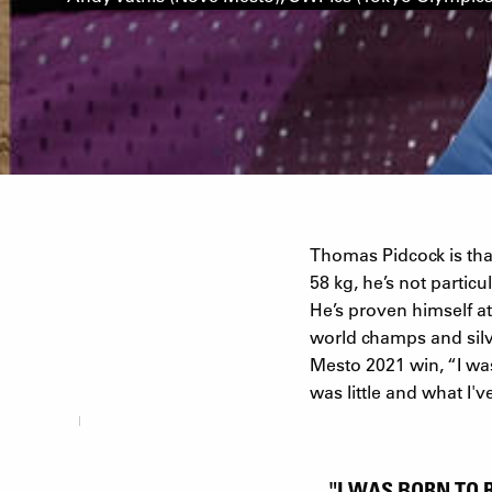
Thomas Pidcock is th
58 kg, he’s not parti
He’s proven himself at
world champs and silv
Mesto 2021 win, “I was
was little and what I'
"I WAS BORN TO 