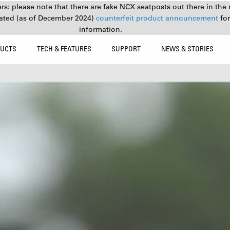
s: please note that there are fake NCX seatposts out there in the 
ated (as of December 2024)
counterfeit product announcement
fo
information.
UCTS
TECH & FEATURES
SUPPORT
NEWS & STORIES