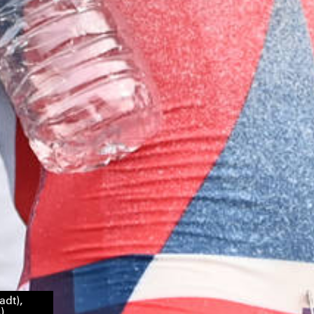
adt),
)