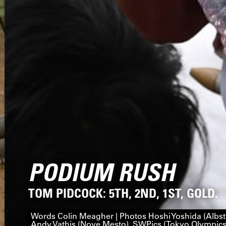
PODIUM RUSH
TOM PIDCOCK: 5TH, 2ND, 1ST, GOLD.
Words Colin Meagher | Photos Hoshi Yoshida (Albst
Andy Vathis (Nove Mesto), SWPics (Tokyo Olympics