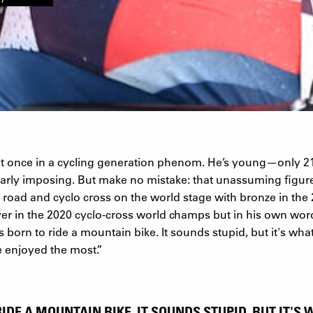
at once in a cycling generation phenom. He’s young—only
cularly imposing. But make no mistake: that unassuming figu
 road and cyclo cross on the world stage with bronze in the
er in the 2020 cyclo-cross world champs but in his own wor
 born to ride a mountain bike. It sounds stupid, but it's what
ve enjoyed the most.”
RIDE A MOUNTAIN BIKE. IT SOUNDS STUPID, BUT IT'S 