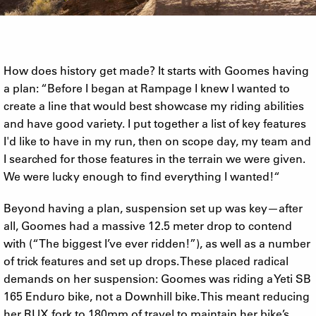
How does history get made? It starts with Goomes having
a plan: “Before I began at Rampage I knew I wanted to
create a line that would best showcase my riding abilities
and have good variety. I put together a list of key features
I'd like to have in my run, then on scope day, my team and
I searched for those features in the terrain we were given.
We were lucky enough to find everything I wanted!“
Beyond having a plan, suspension set up was key—after
all, Goomes had a massive 12.5 meter drop to contend
with (“The biggest I’ve ever ridden!”), as well as a number
of trick features and set up drops. These placed radical
demands on her suspension: Goomes was riding a Yeti SB
165 Enduro bike, not a Downhill bike. This meant reducing
her RUX fork to 180mm of travel to maintain her bike’s