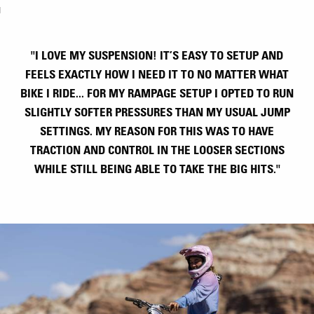
"I LOVE MY SUSPENSION! IT’S EASY TO SETUP AND
FEELS EXACTLY HOW I NEED IT TO NO MATTER WHAT
BIKE I RIDE... FOR MY RAMPAGE SETUP I OPTED TO RUN
SLIGHTLY SOFTER PRESSURES THAN MY USUAL JUMP
SETTINGS. MY REASON FOR THIS WAS TO HAVE
TRACTION AND CONTROL IN THE LOOSER SECTIONS
WHILE STILL BEING ABLE TO TAKE THE BIG HITS."