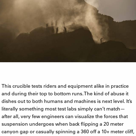
This crucible tests riders and equipment alike in practice
and during their top to bottom runs. The kind of abuse it
dishes out to both humans and machines is next level. It’s
literally something most test labs simply can’t match—
after all, very few engineers can visualize the forces that
suspension undergoes when back flipping a 20 meter
canyon gap or casually spinning a 360 off a 10+ meter cliff,