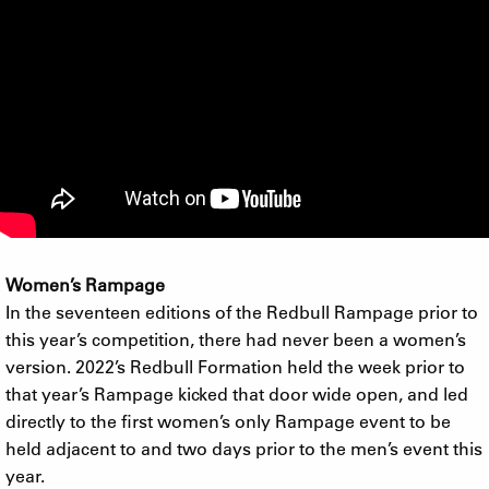
Women’s Rampage
In the seventeen editions of the Redbull Rampage prior to
this year’s competition, there had never been a women’s
version. 2022’s Redbull Formation held the week prior to
that year’s Rampage kicked that door wide open, and led
directly to the first women’s only Rampage event to be
held adjacent to and two days prior to the men’s event this
year.