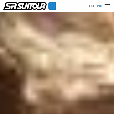
ENGLISH