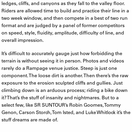
ledges, cliffs, and canyons as they fall to the valley floor.
Riders are allowed time to build and practice their line in a
two week window, and then compete in a best of two run
format and are judged by a panel of former competitors
on speed, style, fluidity, amplitude, difficulty of line, and
overall impression.
It’s difficult to accurately gauge just how forbidding the
terrain is without seeing it in person. Photos and videos
rarely do a Rampage venue justice. Steep is just one
component. The loose dirt is another. Then there’s the raw
exposure to the erosion sculpted cliffs and gullies. Just
climbing down is an arduous process; riding a bike down
it? That’s the stuff of insanity and nightmares. But to a
select few, like SR SUNTOUR’s Robin Goomes, Tommy
Genon, Carson Storch, Tom Isted, and Luke Whitlock it’s the
stuff dreams are made of.