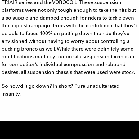
TRIAIR series and the VOROCOIL. These suspension
platforms were not only tough enough to take the hits but
also supple and damped enough for riders to tackle even
the biggest rampage drops with the confidence that they’d
be able to focus 100% on putting down the ride they’ve
envisioned without having to worry about controlling a
bucking bronco as well. While there were definitely some
modifications made by our on site suspension technician
for competitor’s individual compression and rebound
desires, all suspension chassis that were used were stock.
So how’d it go down? In short? Pure unadulterated
insanity.