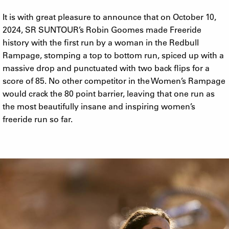
It is with great pleasure to announce that on October 10,
2024, SR SUNTOUR’s Robin Goomes made Freeride
history with the first run by a woman in the Redbull
Rampage, stomping a top to bottom run, spiced up with a
massive drop and punctuated with two back flips for a
score of 85. No other competitor in the Women’s Rampage
would crack the 80 point barrier, leaving that one run as
the most beautifully insane and inspiring women’s
freeride run so far.