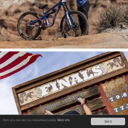
Here you can see our new privacy policy.
More info.
Got it