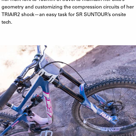
geometry and customizing the compression circuits of her
TRIAIR2 shock—an easy task for SR SUNTOUR’s onsite
tech.