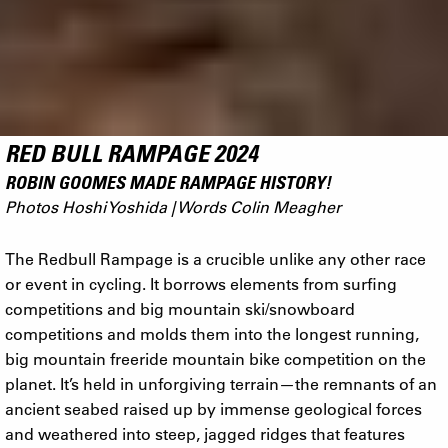
RED BULL RAMPAGE 2024
ROBIN GOOMES MADE RAMPAGE HISTORY!
Photos Hoshi Yoshida | Words Colin Meagher
The Redbull Rampage is a crucible unlike any other race
or event in cycling. It borrows elements from surfing
competitions and big mountain ski/snowboard
competitions and molds them into the longest running,
big mountain freeride mountain bike competition on the
planet. It’s held in unforgiving terrain—the remnants of an
ancient seabed raised up by immense geological forces
and weathered into steep, jagged ridges that features