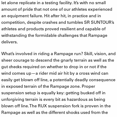
let alone replicate in a testing facility. It’s with no small
amount of pride that not one of our athletes experienced
an equipment failure. Hit after hit, in practice and in
competition, despite crashes and tumbles SR SUNTOUR’s
athletes and products proved resilient and capable of
withstanding the formidable challenges that Rampage
delivers.
What’s involved in riding a Rampage run? Skill, vision, and
sheer courage to descend the gnarly terrain as well as the
gut checks required on whether to drop in or not if the
wind comes up—a rider mid air hit by a cross wind can
easily get blown off line, a potentially deadly consequence
in exposed terrain of the Rampage zone. Proper
suspension setup is equally key: getting bucked off in
unforgiving terrain is every bit as hazardous as being
blown off line. The RUX suspension fork is proven in the
Rampage as well as the different shocks used from the