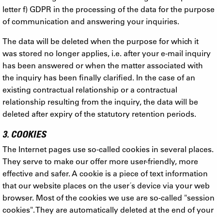
letter f) GDPR in the processing of the data for the purpose
of communication and answering your inquiries.
The data will be deleted when the purpose for which it
was stored no longer applies, i.e. after your e-mail inquiry
has been answered or when the matter associated with
the inquiry has been finally clarified. In the case of an
existing contractual relationship or a contractual
relationship resulting from the inquiry, the data will be
deleted after expiry of the statutory retention periods.
3. COOKIES
The Internet pages use so-called cookies in several places.
They serve to make our offer more user-friendly, more
effective and safer. A cookie is a piece of text information
that our website places on the user´s device via your web
browser. Most of the cookies we use are so-called "session
cookies". They are automatically deleted at the end of your