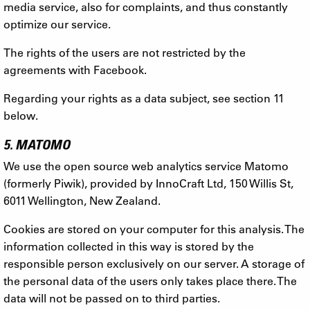
media service, also for complaints, and thus constantly
optimize our service.
The rights of the users are not restricted by the
agreements with Facebook.
Regarding your rights as a data subject, see section 11
below.
5. MATOMO
We use the open source web analytics service Matomo
(formerly Piwik), provided by InnoCraft Ltd, 150 Willis St,
6011 Wellington, New Zealand.
Cookies are stored on your computer for this analysis. The
information collected in this way is stored by the
responsible person exclusively on our server. A storage of
the personal data of the users only takes place there. The
data will not be passed on to third parties.