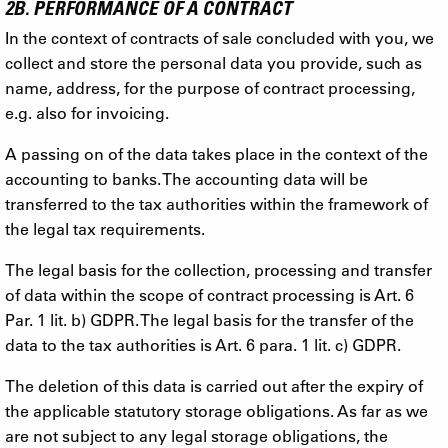
2B. PERFORMANCE OF A CONTRACT
In the context of contracts of sale concluded with you, we
collect and store the personal data you provide, such as
name, address, for the purpose of contract processing,
e.g. also for invoicing.
A passing on of the data takes place in the context of the
accounting to banks. The accounting data will be
transferred to the tax authorities within the framework of
the legal tax requirements.
The legal basis for the collection, processing and transfer
of data within the scope of contract processing is Art. 6
Par. 1 lit. b) GDPR. The legal basis for the transfer of the
data to the tax authorities is Art. 6 para. 1 lit. c) GDPR.
The deletion of this data is carried out after the expiry of
the applicable statutory storage obligations. As far as we
are not subject to any legal storage obligations, the