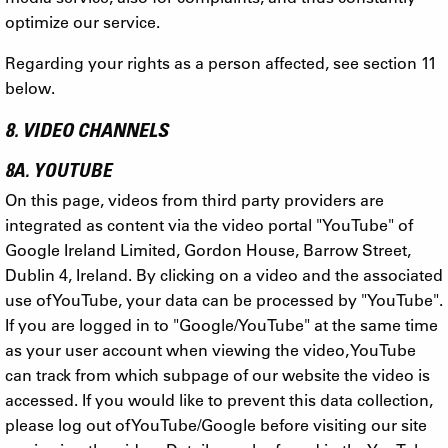
optimize our service.
Regarding your rights as a person affected, see section 11
below.
8. VIDEO CHANNELS
8A. YOUTUBE
On this page, videos from third party providers are
integrated as content via the video portal "YouTube" of
Google Ireland Limited, Gordon House, Barrow Street,
Dublin 4, Ireland. By clicking on a video and the associated
use of YouTube, your data can be processed by "YouTube".
If you are logged in to "Google/YouTube" at the same time
as your user account when viewing the video, YouTube
can track from which subpage of our website the video is
accessed. If you would like to prevent this data collection,
please log out of YouTube/Google before visiting our site