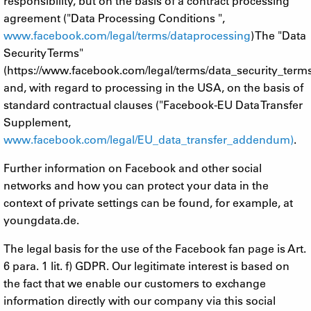
responsibility, but on the basis of a contract processing
agreement ("Data Processing Conditions ",
www.facebook.com/legal/terms/dataprocessing
) The "Data
Security Terms"
(https://www.facebook.com/legal/terms/data_security_term
and, with regard to processing in the USA, on the basis of
standard contractual clauses ("Facebook-EU Data Transfer
Supplement,
www.facebook.com/legal/EU_data_transfer_addendum)
.
Further information on Facebook and other social
networks and how you can protect your data in the
context of private settings can be found, for example, at
youngdata.de.
The legal basis for the use of the Facebook fan page is Art.
6 para. 1 lit. f) GDPR. Our legitimate interest is based on
the fact that we enable our customers to exchange
information directly with our company via this social