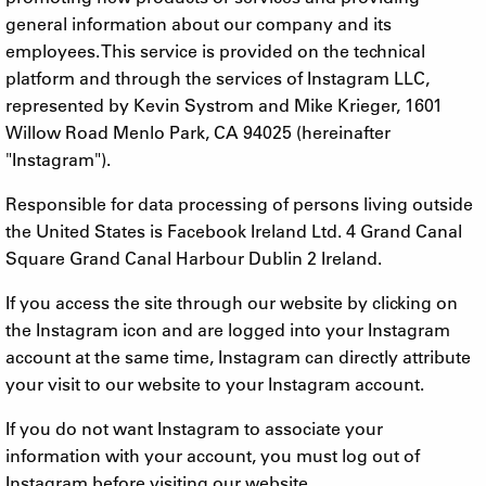
general information about our company and its
employees. This service is provided on the technical
platform and through the services of Instagram LLC,
represented by Kevin Systrom and Mike Krieger, 1601
Willow Road Menlo Park, CA 94025 (hereinafter
"Instagram").
Responsible for data processing of persons living outside
the United States is Facebook Ireland Ltd. 4 Grand Canal
Square Grand Canal Harbour Dublin 2 Ireland.
If you access the site through our website by clicking on
the Instagram icon and are logged into your Instagram
account at the same time, Instagram can directly attribute
your visit to our website to your Instagram account.
If you do not want Instagram to associate your
information with your account, you must log out of
Instagram before visiting our website.