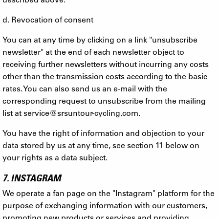
d. Revocation of consent
You can at any time by clicking on a link "unsubscribe
newsletter" at the end of each newsletter object to
receiving further newsletters without incurring any costs
other than the transmission costs according to the basic
rates. You can also send us an e-mail with the
corresponding request to unsubscribe from the mailing
list at
service@srsuntour-cycling.com
.
You have the right of information and objection to your
data stored by us at any time, see section 11 below on
your rights as a data subject.
7. INSTAGRAM
We operate a fan page on the "Instagram" platform for the
purpose of exchanging information with our customers,
promoting new products or services and providing