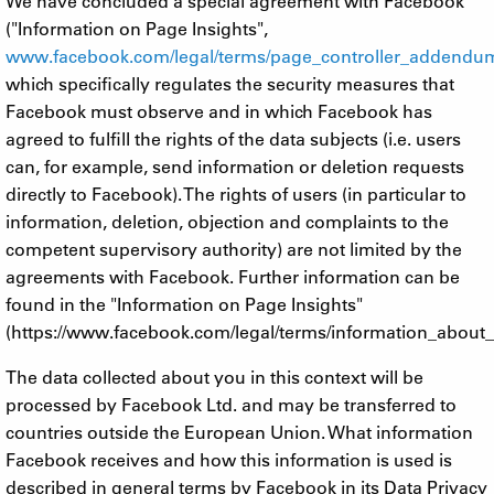
We have concluded a special agreement with Facebook
("Information on Page Insights",
www.facebook.com/legal/terms/page_controller_addendu
which specifically regulates the security measures that
Facebook must observe and in which Facebook has
agreed to fulfill the rights of the data subjects (i.e. users
can, for example, send information or deletion requests
directly to Facebook). The rights of users (in particular to
information, deletion, objection and complaints to the
competent supervisory authority) are not limited by the
agreements with Facebook. Further information can be
found in the "Information on Page Insights"
(https://www.facebook.com/legal/terms/information_about_
The data collected about you in this context will be
processed by Facebook Ltd. and may be transferred to
countries outside the European Union. What information
Facebook receives and how this information is used is
described in general terms by Facebook in its Data Privacy