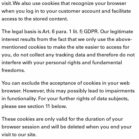
visit. We also use cookies that recognize your browser
when you log in to your customer account and facilitate
access to the stored content.
The legal basis is Art. 6 para. 1 lit. f) GDPR. Our legitimate
interest results from the fact that we only use the above-
mentioned cookies to make the site easier to access for
you, do not collect any tracking data and therefore do not
interfere with your personal rights and fundamental
freedoms.
You can exclude the acceptance of cookies in your web
browser. However, this may possibly lead to impairments
in functionality. For your further rights of data subjects,
please see section 11 below.
These cookies are only valid for the duration of your
browser session and will be deleted when you end your
visit to our site.