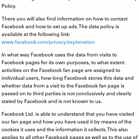
Policy.
There you will also find information on how to contact
Facebook and how to set up ads. The data policy is
available at the following link:
www.facebook.com/privacy/explanation
In what way Facebook uses the data from visits to
Facebook pages for its own purposes, to what extent
activities on the Facebook fan page are assigned to
individual users, how long Facebook stores this data and
whether data from a visit to the Facebook fan page is
passed on to third parties is not conclusively and clearly
stated by Facebook and is not known to us.
Facebook Ltd. is able to understand that you have visited
our fan page and how you have used it by means of the
cookies it uses and the information it collects. This also
applies to all other Facebook pages as well as to the use of