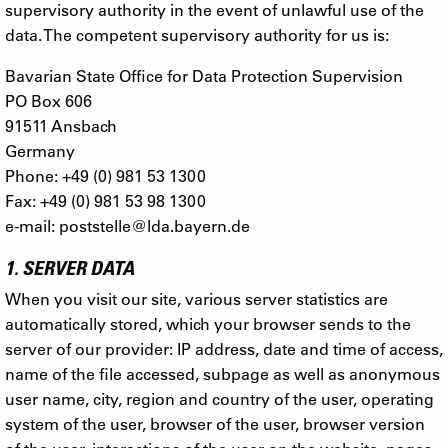
supervisory authority in the event of unlawful use of the
data. The competent supervisory authority for us is:
Bavarian State Office for Data Protection Supervision
PO Box 606
91511 Ansbach
Germany
Phone: +49 (0) 981 53 1300
Fax: +49 (0) 981 53 98 1300
e-mail:
poststelle@lda.bayern.de
1. SERVER DATA
When you visit our site, various server statistics are
automatically stored, which your browser sends to the
server of our provider: IP address, date and time of access,
name of the file accessed, subpage as well as anonymous
user name, city, region and country of the user, operating
system of the user, browser of the user, browser version