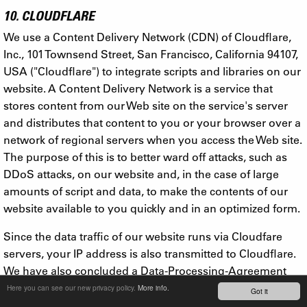
10. CLOUDFLARE
We use a Content Delivery Network (CDN) of Cloudflare,
Inc., 101 Townsend Street, San Francisco, California 94107,
USA ("Cloudflare") to integrate scripts and libraries on our
website. A Content Delivery Network is a service that
stores content from our Web site on the service's server
and distributes that content to you or your browser over a
network of regional servers when you access the Web site.
The purpose of this is to better ward off attacks, such as
DDoS attacks, on our website and, in the case of large
amounts of script and data, to make the contents of our
website available to you quickly and in an optimized form.
Since the data traffic of our website runs via Cloudfare
servers, your IP address is also transmitted to Cloudflare.
We have also concluded a Data-Processing-Agreement
with Cloudflare, with which this company documents the
Here you can see our new privacy policy.
More info.
Got it
compliance of appropriate technical and organizational