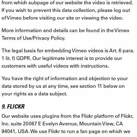
from which subpage of our website the video is retrieved.
If you wish to prevent this data collection, please log out
of Vimeo before visiting our site or viewing the video.
More information and details can be found in the Vimeo
Terms of Use/Privacy Policy.
The legal basis for embedding Vimeo videos is Art. 6 para.
1 lit. f) GDPR. Our legitimate interest is to provide our
customers with useful videos with instructions.
You have the right of information and objection to your
data stored by us at any time, see section 11 below on
your rights as a data subject.
9. FLICKR
Our website uses plugins from the Flickr platform of Flickr,
Inc. suite 20067 E Evelyn Avenue, Mountain View, CA
94041, USA. We use Flickr to run a fan page on which we