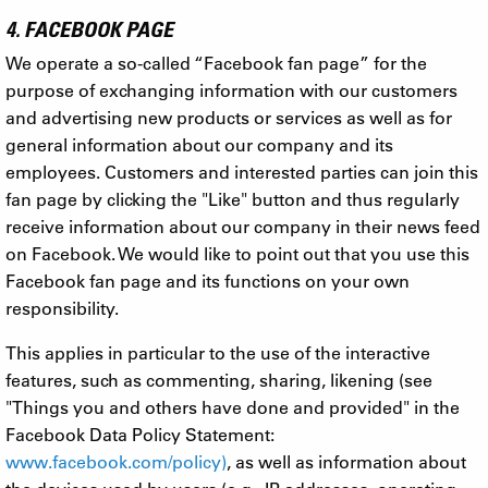
4. FACEBOOK PAGE
We operate a so-called “Facebook fan page” for the
purpose of exchanging information with our customers
and advertising new products or services as well as for
general information about our company and its
employees. Customers and interested parties can join this
fan page by clicking the "Like" button and thus regularly
receive information about our company in their news feed
on Facebook. We would like to point out that you use this
Facebook fan page and its functions on your own
responsibility.
This applies in particular to the use of the interactive
features, such as commenting, sharing, likening (see
"Things you and others have done and provided" in the
Facebook Data Policy Statement:
www.facebook.com/policy)
, as well as information about