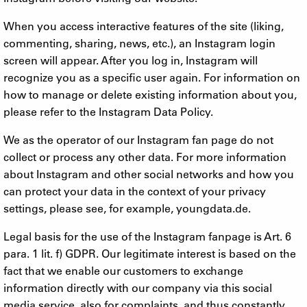
When you access interactive features of the site (liking,
commenting, sharing, news, etc.), an Instagram login
screen will appear. After you log in, Instagram will
recognize you as a specific user again. For information on
how to manage or delete existing information about you,
please refer to the Instagram Data Policy.
We as the operator of our Instagram fan page do not
collect or process any other data. For more information
about Instagram and other social networks and how you
can protect your data in the context of your privacy
settings, please see, for example, youngdata.de.
Legal basis for the use of the Instagram fanpage is Art. 6
para. 1 lit. f) GDPR. Our legitimate interest is based on the
fact that we enable our customers to exchange
information directly with our company via this social
media service, also for complaints, and thus constantly