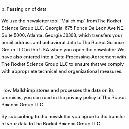
b. Passing on of data
We use the newsletter tool "Mailchimp" from The Rocket
Science Group LLC, Georgia, 675 Ponce De Leon Ave NE,
Suite 5000, Atlanta, Georgia 30308, which transfers your
email address and behavioral data to The Rocket Science
Group LLC in the USA when you open the newsletter. We
have also entered into a Data-Processing-Agreement with
The Rocket Science Group LLC to ensure that we comply
with appropriate technical and organizational measures.
How Mailchimp stores and processes the data on its
premises, you can read in the privacy policy of The Rocket
Science Group LLC.
By subscribing to the newsletter you agree to the transfer
of your data to The Rocket Science Group LLC.