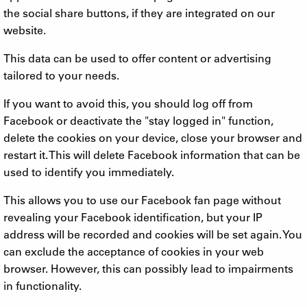
the social share buttons, if they are integrated on our
website.
This data can be used to offer content or advertising
tailored to your needs.
If you want to avoid this, you should log off from
Facebook or deactivate the "stay logged in" function,
delete the cookies on your device, close your browser and
restart it. This will delete Facebook information that can be
used to identify you immediately.
This allows you to use our Facebook fan page without
revealing your Facebook identification, but your IP
address will be recorded and cookies will be set again. You
can exclude the acceptance of cookies in your web
browser. However, this can possibly lead to impairments
in functionality.