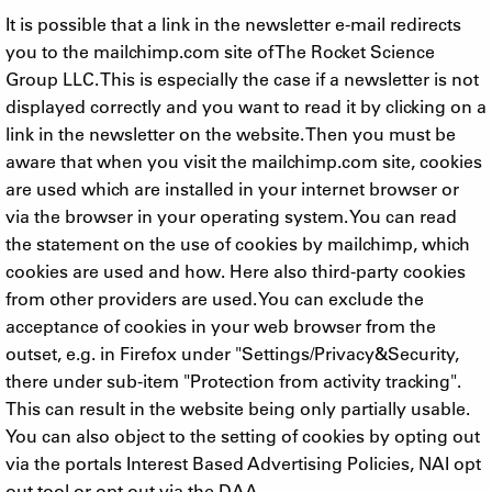
It is possible that a link in the newsletter e-mail redirects
you to the mailchimp.com site of The Rocket Science
Group LLC. This is especially the case if a newsletter is not
displayed correctly and you want to read it by clicking on a
link in the newsletter on the website. Then you must be
aware that when you visit the mailchimp.com site, cookies
are used which are installed in your internet browser or
via the browser in your operating system. You can read
the statement on the use of cookies by mailchimp, which
cookies are used and how. Here also third-party cookies
from other providers are used. You can exclude the
acceptance of cookies in your web browser from the
outset, e.g. in Firefox under "Settings/Privacy&Security,
there under sub-item "Protection from activity tracking".
This can result in the website being only partially usable.
You can also object to the setting of cookies by opting out
via the portals Interest Based Advertising Policies, NAI opt
out tool or opt out via the DAA.