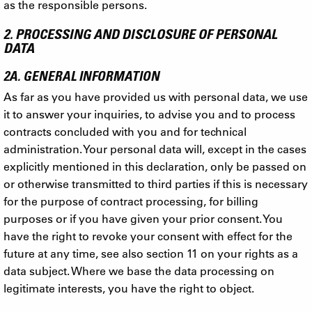
as the responsible persons.
2. PROCESSING AND DISCLOSURE OF PERSONAL
DATA
2A. GENERAL INFORMATION
As far as you have provided us with personal data, we use
it to answer your inquiries, to advise you and to process
contracts concluded with you and for technical
administration. Your personal data will, except in the cases
explicitly mentioned in this declaration, only be passed on
or otherwise transmitted to third parties if this is necessary
for the purpose of contract processing, for billing
purposes or if you have given your prior consent. You
have the right to revoke your consent with effect for the
future at any time, see also section 11 on your rights as a
data subject. Where we base the data processing on
legitimate interests, you have the right to object.