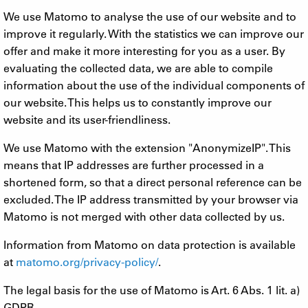
We use Matomo to analyse the use of our website and to
improve it regularly. With the statistics we can improve our
offer and make it more interesting for you as a user. By
evaluating the collected data, we are able to compile
information about the use of the individual components of
our website. This helps us to constantly improve our
website and its user-friendliness.
We use Matomo with the extension "AnonymizeIP". This
means that IP addresses are further processed in a
shortened form, so that a direct personal reference can be
excluded. The IP address transmitted by your browser via
Matomo is not merged with other data collected by us.
Information from Matomo on data protection is available
at
matomo.org/privacy-policy/
.
The legal basis for the use of Matomo is Art. 6 Abs. 1 lit. a)
GDPR.