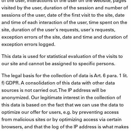
of the user, interactions of the user on the website, pages
visited by the user, duration of the session and number of
sessions of the user, date of the first visit to the site, date
and time of each interaction of the user, time spent on the
site, duration of the user's requests, user's requests,
exception errors of the site, date and time and duration of
exception errors logged.
This data is used for statistical evaluation of the visits to
our site and cannot be assigned to specific persons.
The legal basis for the collection of data is Art. 6 para. 1 lit.
f) GDPR. A consolidation of this data with other data
sources is not carried out. The IP address will be
anonymized. Our legitimate interest in the collection of
this data is based on the fact that we can use the data to
optimize our offer for users, e.g. by preventing access
from malicious sites or by optimizing access via certain
browsers, and that the log of the IP address is what makes