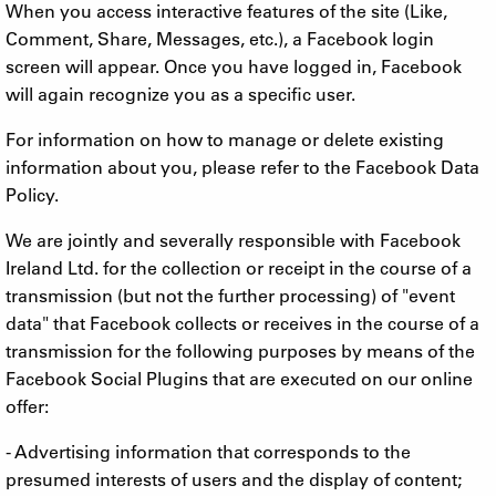
When you access interactive features of the site (Like,
Comment, Share, Messages, etc.), a Facebook login
screen will appear. Once you have logged in, Facebook
will again recognize you as a specific user.
For information on how to manage or delete existing
information about you, please refer to the Facebook Data
Policy.
We are jointly and severally responsible with Facebook
Ireland Ltd. for the collection or receipt in the course of a
transmission (but not the further processing) of "event
data" that Facebook collects or receives in the course of a
transmission for the following purposes by means of the
Facebook Social Plugins that are executed on our online
offer:
- Advertising information that corresponds to the
presumed interests of users and the display of content;