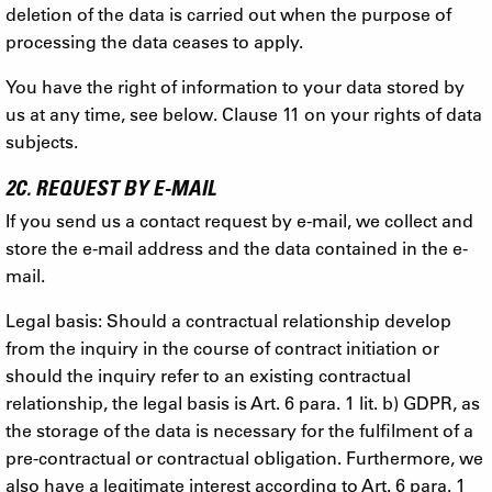
deletion of the data is carried out when the purpose of
processing the data ceases to apply.
You have the right of information to your data stored by
us at any time, see below. Clause 11 on your rights of data
subjects.
2C. REQUEST BY E-MAIL
If you send us a contact request by e-mail, we collect and
store the e-mail address and the data contained in the e-
mail.
Legal basis: Should a contractual relationship develop
from the inquiry in the course of contract initiation or
should the inquiry refer to an existing contractual
relationship, the legal basis is Art. 6 para. 1 lit. b) GDPR, as
the storage of the data is necessary for the fulfilment of a
pre-contractual or contractual obligation. Furthermore, we
also have a legitimate interest according to Art. 6 para. 1