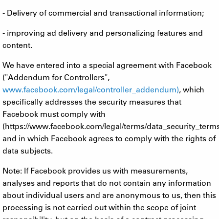
- Delivery of commercial and transactional information;
- improving ad delivery and personalizing features and
content.
We have entered into a special agreement with Facebook
("Addendum for Controllers",
www.facebook.com/legal/controller_addendum)
, which
specifically addresses the security measures that
Facebook must comply with
(https://www.facebook.com/legal/terms/data_security_term
and in which Facebook agrees to comply with the rights of
data subjects.
Note: If Facebook provides us with measurements,
analyses and reports that do not contain any information
about individual users and are anonymous to us, then this
processing is not carried out within the scope of joint