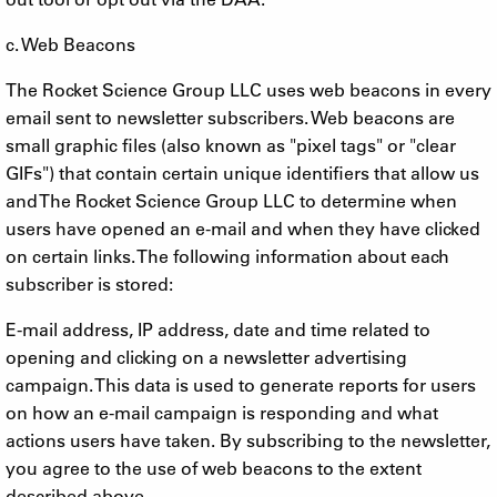
c. Web Beacons
The Rocket Science Group LLC uses web beacons in every
email sent to newsletter subscribers. Web beacons are
small graphic files (also known as "pixel tags" or "clear
GIFs") that contain certain unique identifiers that allow us
and The Rocket Science Group LLC to determine when
users have opened an e-mail and when they have clicked
on certain links. The following information about each
subscriber is stored:
E-mail address, IP address, date and time related to
opening and clicking on a newsletter advertising
campaign. This data is used to generate reports for users
on how an e-mail campaign is responding and what
actions users have taken. By subscribing to the newsletter,
you agree to the use of web beacons to the extent
described above.