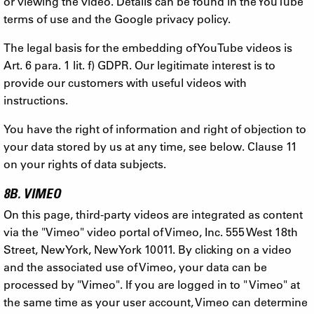
or viewing the video. Details can be found in the YouTube
terms of use and the Google privacy policy.
The legal basis for the embedding of YouTube videos is
Art. 6 para. 1 lit. f) GDPR. Our legitimate interest is to
provide our customers with useful videos with
instructions.
You have the right of information and right of objection to
your data stored by us at any time, see below. Clause 11
on your rights of data subjects.
8B. VIMEO
On this page, third-party videos are integrated as content
via the "Vimeo" video portal of Vimeo, Inc. 555 West 18th
Street, New York, New York 10011. By clicking on a video
and the associated use of Vimeo, your data can be
processed by "Vimeo". If you are logged in to " Vimeo" at
the same time as your user account, Vimeo can determine