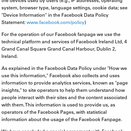
the devices used by users (e.g., IP addresses, operating
system, browser type, language settings, cookie data; see
"Device Information" in the Facebook Data Policy
Statement:
www.facebook.com/policy
)
For the operation of our Facebook fanpage we use the
technical platform and services of Facebook Ireland Ltd, 4
Grand Canal Square Grand Canal Harbour, Dublin 2,
Ireland.
As explained in the Facebook Data Policy under "How we
use this information," Facebook also collects and uses
information to provide analytics services, known as "page
insights," to site operators to help them understand how
people interact with their sites and the content associated
with them. This information is used to provide us, as
operators of the Facebook Pages, with statistical
information about the usage of the Facebook Fanpage.