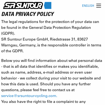
ENGLISH
DATA PRIVACY POLICY
The legal regulations for the protection of your data can
be found in the General Data Protection Regulation
(GDPR).
SR Suntour Europe GmbH, Riedstrasse 31, 83627
Warngau, Germany, is the responsible controller in terms
of the GDPR.
Below you will find information about what personal data
- that is all data that identifies or makes you identifiable,
such as name, address, e-mail address or even user
behavior - we collect during your visit to our website and
how this data is used. Should you have any further
questions, please feel free to contact us at
service@srsuntour-cycling.com
.
You also have the right to file a complaint to any