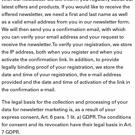
latest offers and products. If you would like to receive the
offered newsletter, we need a first and last name as well
as a valid email address from you in our newsletter form.
We will then send you a confirmation email, with which
you can verify your email address and your request to
receive the newsletter. To verify your registration, we store
the IP address, both when you register and when you
activate the confirmation link. In addition, to provide
legally binding proof of your registration, we store the
date and time of your registration, the e-mail address
provided and the date and time of activation of the link in
the confirmation e-mail.
The legal basis for the collection and processing of your
data for newsletter marketing is, as a result of your
express consent, Art. 6 para. 1 lit. a) GDPR. The conditions
for consent and its revocation have their legal basis in Art.
7 GDPR.