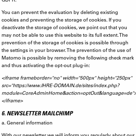
You can prevent the evaluation by deleting existing
cookies and preventing the storage of cookies. If you
deactivate the storage of cookies, we point out that you
may not be able to use this website to its full extent. The
prevention of the storage of cookies is possible through
the settings in your browser. The prevention of the use of
Matomo is possible by removing the following check mark
and thus activating the opt-out plug-in:
<iframe frameborder="no" width="500px" height="250px"
src="https://www.IHRE-DOMAIN.de/sites/index.php?
module=CoreAdminHome&action=optOut&language=de"
</iframe>
6. NEWSLETTER MAILCHIMP
a. General information
With our newsletter we will inform you regularly about our