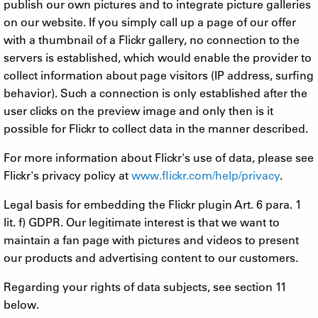
publish our own pictures and to integrate picture galleries
on our website. If you simply call up a page of our offer
with a thumbnail of a Flickr gallery, no connection to the
servers is established, which would enable the provider to
collect information about page visitors (IP address, surfing
behavior). Such a connection is only established after the
user clicks on the preview image and only then is it
possible for Flickr to collect data in the manner described.
For more information about Flickr's use of data, please see
Flickr's privacy policy at
www.flickr.com/help/privacy
.
Legal basis for embedding the Flickr plugin Art. 6 para. 1
lit. f) GDPR. Our legitimate interest is that we want to
maintain a fan page with pictures and videos to present
our products and advertising content to our customers.
Regarding your rights of data subjects, see section 11
below.