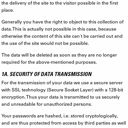
the delivery of the site to the visitor possible in the first
place.
Generally you have the right to object to this collection of
data. This is actually not possible in this case, because
otherwise the content of this site can´t be carried out and
the use of the site would not be possible.
The data will be deleted as soon as they are no longer
required for the above-mentioned purposes.
1A. SECURITY OF DATA TRANSMISSION
For the transmission of your data we use a secure server
with SSL technology (Secure Socket Layer) with a 128-bit
encryption. Thus your data is transmitted to us securely
and unreadable for unauthorized persons.
Your passwords are hashed, i.e. stored cryptologically,
and are thus protected from access by third parties as well