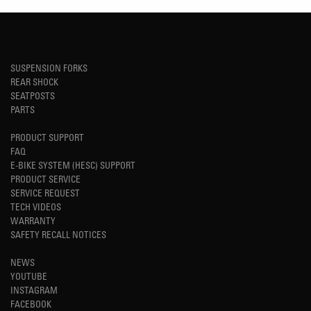
SUSPENSION FORKS
REAR SHOCK
SEATPOSTS
PARTS
PRODUCT SUPPORT
FAQ
E-BIKE SYSTEM (HESC) SUPPORT
PRODUCT SERVICE
SERVICE REQUEST
TECH VIDEOS
WARRANTY
SAFETY RECALL NOTICES
NEWS
YOUTUBE
INSTAGRAM
FACEBOOK