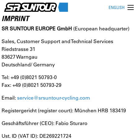
ENGLISH
IMPRINT
SR SUNTOUR EUROPE GmbH
(European headquarter)
Sales, Customer Support and Technical Services
Riedstrasse 31
83627 Warngau
Deutschland/ Germany
Tel: +49 (0)8021 50793-0
Fax: +49 (0)8021 50793-29
Email:
service@srsuntour-cycling.com
Registergericht (register court): München HRB 183419
Geschäftsführer (CEO): Fabio Sturaro
Ust. ID (VAT ID): DE269221724