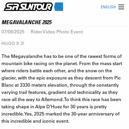
ENGLISH
MEGAVALANCHE 2025
07/06/2025
Rider Video Photo Event
HUGO X 3!
The Megavalanche has to be one of the rawest forms of
mountain bike racing on the planet. From the mass start
where riders battle each other, and the snow on the
glacier, with the epic exposure as they descent from Pic
Blanc at 3330 meters elevation, through the constantly
varying trail features, gradient and technicality as they
race all the way to Allemond. To think this race has been
taking shape in Alpe D’Huez for 30 years is pretty
incredible. Yes, 2025 marked the 30-year anniversary of
this incredible and iconic event.