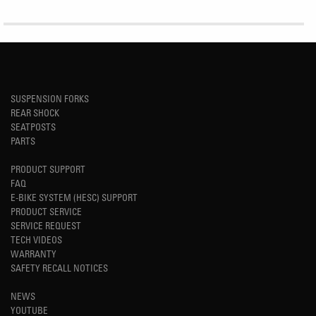
SUSPENSION FORKS
REAR SHOCK
SEATPOSTS
PARTS
PRODUCT SUPPORT
FAQ
E-BIKE SYSTEM (HESC) SUPPORT
PRODUCT SERVICE
SERVICE REQUEST
TECH VIDEOS
WARRANTY
SAFETY RECALL NOTICES
NEWS
YOUTUBE