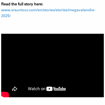
Read the full story here:
www.srsuntour.com/en/stories/stories/megavalanche-
2025/