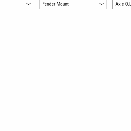
Fender Mount
Axle O.