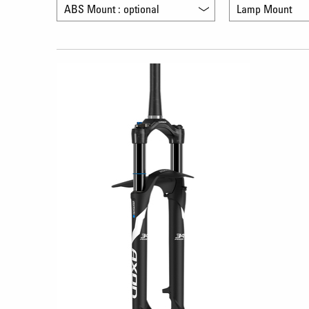
ABS Mount : optional
Lamp Mount