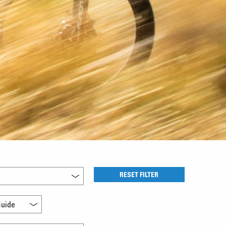
RESET FILTER
uide