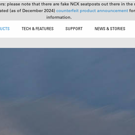
s: please note that there are fake NCX seatposts out there in the 
ated (as of December 2024)
counterfeit product announcement
fo
information.
UCTS
TECH & FEATURES
SUPPORT
NEWS & STORIES