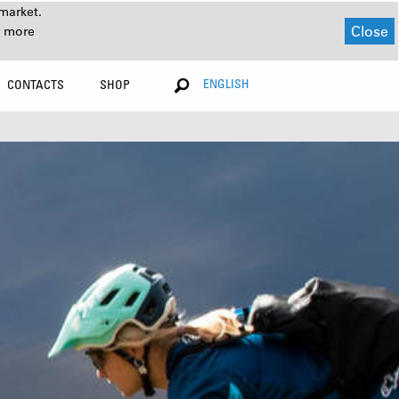
market.
Close
r more
ENGLISH
CONTACTS
SHOP