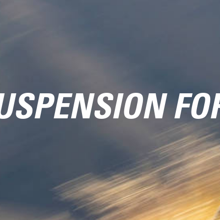
USPENSION FO