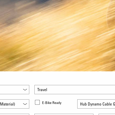
Travel
E-Bike Ready
Material)
Hub Dynamo Cable G