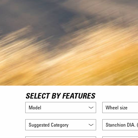
SELECT BY FEATURES
Model
Wheel size
Suggested Category
Stanchion DIA. (