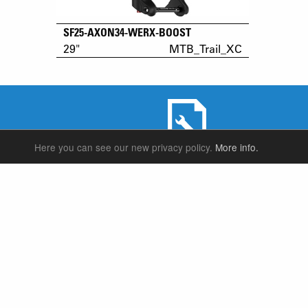
SF25-AXON34-WERX-BOOST
29"
MTB_Trail_XC
Here you can see our new privacy policy.
More info.
SERVICE & PRODUCT SUPPORT
SUSPENSION FORKS
P
REAR SHOCK
F
SEATPOSTS
E
PARTS
P