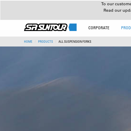
To our customer
Read our upd
CORPORATE
PROD
HOME
PRODUCTS
ALL SUSPENSION FORKS