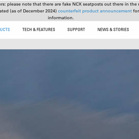
s: please note that there are fake NCX seatposts out there in the 
ated (as of December 2024)
counterfeit product announcement
fo
information.
UCTS
TECH & FEATURES
SUPPORT
NEWS & STORIES