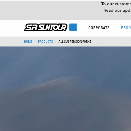
To our customer
Read our upd
CORPORATE
PROD
HOME
PRODUCTS
ALL SUSPENSION FORKS