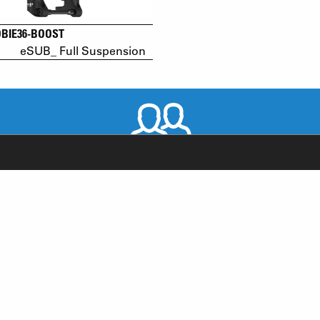
OBIE36-BOOST
eSUB_ Full Suspension
WORLDWIDE DISTRIBUTORS
RODUCT SUPPORT
NEWS
AQ
YOUTUBE
-BIKE SYSTEM (HESC) SUPPORT
INSTAGRAM
RODUCT SERVICE
FACEBOOK