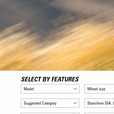
SELECT BY FEATURES
Model
Wheel size
Suggested Category
Stanchion DIA. (