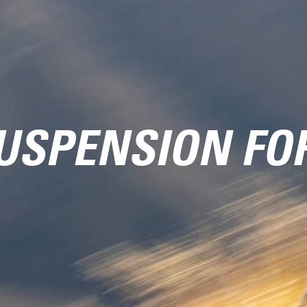
USPENSION FO