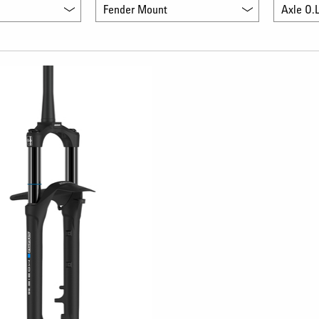
Fender Mount
Axle O.