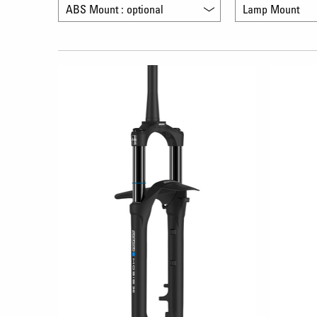
ABS Mount : optional
Lamp Mount