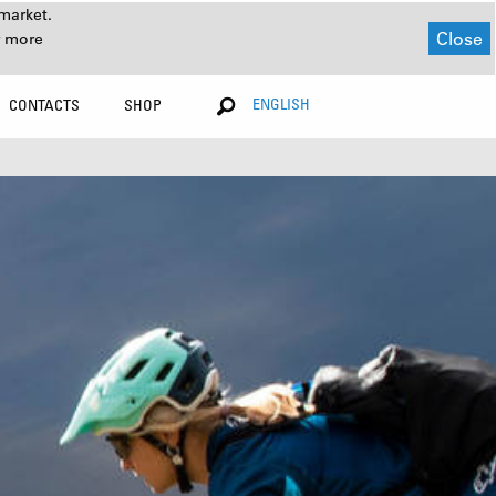
market.
Close
r more
ENGLISH
CONTACTS
SHOP