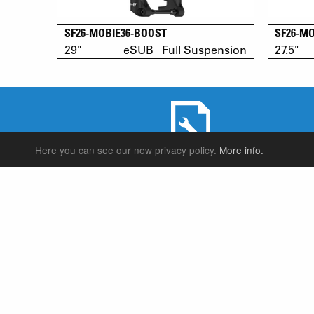
SF26-MOBIE36-BOOST
SF26-M
29"
eSUB_ Full Suspension
27.5"
Here you can see our new privacy policy.
More info.
SERVICE & PRODUCT SUPPORT
SUSPENSION FORKS
P
REAR SHOCK
F
SEATPOSTS
E
PARTS
P