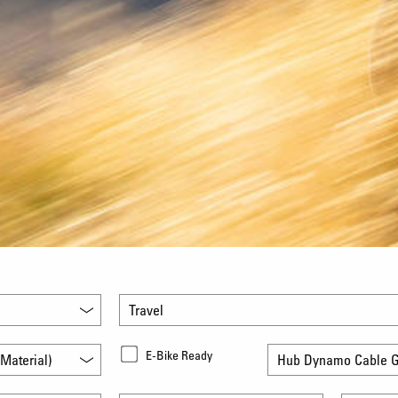
Travel
E-Bike Ready
Material)
Hub Dynamo Cable G