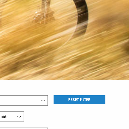
RESET FILTER
uide