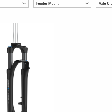
Fender Mount
Axle O.