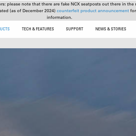
s: please note that there are fake NCX seatposts out there in the 
ated (as of December 2024)
counterfeit product announcement
fo
information.
UCTS
TECH & FEATURES
SUPPORT
NEWS & STORIES