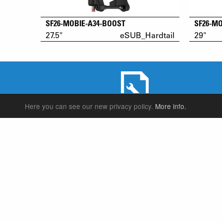
SF26-MOBIE-A34-BOOST
SF26-M
27.5"
eSUB_Hardtail
29"
Here you can see our new privacy policy.
More info.
SERVICE & PRODUCT SUPPORT
SUSPENSION FORKS
P
REAR SHOCK
F
SEATPOSTS
E
PARTS
P