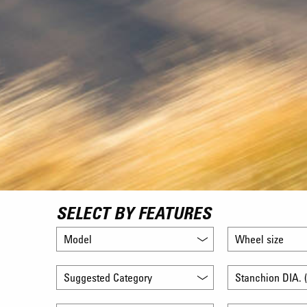
SELECT BY FEATURES
Model
Wheel size
Suggested Category
Stanchion DIA. (