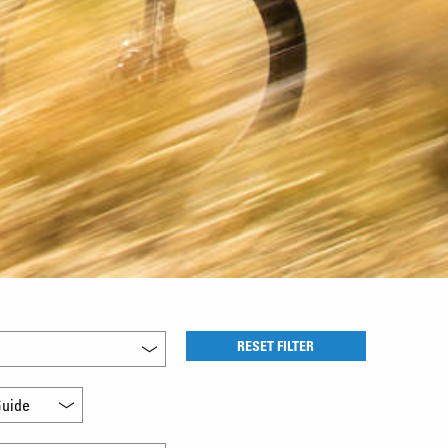
RESET FILTER
uide