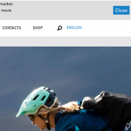
market.
Close
r more
ENGLISH
CONTACTS
SHOP