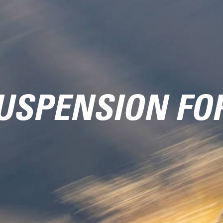
USPENSION FO