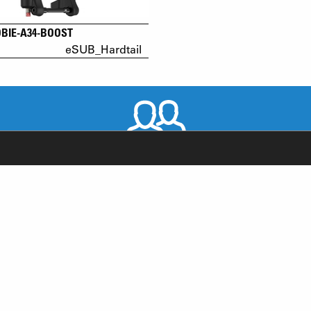
OBIE-A34-BOOST
eSUB_Hardtail
WORLDWIDE DISTRIBUTORS
RODUCT SUPPORT
NEWS
AQ
YOUTUBE
-BIKE SYSTEM (HESC) SUPPORT
INSTAGRAM
RODUCT SERVICE
FACEBOOK