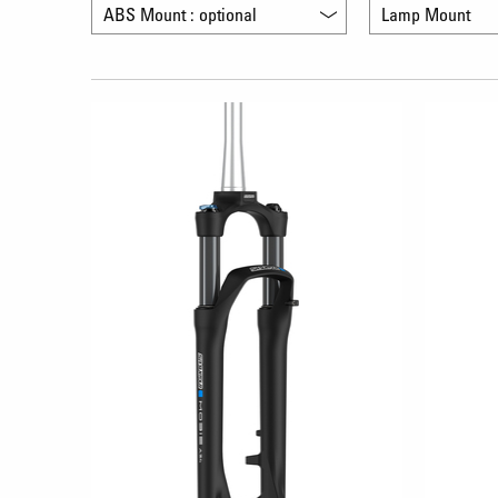
ABS Mount : optional
Lamp Mount