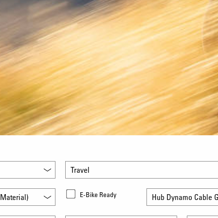
Travel
E-Bike Ready
Material)
Hub Dynamo Cable G