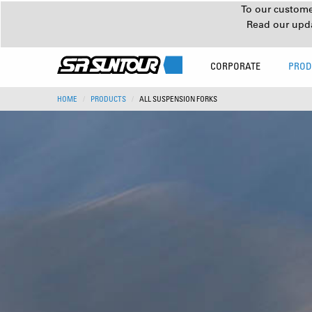
To our customer
Read our upd
CORPORATE
PROD
HOME
PRODUCTS
ALL SUSPENSION FORKS