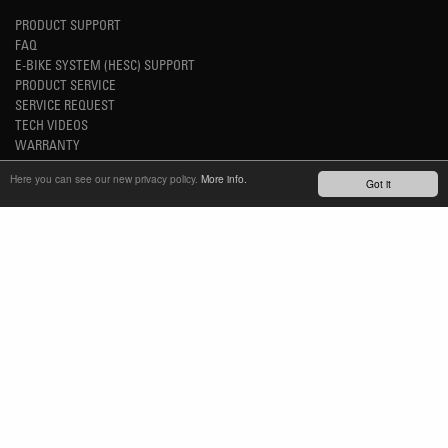
PRODUCT SUPPORT
FAQ
E-BIKE SYSTEM (HESC) SUPPORT
PRODUCT SERVICE
SERVICE REQUEST
TECH VIDEOS
WARRANTY
SAFETY RECALL NOTICES
Here you can see our new privacy policy.
More info.
Got it
NEWS
YOUTUBE
INSTAGRAM
FACEBOOK
STAY UP-TO-DATE
SUBSCRIBE NEWSLETTER
TM
REFINED SIMPLICITY