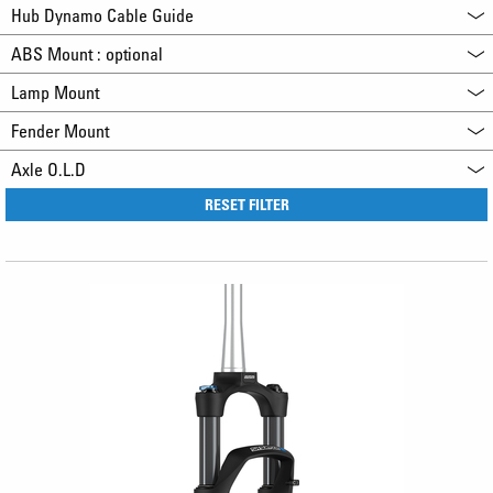
Hub Dynamo Cable Guide
ABS Mount : optional
Lamp Mount
Fender Mount
Axle O.L.D
RESET FILTER