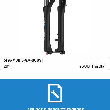
SF26-MOBIE-A34-BOOST
29"
eSUB_Hardtail
SERVICE & PRODUCT SUPPORT