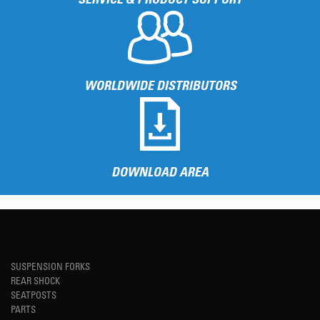
WORLDWIDE DISTRIBUTORS
DOWNLOAD AREA
SUSPENSION FORKS
REAR SHOCK
SEATPOSTS
PARTS