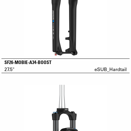
SF26-MOBIE-A34-BOOST
27.5"
eSUB_Hardtail