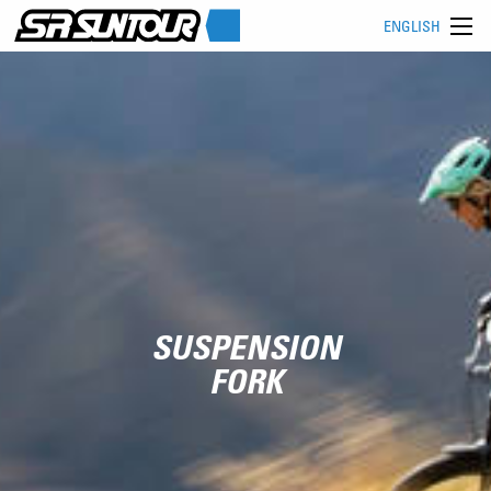
ENGLISH
SUSPENSION
FORK