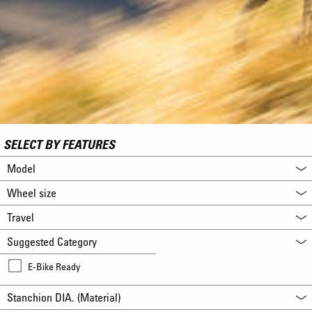
SELECT BY FEATURES
Model
Wheel size
Travel
Suggested Category
E-Bike Ready
Stanchion DIA. (Material)