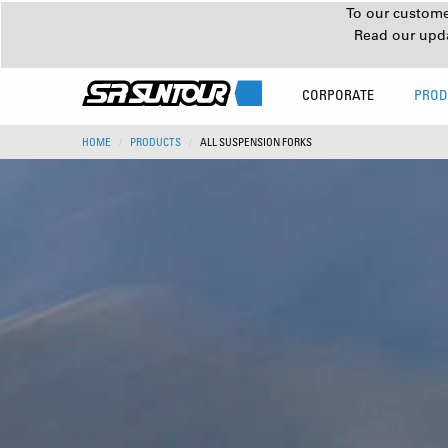
To our customer
Read our upd
CORPORATE
PROD
HOME
PRODUCTS
ALL SUSPENSION FORKS