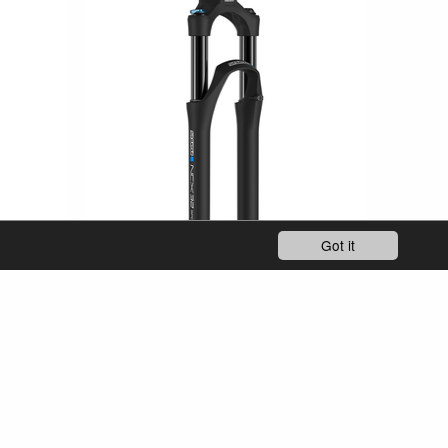
Got it
SF25-NCX32-SP-E-15AH4 / 5TA
y & City
27.5"
eTrekking/ eCity & City