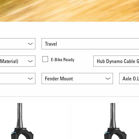
Travel
E-Bike Ready
Material)
Hub Dynamo Cable G
Fender Mount
Axle O.