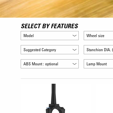
SELECT BY FEATURES
Model
Wheel size
Suggested Category
Stanchion DIA. (
ABS Mount : optional
Lamp Mount