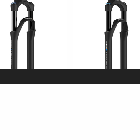
X32-SP-E-BOOST
SF25-NCX32-SP-E-15AH4 / 5TA
eTrekking/ eCity & City
29"
eTrekking/ eCit