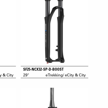
SF25-NCX32-SP-D-BOOST
y & City
29"
eTrekking/ eCity & City