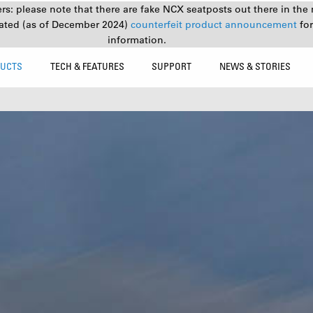
s: please note that there are fake NCX seatposts out there in the 
ated (as of December 2024)
counterfeit product announcement
fo
information.
UCTS
TECH & FEATURES
SUPPORT
NEWS & STORIES