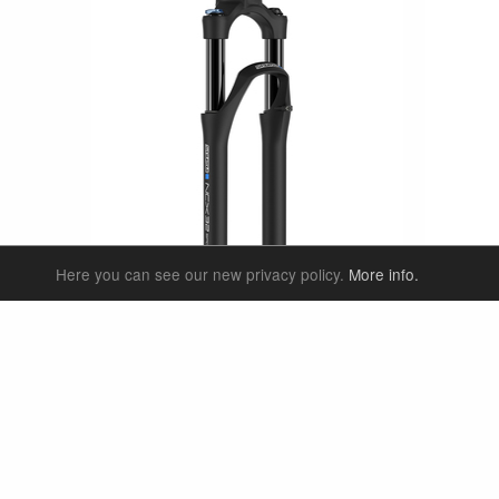
Here you can see our new privacy policy.
More info.
SF25-NCX32-SP-E-BOOST
SF25-NC
27.5"
eTrekking/ eCity & City
29"