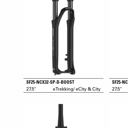
SF25-NCX32-SP-D-BOOST
SF25-NC
27.5"
eTrekking/ eCity & City
27.5"