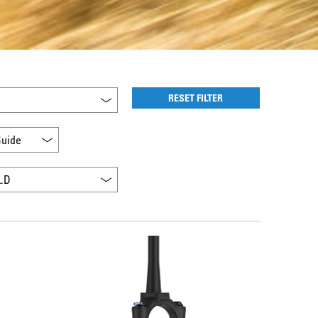
RESET FILTER
uide
L.D