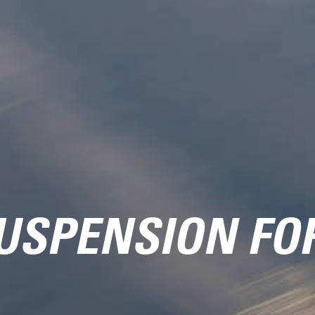
USPENSION FO