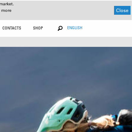
market.
Close
r more
ENGLISH
CONTACTS
SHOP