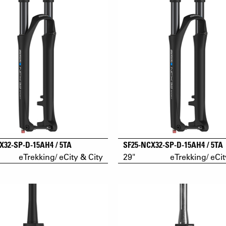
X32-SP-D-15AH4 / 5TA
SF25-NCX32-SP-D-15AH4 / 5TA
eTrekking/ eCity & City
29"
eTrekking/ eCit