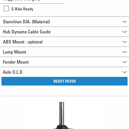
E-Bike Ready
Stanchion DIA. (Material)
Hub Dynamo Cable Guide
ABS Mount : optional
Lamp Mount
Fender Mount
Axle O.L.D
RESET FILTER