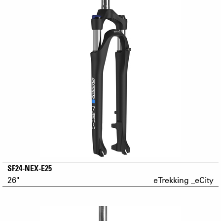
SF24-NEX-E25
26"
eTrekking _eCity