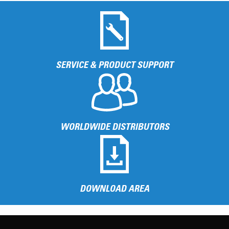
SERVICE & PRODUCT SUPPORT
WORLDWIDE DISTRIBUTORS
DOWNLOAD AREA