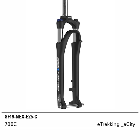
SF19-NEX-E25-C
700C
eTrekking _eCity