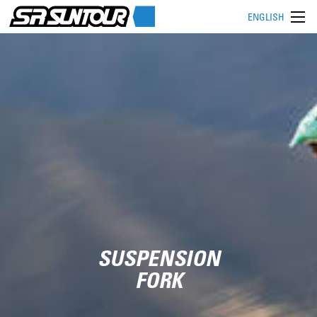
ENGLISH
SUSPENSION
FORK