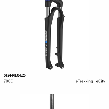
SF24-NEX-E25
700C
eTrekking _eCity