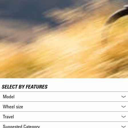
SELECT BY FEATURES
Model
Wheel size
Travel
Suggested Category