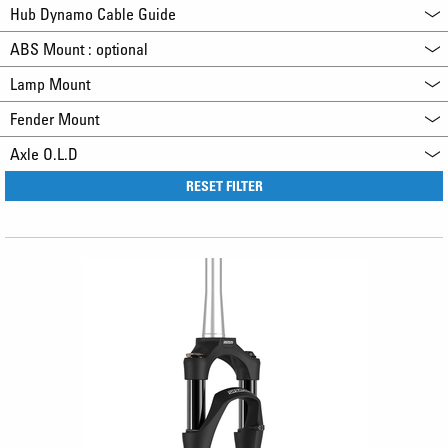
Hub Dynamo Cable Guide
ABS Mount : optional
Lamp Mount
Fender Mount
Axle O.L.D
RESET FILTER