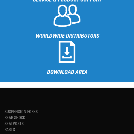
WORLDWIDE DISTRIBUTORS
DOWNLOAD AREA
SUSPENSION FORKS
REAR SHOCK
SEATPOSTS
PARTS