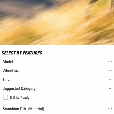
SELECT BY FEATURES
Model
Wheel size
Travel
Suggested Category
E-Bike Ready
Stanchion DIA. (Material)