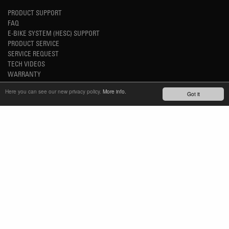
PRODUCT SUPPORT
FAQ
E-BIKE SYSTEM (HESC) SUPPORT
PRODUCT SERVICE
SERVICE REQUEST
TECH VIDEOS
WARRANTY
SAFETY RECALL NOTICES
Here you can see our new privacy policy.
More info.
Got it
NEWS
YOUTUBE
INSTAGRAM
FACEBOOK
STAY UP-TO-DATE
SUBSCRIBE NEWSLETTER
TM
REFINED SIMPLICITY