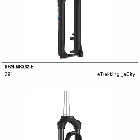
SF24-NRX32-E
29"
eTrekking _eCity