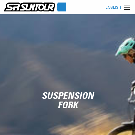
ENGLISH
SUSPENSION
FORK