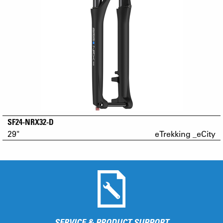
SF24-NRX32-D
29"
eTrekking _eCity
SERVICE & PRODUCT SUPPORT