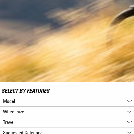
SELECT BY FEATURES
Model
Wheel size
Travel
Suggested Category