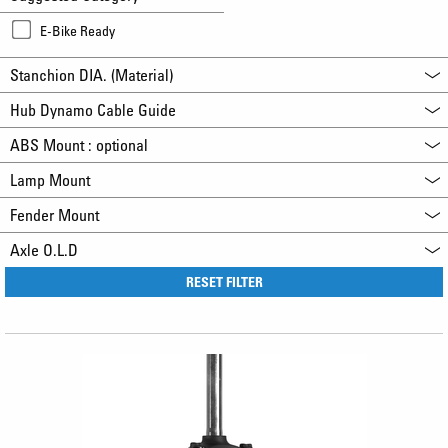
E-Bike Ready
Stanchion DIA. (Material)
Hub Dynamo Cable Guide
ABS Mount : optional
Lamp Mount
Fender Mount
Axle O.L.D
RESET FILTER