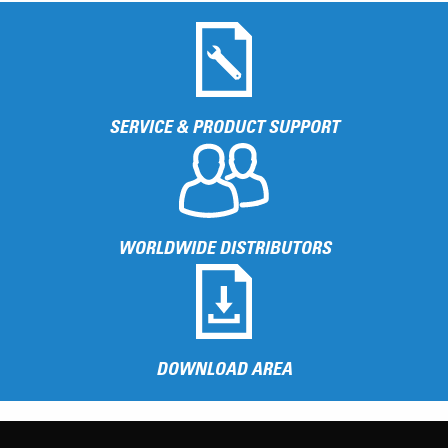
SERVICE & PRODUCT SUPPORT
WORLDWIDE DISTRIBUTORS
DOWNLOAD AREA