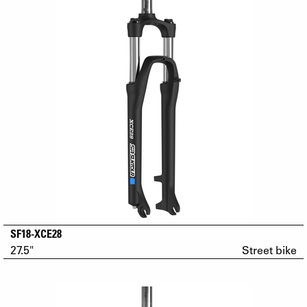
SF18-XCE28
27.5"
Street bike