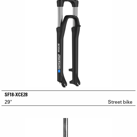
SF18-XCE28
29"
Street bike