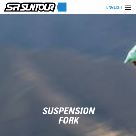
ENGLISH
SUSPENSION
FORK