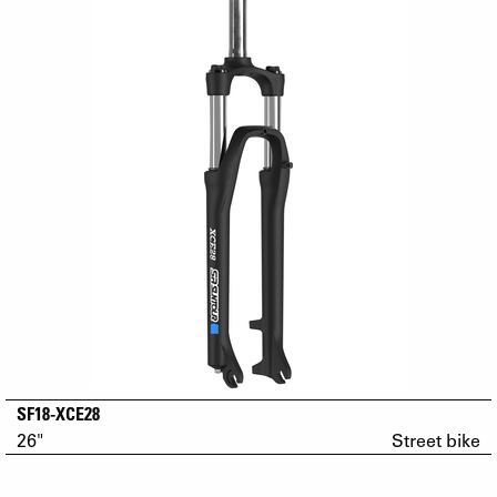
SF18-XCE28
26"
Street bike