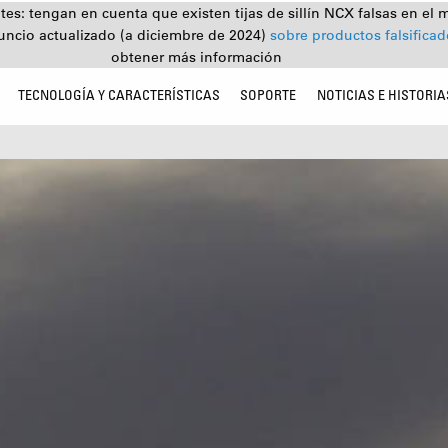
tes: tengan en cuenta que existen tijas de sillín NCX falsas en el 
uncio actualizado (a diciembre de 2024)
sobre productos falsifica
obtener más información
TECNOLOGÍA Y CARACTERÍSTICAS
SOPORTE
NOTICIAS E HISTORIA