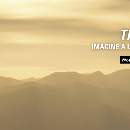
T
IMAGINE A 
Wor