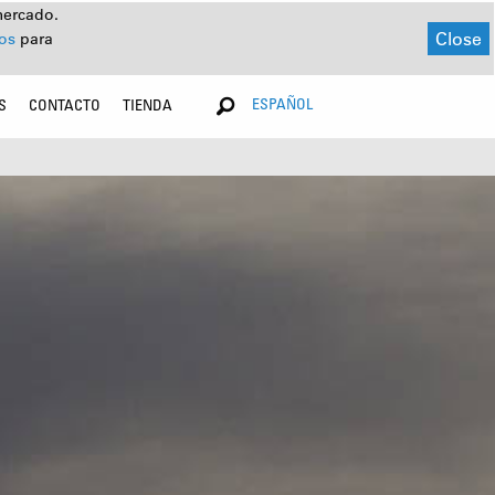
mercado.
Close
dos
para
ESPAÑOL
S
CONTACTO
TIENDA