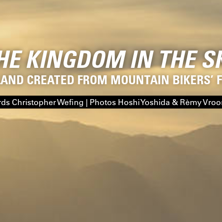
HE KINGDOM IN THE S
LAND CREATED FROM MOUNTAIN BIKERS’
ds Christopher Wefing | Photos Hoshi Yoshida & Rèmy Vro