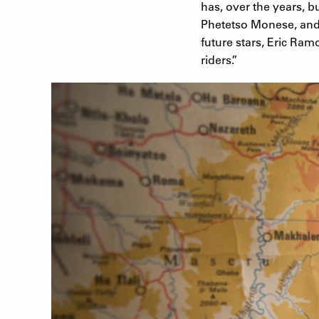
has, over the years, b
Phetetso Monese, and t
future stars, Eric Ra
riders.”