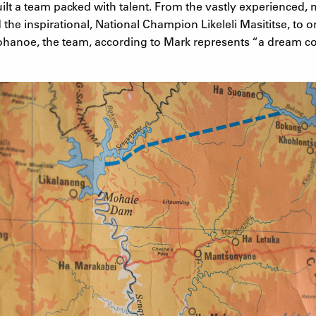
uilt a team packed with talent. From the vastly experienced, m
he inspirational, National Champion Likeleli Masititse, to on
mohanoe, the team, according to Mark represents “a dream co