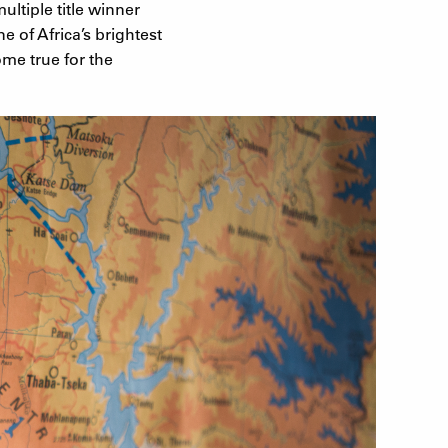
ultiple title winner
e of Africa’s brightest
me true for the