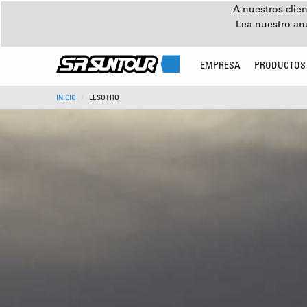
A nuestros clien
Lea nuestro an
EMPRESA
PRODUCTOS
INICIO
LESOTHO