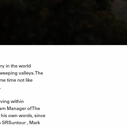
ry in the world
weeping valleys. The
me time not like
.
iving within
Team Manager of The
n his own words, since
th SRSuntour , Mark