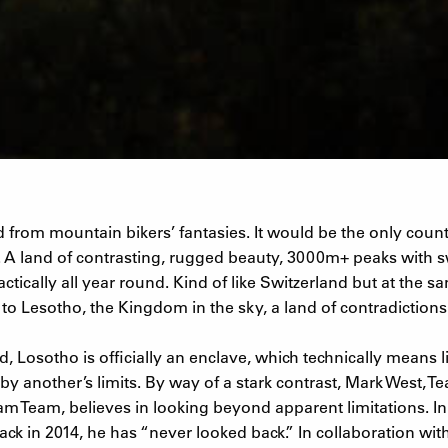
 from mountain bikers’ fantasies. It would be the only count
 A land of contrasting, rugged beauty, 3000m+ peaks with s
tically all year round. Kind of like Switzerland but at the sa
o Lesotho, the Kingdom in the sky, a land of contradictions
, Losotho is officially an enclave, which technically means l
by another’s limits. By way of a stark contrast, Mark West, 
am Team, believes in looking beyond apparent limitations. I
ack in 2014, he has “never looked back.” In collaboration wi