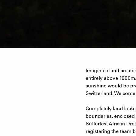
Imagine a land created
entirely above 1000m.
sunshine would be prac
Switzerland. Welcome t
Completely land locked
boundaries, enclosed 
Sufferfest African Dre
registering the team b