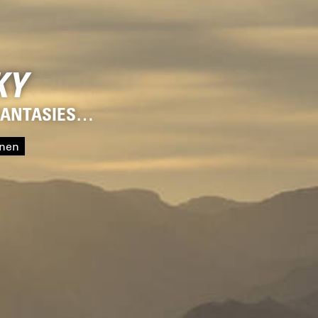
KY
 FANTASIES…
onen