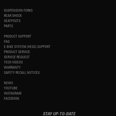
SUSPENSION FORKS
REAR SHOCK
SEATPOSTS
PARTS
PRODUCT SUPPORT
FAQ
E-BIKE SYSTEM (HESC) SUPPORT
PRODUCT SERVICE
SERVICE REQUEST
TECH VIDEOS
WARRANTY
SAFETY RECALL NOTICES
NEWS
YOUTUBE
INSTAGRAM
FACEBOOK
STAY UP-TO-DATE