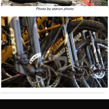
Photo by staron photo