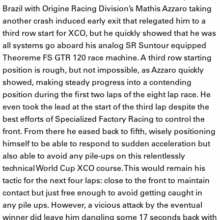
Brazil with Origine Racing Division’s Mathis Azzaro taking
another crash induced early exit that relegated him to a
third row start for XCO, but he quickly showed that he was
all systems go aboard his analog SR Suntour equipped
Theoreme FS GTR 120 race machine. A third row starting
position is rough, but not impossible, as Azzaro quickly
showed, making steady progress into a contending
position during the first two laps of the eight lap race. He
even took the lead at the start of the third lap despite the
best efforts of Specialized Factory Racing to control the
front. From there he eased back to fifth, wisely positioning
himself to be able to respond to sudden acceleration but
also able to avoid any pile-ups on this relentlessly
technical World Cup XCO course. This would remain his
tactic for the next four laps: close to the front to maintain
contact but just free enough to avoid getting caught in
any pile ups. However, a vicious attack by the eventual
winner did leave him dangling some 17 seconds back with