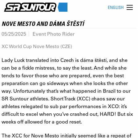
ENGLISH
NOVE MESTO AND DÁMA ŠTĚSTÍ
05/25/2025
Event Photo Rider
XC World Cup Nove Mesto (CZE)
Lady Luck translated into Czech is dáma štěstí, and she
can be a fickle mistress, to say the least. And while she
tends to favor those who are prepared, even the best
preparation can go sideways when she looks the other
way. Unfortunately that’s what happened in Brazil to our
SR Suntour athletes. Short Track (XCC) chaos saw our
athletes relegated to sub par performances in XCO: it’s
difficult to excel when you’ve crashed out, HARD! But six
weeks off allowed for a good reset.
The XCC for Nove Mesto initially seemed like a repeat of