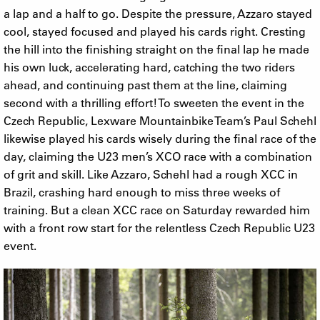
a lap and a half to go. Despite the pressure, Azzaro stayed
cool, stayed focused and played his cards right. Cresting
the hill into the finishing straight on the final lap he made
his own luck, accelerating hard, catching the two riders
ahead, and continuing past them at the line, claiming
second with a thrilling effort! To sweeten the event in the
Czech Republic, Lexware Mountainbike Team’s Paul Schehl
likewise played his cards wisely during the final race of the
day, claiming the U23 men’s XCO race with a combination
of grit and skill. Like Azzaro, Schehl had a rough XCC in
Brazil, crashing hard enough to miss three weeks of
training. But a clean XCC race on Saturday rewarded him
with a front row start for the relentless Czech Republic U23
event.