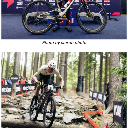
Photo by staron photo