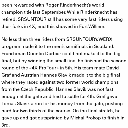
been rewarded with Roger Rinderknecht’s world
champion title last September. While Rinderknecht has
retired, SRSUNTOUR still has some very fast riders using
their forks in 4X, and this showed in Fort William.
No less than three riders from SRSUNTOUR’s WERX
program made it to the men’s semifinals in Scotland.
Frenchman Quentin Derbier could not make it to the big
final, but by winning the small final he finished the second
round of the «4X Pro Tour» in 5th. His team mate David
Graf and Austrian Hannes Slavik made it to the big final
where they raced against two former world champions
from the Czech Republic. Hannes Slavik was not fast
enough at the gate and had to settle for 4th. Graf gave
Tomas Slavik a run for his money from the gate, pushing
hard for two thirds of the course. On the final stretch, he
gave up and got outsprinted by Michal Prokop to finish in
3rd.