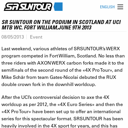
ENGLISH
SR SUNTOUR ON THE PODIUM IN SCOTLAND AT UCI
MTB WC, FORT WILLIAM,JUNE 9TH 2013
08/05/2013
Event
Last weekend, various athletes of SRSUNTOUR’s WERX
program competed in Fort William, Scotland. No less than
three riders with AXON WERX carbon forks made it to the
semifinals of the second round of the «4X Pro Tour», and
Mike Schär from team Gates-Nicolai debuted the RUX
double crown fork in the downhill worldcup.
After the UCI’s controversial decision to axe the 4X
worldcup as per 2012, the «4X Euro Series» and then the
«4X Pro Tour» have been set up to offer an international
series for this spectacular format. SRSUNTOUR has been
heavily involved in the 4X sport for years, and this has