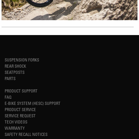
SUSPENSION FORKS
REAR SHOCK
SEATPOSTS
PARTS
PRODUCT SUPPORT
FAQ
E-BIKE SYSTEM (HESC) SUPPORT
PRODUCT SERVICE
SERVICE REQUEST
TECH VIDEOS
WARRANTY
SAFETY RECALL NOTICES