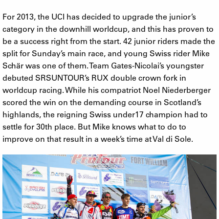
For 2013, the UCI has decided to upgrade the junior’s
category in the downhill worldcup, and this has proven to
be a success right from the start. 42 junior riders made the
split for Sunday’s main race, and young Swiss rider Mike
Schär was one of them. Team Gates-Nicolai’s youngster
debuted SRSUNTOUR’s RUX double crown fork in
worldcup racing. While his compatriot Noel Niederberger
scored the win on the demanding course in Scotland’s
highlands, the reigning Swiss under17 champion had to
settle for 30th place. But Mike knows what to do to
improve on that result in a week’s time at Val di Sole.