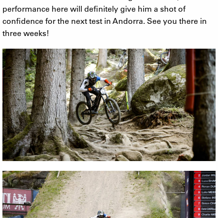
performance here will definitely give him a shot of
confidence for the next test in Andorra. See you there in
three weeks!