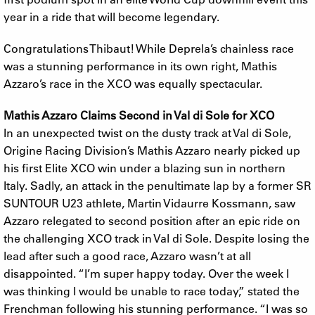
year in a ride that will become legendary.
Congratulations Thibaut! While Deprela’s chainless race
was a stunning performance in its own right, Mathis
Azzaro’s race in the XCO was equally spectacular.
Mathis Azzaro Claims Second in Val di Sole for XCO
In an unexpected twist on the dusty track at Val di Sole,
Origine Racing Division’s Mathis Azzaro nearly picked up
his first Elite XCO win under a blazing sun in northern
Italy. Sadly, an attack in the penultimate lap by a former SR
SUNTOUR U23 athlete, Martin Vidaurre Kossmann, saw
Azzaro relegated to second position after an epic ride on
the challenging XCO track in Val di Sole. Despite losing the
lead after such a good race, Azzaro wasn’t at all
disappointed. “I’m super happy today. Over the week I
was thinking I would be unable to race today,” stated the
Frenchman following his stunning performance. “I was so