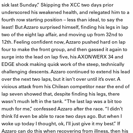
sick last Sunday.” Skipping the XCC two days prior
underscored his weakened health, and relegated him to a
fourth row starting position – less than ideal, to say the
least! But Azzaro surprised himself, finding his legs in lap
two of the eight lap affair, and moving up from 32nd to
12th. Feeling confident now, Azzaro pushed hard on lap
four to make the front group, and then gassed it again to
surge into the lead on lap five, his AXON WERX 34 and
EDGE shock making quick work of the steep, technically
challenging descents. Azzaro continued to extend his lead
over the next two laps, but it isn’t over until it’s over. A
vicious attack from his Chilean competitor near the end of
lap seven showed that, despite finding his legs, there
wasn’t much left in the tank. “The last lap was a bit too
much for me,” confessed Azzaro after the race. “I didn’t
think I’d even be able to race two days ago. But when I
woke up today I thought, ok, I’ll just give it my best.” If
Azzaro can do this when recovering from illness, then his