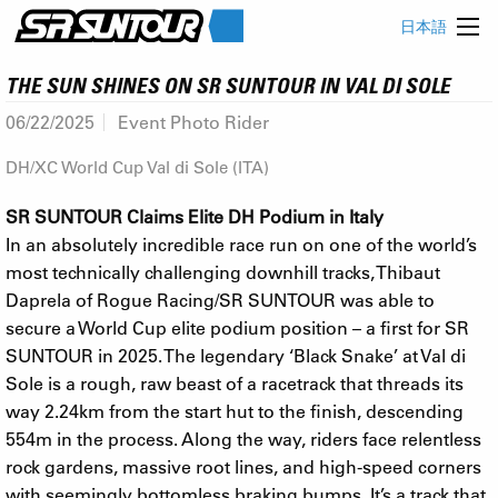
日本語
THE SUN SHINES ON SR SUNTOUR IN VAL DI SOLE
06/22/2025
Event Photo Rider
DH/XC World Cup Val di Sole (ITA)
SR SUNTOUR Claims Elite DH Podium in Italy
In an absolutely incredible race run on one of the world’s
most technically challenging downhill tracks, Thibaut
Daprela of Rogue Racing/SR SUNTOUR was able to
secure a World Cup elite podium position – a first for SR
SUNTOUR in 2025. The legendary ‘Black Snake’ at Val di
Sole is a rough, raw beast of a racetrack that threads its
way 2.24km from the start hut to the finish, descending
554m in the process. Along the way, riders face relentless
rock gardens, massive root lines, and high-speed corners
with seemingly bottomless braking bumps. It’s a track that