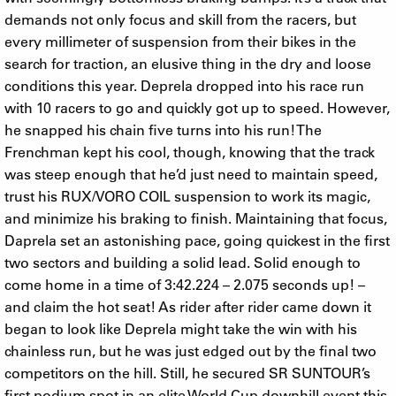
demands not only focus and skill from the racers, but
every millimeter of suspension from their bikes in the
search for traction, an elusive thing in the dry and loose
conditions this year. Deprela dropped into his race run
with 10 racers to go and quickly got up to speed. However,
he snapped his chain five turns into his run! The
Frenchman kept his cool, though, knowing that the track
was steep enough that he’d just need to maintain speed,
trust his RUX/VORO COIL suspension to work its magic,
and minimize his braking to finish. Maintaining that focus,
Daprela set an astonishing pace, going quickest in the first
two sectors and building a solid lead. Solid enough to
come home in a time of 3:42.224 – 2.075 seconds up! –
and claim the hot seat! As rider after rider came down it
began to look like Deprela might take the win with his
chainless run, but he was just edged out by the final two
competitors on the hill. Still, he secured SR SUNTOUR’s
first podium spot in an elite World Cup downhill event this