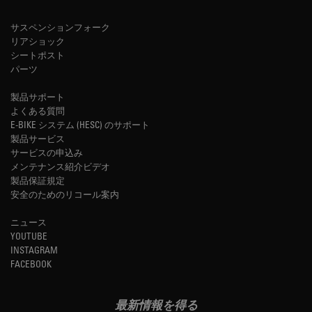
サスペンションフォーク
リアショック
シートポスト
パーツ
製品サポート
よくある質問
E-BIKE システム (HESC) のサポート
製品サービス
サービスの申込み
メンテナンス紹介ビデオ
製品保証規定
安全のためのリコール案内
ニュース
YOUTUBE
INSTAGRAM
FACEBOOK
最新情報を得る