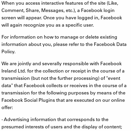
When you access interactive features of the site (Like,
Comment, Share, Messages, etc.), a Facebook login
screen will appear. Once you have logged in, Facebook
will again recognize you as a specific user.
For information on how to manage or delete existing
information about you, please refer to the Facebook Data
Policy.
We are jointly and severally responsible with Facebook
Ireland Ltd. for the collection or receipt in the course of a
transmission (but not the further processing) of "event
data" that Facebook collects or receives in the course of a
transmission for the following purposes by means of the
Facebook Social Plugins that are executed on our online
offer:
- Advertising information that corresponds to the
presumed interests of users and the display of content;