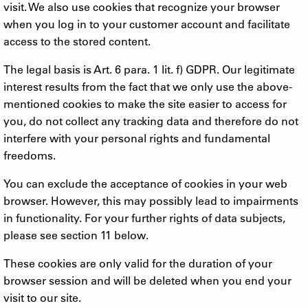
visit. We also use cookies that recognize your browser
when you log in to your customer account and facilitate
access to the stored content.
The legal basis is Art. 6 para. 1 lit. f) GDPR. Our legitimate
interest results from the fact that we only use the above-
mentioned cookies to make the site easier to access for
you, do not collect any tracking data and therefore do not
interfere with your personal rights and fundamental
freedoms.
You can exclude the acceptance of cookies in your web
browser. However, this may possibly lead to impairments
in functionality. For your further rights of data subjects,
please see section 11 below.
These cookies are only valid for the duration of your
browser session and will be deleted when you end your
visit to our site.