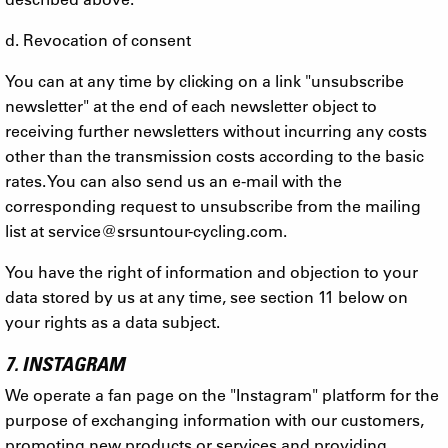
d. Revocation of consent
You can at any time by clicking on a link "unsubscribe
newsletter" at the end of each newsletter object to
receiving further newsletters without incurring any costs
other than the transmission costs according to the basic
rates. You can also send us an e-mail with the
corresponding request to unsubscribe from the mailing
list at
service@srsuntour-cycling.com
.
You have the right of information and objection to your
data stored by us at any time, see section 11 below on
your rights as a data subject.
7. INSTAGRAM
We operate a fan page on the "Instagram" platform for the
purpose of exchanging information with our customers,
promoting new products or services and providing