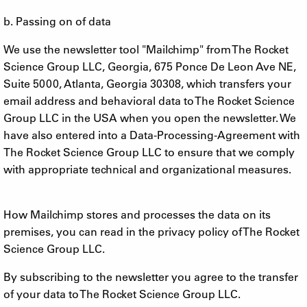
b. Passing on of data
We use the newsletter tool "Mailchimp" from The Rocket
Science Group LLC, Georgia, 675 Ponce De Leon Ave NE,
Suite 5000, Atlanta, Georgia 30308, which transfers your
email address and behavioral data to The Rocket Science
Group LLC in the USA when you open the newsletter. We
have also entered into a Data-Processing-Agreement with
The Rocket Science Group LLC to ensure that we comply
with appropriate technical and organizational measures.
How Mailchimp stores and processes the data on its
premises, you can read in the privacy policy of The Rocket
Science Group LLC.
By subscribing to the newsletter you agree to the transfer
of your data to The Rocket Science Group LLC.