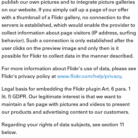
publish our own pictures and to integrate picture galleries
on our website. If you simply call up a page of our offer
with a thumbnail of a Flickr gallery, no connection to the
servers is established, which would enable the provider to
collect information about page visitors (IP address, surfing
behavior). Such a connection is only established after the
user clicks on the preview image and only then is it
possible for Flickr to collect data in the manner described.
For more information about Flickr's use of data, please see
Flickr's privacy policy at
www.flickr.com/help/privacy
.
Legal basis for embedding the Flickr plugin Art. 6 para. 1
lit. f) GDPR. Our legitimate interest is that we want to
maintain a fan page with pictures and videos to present
our products and advertising content to our customers.
Regarding your rights of data subjects, see section 11
below.