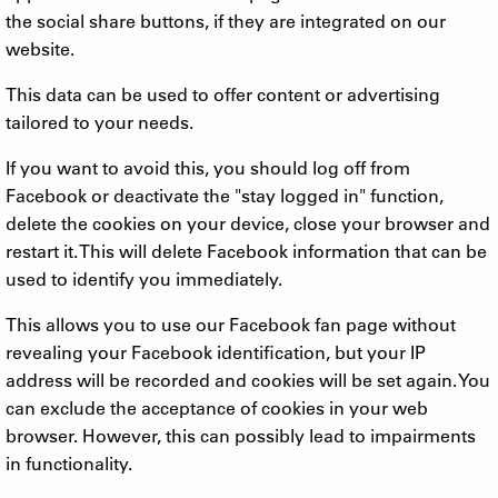
the social share buttons, if they are integrated on our
website.
This data can be used to offer content or advertising
tailored to your needs.
If you want to avoid this, you should log off from
Facebook or deactivate the "stay logged in" function,
delete the cookies on your device, close your browser and
restart it. This will delete Facebook information that can be
used to identify you immediately.
This allows you to use our Facebook fan page without
revealing your Facebook identification, but your IP
address will be recorded and cookies will be set again. You
can exclude the acceptance of cookies in your web
browser. However, this can possibly lead to impairments
in functionality.