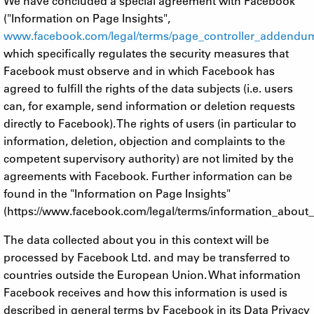
We have concluded a special agreement with Facebook
("Information on Page Insights",
www.facebook.com/legal/terms/page_controller_addendu
which specifically regulates the security measures that
Facebook must observe and in which Facebook has
agreed to fulfill the rights of the data subjects (i.e. users
can, for example, send information or deletion requests
directly to Facebook). The rights of users (in particular to
information, deletion, objection and complaints to the
competent supervisory authority) are not limited by the
agreements with Facebook. Further information can be
found in the "Information on Page Insights"
(https://www.facebook.com/legal/terms/information_about_
The data collected about you in this context will be
processed by Facebook Ltd. and may be transferred to
countries outside the European Union. What information
Facebook receives and how this information is used is
described in general terms by Facebook in its Data Privacy