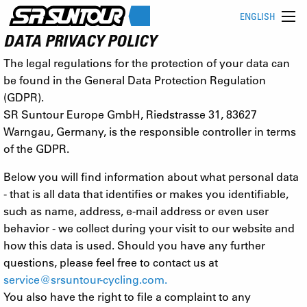
ENGLISH
DATA PRIVACY POLICY
The legal regulations for the protection of your data can
be found in the General Data Protection Regulation
(GDPR).
SR Suntour Europe GmbH, Riedstrasse 31, 83627
Warngau, Germany, is the responsible controller in terms
of the GDPR.
Below you will find information about what personal data
- that is all data that identifies or makes you identifiable,
such as name, address, e-mail address or even user
behavior - we collect during your visit to our website and
how this data is used. Should you have any further
questions, please feel free to contact us at
service@srsuntour-cycling.com
.
You also have the right to file a complaint to any