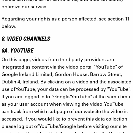
optimize our service.
Regarding your rights as a person affected, see section 11
below.
8. VIDEO CHANNELS
8A. YOUTUBE
On this page, videos from third party providers are
integrated as content via the video portal "YouTube" of
Google Ireland Limited, Gordon House, Barrow Street,
Dublin 4, Ireland. By clicking on a video and the associated
use of YouTube, your data can be processed by "YouTube".
If you are logged in to "Google/YouTube" at the same time
as your user account when viewing the video, YouTube
can track from which subpage of our website the video is
accessed. If you would like to prevent this data collection,
please log out of YouTube/Google before visiting our site