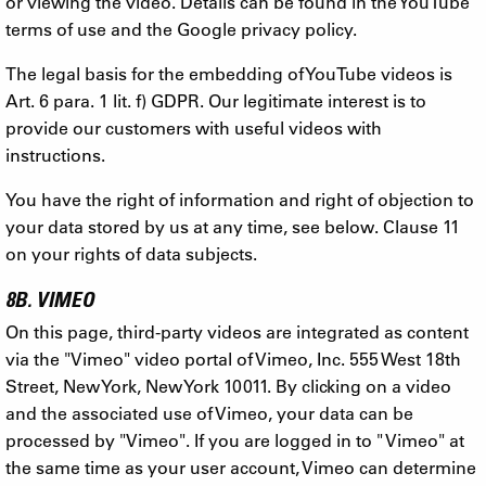
or viewing the video. Details can be found in the YouTube
terms of use and the Google privacy policy.
The legal basis for the embedding of YouTube videos is
Art. 6 para. 1 lit. f) GDPR. Our legitimate interest is to
provide our customers with useful videos with
instructions.
You have the right of information and right of objection to
your data stored by us at any time, see below. Clause 11
on your rights of data subjects.
8B. VIMEO
On this page, third-party videos are integrated as content
via the "Vimeo" video portal of Vimeo, Inc. 555 West 18th
Street, New York, New York 10011. By clicking on a video
and the associated use of Vimeo, your data can be
processed by "Vimeo". If you are logged in to " Vimeo" at
the same time as your user account, Vimeo can determine