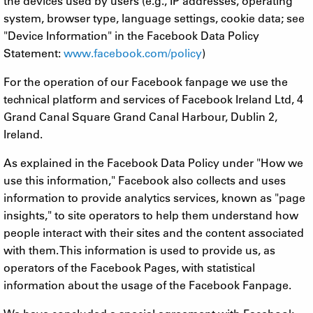
the devices used by users (e.g., IP addresses, operating
system, browser type, language settings, cookie data; see
"Device Information" in the Facebook Data Policy
Statement:
www.facebook.com/policy
)
For the operation of our Facebook fanpage we use the
technical platform and services of Facebook Ireland Ltd, 4
Grand Canal Square Grand Canal Harbour, Dublin 2,
Ireland.
As explained in the Facebook Data Policy under "How we
use this information," Facebook also collects and uses
information to provide analytics services, known as "page
insights," to site operators to help them understand how
people interact with their sites and the content associated
with them. This information is used to provide us, as
operators of the Facebook Pages, with statistical
information about the usage of the Facebook Fanpage.