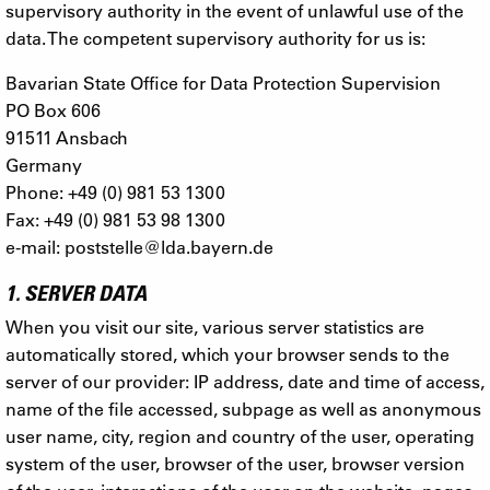
supervisory authority in the event of unlawful use of the
data. The competent supervisory authority for us is:
Bavarian State Office for Data Protection Supervision
PO Box 606
91511 Ansbach
Germany
Phone: +49 (0) 981 53 1300
Fax: +49 (0) 981 53 98 1300
e-mail:
poststelle@lda.bayern.de
1. SERVER DATA
When you visit our site, various server statistics are
automatically stored, which your browser sends to the
server of our provider: IP address, date and time of access,
name of the file accessed, subpage as well as anonymous
user name, city, region and country of the user, operating
system of the user, browser of the user, browser version