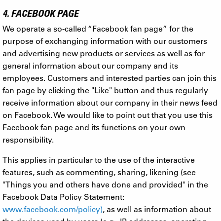
4. FACEBOOK PAGE
We operate a so-called “Facebook fan page” for the
purpose of exchanging information with our customers
and advertising new products or services as well as for
general information about our company and its
employees. Customers and interested parties can join this
fan page by clicking the "Like" button and thus regularly
receive information about our company in their news feed
on Facebook. We would like to point out that you use this
Facebook fan page and its functions on your own
responsibility.
This applies in particular to the use of the interactive
features, such as commenting, sharing, likening (see
"Things you and others have done and provided" in the
Facebook Data Policy Statement:
www.facebook.com/policy)
, as well as information about