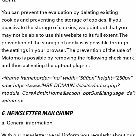
You can prevent the evaluation by deleting existing
cookies and preventing the storage of cookies. If you
deactivate the storage of cookies, we point out that you
may not be able to use this website to its full extent. The
prevention of the storage of cookies is possible through
the settings in your browser. The prevention of the use of
Matomo is possible by removing the following check mark
and thus activating the opt-out plug-in:
<iframe frameborder="no" width="500px" height="250px"
src="https://www.IHRE-DOMAIN.de/sites/index.php?
module=CoreAdminHome&action=optOut&language=de"
</iframe>
6. NEWSLETTER MAILCHIMP
a. General information
With our newsletter we will inform you regularly about our