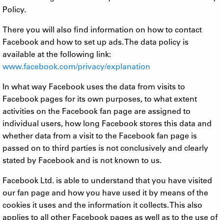
Policy.
There you will also find information on how to contact
Facebook and how to set up ads. The data policy is
available at the following link:
www.facebook.com/privacy/explanation
In what way Facebook uses the data from visits to
Facebook pages for its own purposes, to what extent
activities on the Facebook fan page are assigned to
individual users, how long Facebook stores this data and
whether data from a visit to the Facebook fan page is
passed on to third parties is not conclusively and clearly
stated by Facebook and is not known to us.
Facebook Ltd. is able to understand that you have visited
our fan page and how you have used it by means of the
cookies it uses and the information it collects. This also
applies to all other Facebook pages as well as to the use of