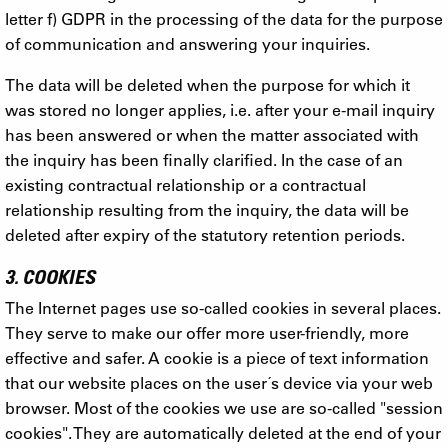
letter f) GDPR in the processing of the data for the purpose
of communication and answering your inquiries.
The data will be deleted when the purpose for which it
was stored no longer applies, i.e. after your e-mail inquiry
has been answered or when the matter associated with
the inquiry has been finally clarified. In the case of an
existing contractual relationship or a contractual
relationship resulting from the inquiry, the data will be
deleted after expiry of the statutory retention periods.
3. COOKIES
The Internet pages use so-called cookies in several places.
They serve to make our offer more user-friendly, more
effective and safer. A cookie is a piece of text information
that our website places on the user´s device via your web
browser. Most of the cookies we use are so-called "session
cookies". They are automatically deleted at the end of your