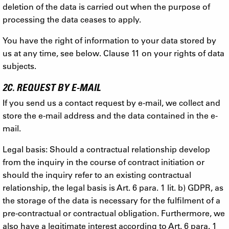
deletion of the data is carried out when the purpose of
processing the data ceases to apply.
You have the right of information to your data stored by
us at any time, see below. Clause 11 on your rights of data
subjects.
2C. REQUEST BY E-MAIL
If you send us a contact request by e-mail, we collect and
store the e-mail address and the data contained in the e-
mail.
Legal basis: Should a contractual relationship develop
from the inquiry in the course of contract initiation or
should the inquiry refer to an existing contractual
relationship, the legal basis is Art. 6 para. 1 lit. b) GDPR, as
the storage of the data is necessary for the fulfilment of a
pre-contractual or contractual obligation. Furthermore, we
also have a legitimate interest according to Art. 6 para. 1