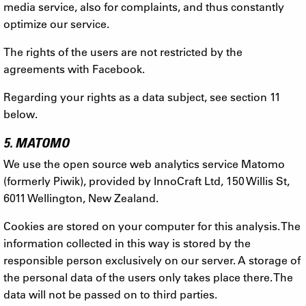
media service, also for complaints, and thus constantly
optimize our service.
The rights of the users are not restricted by the
agreements with Facebook.
Regarding your rights as a data subject, see section 11
below.
5. MATOMO
We use the open source web analytics service Matomo
(formerly Piwik), provided by InnoCraft Ltd, 150 Willis St,
6011 Wellington, New Zealand.
Cookies are stored on your computer for this analysis. The
information collected in this way is stored by the
responsible person exclusively on our server. A storage of
the personal data of the users only takes place there. The
data will not be passed on to third parties.