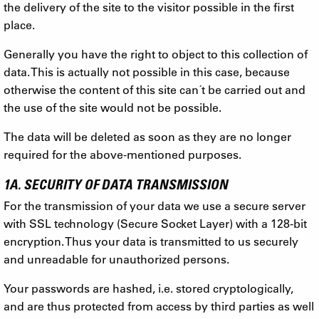
the delivery of the site to the visitor possible in the first
place.
Generally you have the right to object to this collection of
data. This is actually not possible in this case, because
otherwise the content of this site can´t be carried out and
the use of the site would not be possible.
The data will be deleted as soon as they are no longer
required for the above-mentioned purposes.
1A. SECURITY OF DATA TRANSMISSION
For the transmission of your data we use a secure server
with SSL technology (Secure Socket Layer) with a 128-bit
encryption. Thus your data is transmitted to us securely
and unreadable for unauthorized persons.
Your passwords are hashed, i.e. stored cryptologically,
and are thus protected from access by third parties as well