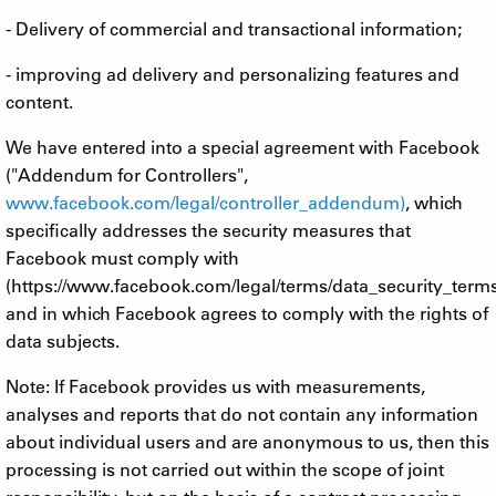
- Delivery of commercial and transactional information;
- improving ad delivery and personalizing features and
content.
We have entered into a special agreement with Facebook
("Addendum for Controllers",
www.facebook.com/legal/controller_addendum)
, which
specifically addresses the security measures that
Facebook must comply with
(https://www.facebook.com/legal/terms/data_security_term
and in which Facebook agrees to comply with the rights of
data subjects.
Note: If Facebook provides us with measurements,
analyses and reports that do not contain any information
about individual users and are anonymous to us, then this
processing is not carried out within the scope of joint