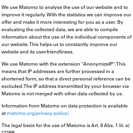
We use Matomo to analyse the use of our website and to
improve it regularly. With the statistics we can improve our
offer and make it more interesting for you as a user. By
evaluating the collected data, we are able to compile
information about the use of the individual components of
our website. This helps us to constantly improve our
website and its user-friendliness.
We use Matomo with the extension "AnonymizeIP". This
means that IP addresses are further processed in a
shortened form, so that a direct personal reference can be
excluded. The IP address transmitted by your browser via
Matomo is not merged with other data collected by us.
Information from Matomo on data protection is available
at
matomo.org/privacy-policy/
.
The legal basis for the use of Matomo is Art. 6 Abs. 1 lit. a)
GDPR.