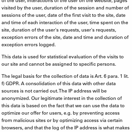
of the user, interactions of the user on the website, pages
visited by the user, duration of the session and number of
sessions of the user, date of the first visit to the site, date
and time of each interaction of the user, time spent on the
site, duration of the user's requests, user's requests,
exception errors of the site, date and time and duration of
exception errors logged.
This data is used for statistical evaluation of the visits to
our site and cannot be assigned to specific persons.
The legal basis for the collection of data is Art. 6 para. 1 lit.
f) GDPR. A consolidation of this data with other data
sources is not carried out. The IP address will be
anonymized. Our legitimate interest in the collection of
this data is based on the fact that we can use the data to
optimize our offer for users, e.g. by preventing access
from malicious sites or by optimizing access via certain
browsers, and that the log of the IP address is what makes