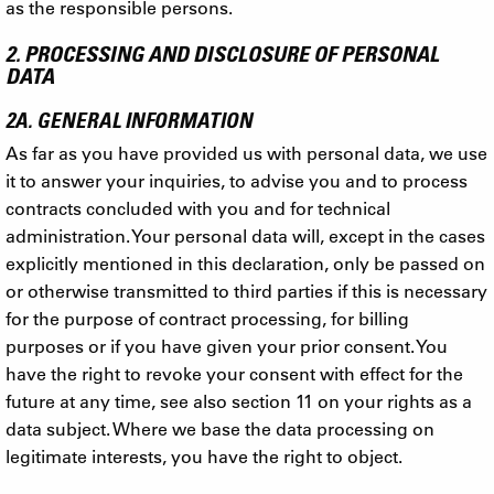
as the responsible persons.
2. PROCESSING AND DISCLOSURE OF PERSONAL
DATA
2A. GENERAL INFORMATION
As far as you have provided us with personal data, we use
it to answer your inquiries, to advise you and to process
contracts concluded with you and for technical
administration. Your personal data will, except in the cases
explicitly mentioned in this declaration, only be passed on
or otherwise transmitted to third parties if this is necessary
for the purpose of contract processing, for billing
purposes or if you have given your prior consent. You
have the right to revoke your consent with effect for the
future at any time, see also section 11 on your rights as a
data subject. Where we base the data processing on
legitimate interests, you have the right to object.