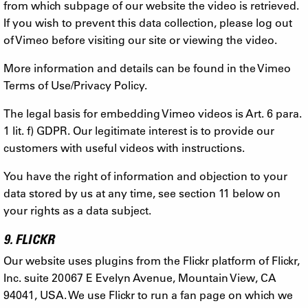
from which subpage of our website the video is retrieved.
If you wish to prevent this data collection, please log out
of Vimeo before visiting our site or viewing the video.
More information and details can be found in the Vimeo
Terms of Use/Privacy Policy.
The legal basis for embedding Vimeo videos is Art. 6 para.
1 lit. f) GDPR. Our legitimate interest is to provide our
customers with useful videos with instructions.
You have the right of information and objection to your
data stored by us at any time, see section 11 below on
your rights as a data subject.
9. FLICKR
Our website uses plugins from the Flickr platform of Flickr,
Inc. suite 20067 E Evelyn Avenue, Mountain View, CA
94041, USA. We use Flickr to run a fan page on which we