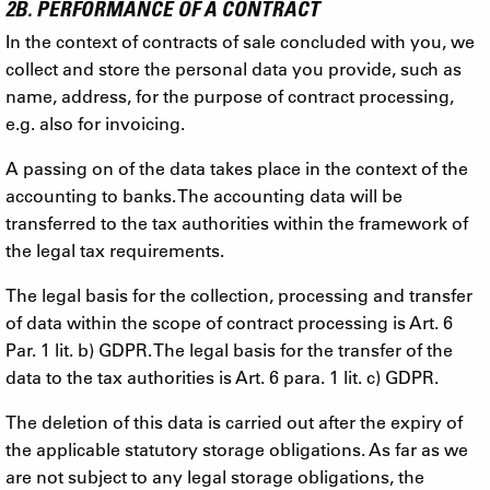
2B. PERFORMANCE OF A CONTRACT
In the context of contracts of sale concluded with you, we
collect and store the personal data you provide, such as
name, address, for the purpose of contract processing,
e.g. also for invoicing.
A passing on of the data takes place in the context of the
accounting to banks. The accounting data will be
transferred to the tax authorities within the framework of
the legal tax requirements.
The legal basis for the collection, processing and transfer
of data within the scope of contract processing is Art. 6
Par. 1 lit. b) GDPR. The legal basis for the transfer of the
data to the tax authorities is Art. 6 para. 1 lit. c) GDPR.
The deletion of this data is carried out after the expiry of
the applicable statutory storage obligations. As far as we
are not subject to any legal storage obligations, the