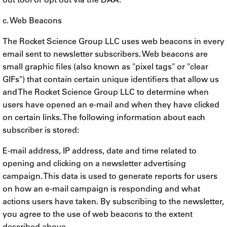
c. Web Beacons
The Rocket Science Group LLC uses web beacons in every
email sent to newsletter subscribers. Web beacons are
small graphic files (also known as "pixel tags" or "clear
GIFs") that contain certain unique identifiers that allow us
and The Rocket Science Group LLC to determine when
users have opened an e-mail and when they have clicked
on certain links. The following information about each
subscriber is stored:
E-mail address, IP address, date and time related to
opening and clicking on a newsletter advertising
campaign. This data is used to generate reports for users
on how an e-mail campaign is responding and what
actions users have taken. By subscribing to the newsletter,
you agree to the use of web beacons to the extent
described above.