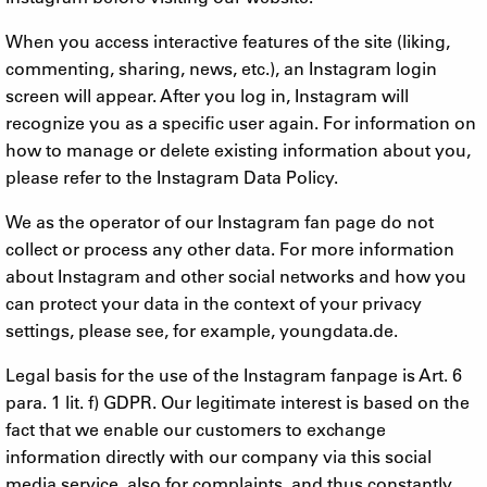
When you access interactive features of the site (liking,
commenting, sharing, news, etc.), an Instagram login
screen will appear. After you log in, Instagram will
recognize you as a specific user again. For information on
how to manage or delete existing information about you,
please refer to the Instagram Data Policy.
We as the operator of our Instagram fan page do not
collect or process any other data. For more information
about Instagram and other social networks and how you
can protect your data in the context of your privacy
settings, please see, for example, youngdata.de.
Legal basis for the use of the Instagram fanpage is Art. 6
para. 1 lit. f) GDPR. Our legitimate interest is based on the
fact that we enable our customers to exchange
information directly with our company via this social
media service, also for complaints, and thus constantly