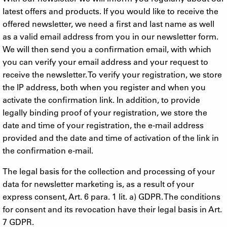
latest offers and products. If you would like to receive the
offered newsletter, we need a first and last name as well
as a valid email address from you in our newsletter form.
We will then send you a confirmation email, with which
you can verify your email address and your request to
receive the newsletter. To verify your registration, we store
the IP address, both when you register and when you
activate the confirmation link. In addition, to provide
legally binding proof of your registration, we store the
date and time of your registration, the e-mail address
provided and the date and time of activation of the link in
the confirmation e-mail.
The legal basis for the collection and processing of your
data for newsletter marketing is, as a result of your
express consent, Art. 6 para. 1 lit. a) GDPR. The conditions
for consent and its revocation have their legal basis in Art.
7 GDPR.