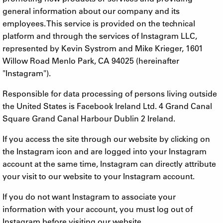
general information about our company and its
employees. This service is provided on the technical
platform and through the services of Instagram LLC,
represented by Kevin Systrom and Mike Krieger, 1601
Willow Road Menlo Park, CA 94025 (hereinafter
"Instagram").
Responsible for data processing of persons living outside
the United States is Facebook Ireland Ltd. 4 Grand Canal
Square Grand Canal Harbour Dublin 2 Ireland.
If you access the site through our website by clicking on
the Instagram icon and are logged into your Instagram
account at the same time, Instagram can directly attribute
your visit to our website to your Instagram account.
If you do not want Instagram to associate your
information with your account, you must log out of
Instagram before visiting our website.