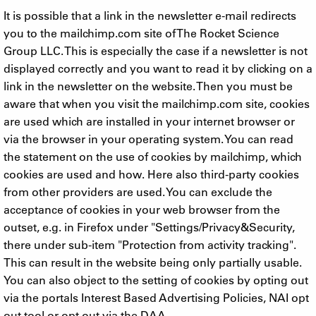
It is possible that a link in the newsletter e-mail redirects
you to the mailchimp.com site of The Rocket Science
Group LLC. This is especially the case if a newsletter is not
displayed correctly and you want to read it by clicking on a
link in the newsletter on the website. Then you must be
aware that when you visit the mailchimp.com site, cookies
are used which are installed in your internet browser or
via the browser in your operating system. You can read
the statement on the use of cookies by mailchimp, which
cookies are used and how. Here also third-party cookies
from other providers are used. You can exclude the
acceptance of cookies in your web browser from the
outset, e.g. in Firefox under "Settings/Privacy&Security,
there under sub-item "Protection from activity tracking".
This can result in the website being only partially usable.
You can also object to the setting of cookies by opting out
via the portals Interest Based Advertising Policies, NAI opt
out tool or opt out via the DAA.