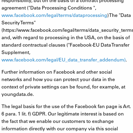
responsibility, but on the basis of a contract processing
agreement ("Data Processing Conditions ",
www.facebook.com/legal/terms/dataprocessing
) The "Data
Security Terms"
(https://www.facebook.com/legal/terms/data_security_term
and, with regard to processing in the USA, on the basis of
standard contractual clauses ("Facebook-EU Data Transfer
Supplement,
www.facebook.com/legal/EU_data_transfer_addendum)
.
Further information on Facebook and other social
networks and how you can protect your data in the
context of private settings can be found, for example, at
youngdata.de.
The legal basis for the use of the Facebook fan page is Art.
6 para. 1 lit. f) GDPR. Our legitimate interest is based on
the fact that we enable our customers to exchange
information directly with our company via this social