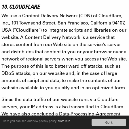
10. CLOUDFLARE
We use a Content Delivery Network (CDN) of Cloudflare,
Inc., 101 Townsend Street, San Francisco, California 94107,
USA ("Cloudflare") to integrate scripts and libraries on our
website. A Content Delivery Network is a service that
stores content from our Web site on the service's server
and distributes that content to you or your browser over a
network of regional servers when you access the Web site.
The purpose of this is to better ward off attacks, such as
DDoS attacks, on our website and, in the case of large
amounts of script and data, to make the contents of our
website available to you quickly and in an optimized form.
Since the data traffic of our website runs via Cloudfare
servers, your IP address is also transmitted to Cloudflare.
We have also concluded a Data-Processing-Agreement
with Cloudflare, with which this company documents the
Here you can see our new privacy policy.
More info.
Got it
compliance of appropriate technical and organizational