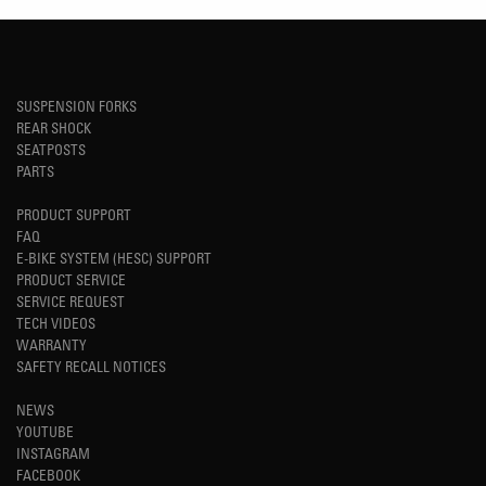
SUSPENSION FORKS
REAR SHOCK
SEATPOSTS
PARTS
PRODUCT SUPPORT
FAQ
E-BIKE SYSTEM (HESC) SUPPORT
PRODUCT SERVICE
SERVICE REQUEST
TECH VIDEOS
WARRANTY
SAFETY RECALL NOTICES
NEWS
YOUTUBE
INSTAGRAM
FACEBOOK