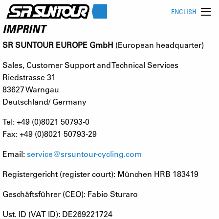
ENGLISH
IMPRINT
SR SUNTOUR EUROPE GmbH
(European headquarter)
Sales, Customer Support and Technical Services
Riedstrasse 31
83627 Warngau
Deutschland/ Germany
Tel: +49 (0)8021 50793-0
Fax: +49 (0)8021 50793-29
Email:
service@srsuntour-cycling.com
Registergericht (register court): München HRB 183419
Geschäftsführer (CEO): Fabio Sturaro
Ust. ID (VAT ID): DE269221724