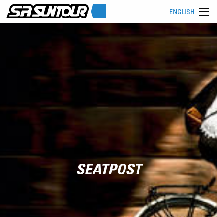
ENGLISH
SEATPOST