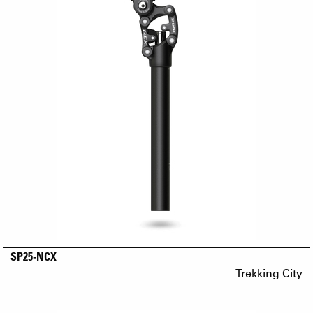
SP25-NCX
Trekking City