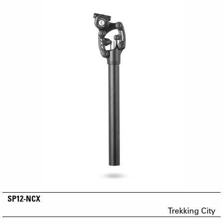
SP12-NCX
Trekking City