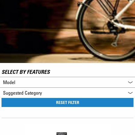
SELECT BY FEATURES
Model
Suggested Category
RESET FILTER