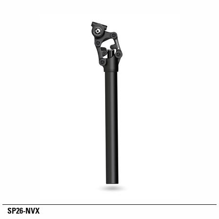
SP26-NVX