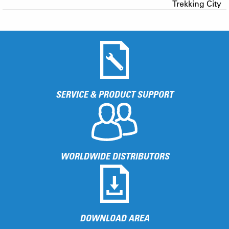
Trekking City
SERVICE & PRODUCT SUPPORT
WORLDWIDE DISTRIBUTORS
DOWNLOAD AREA