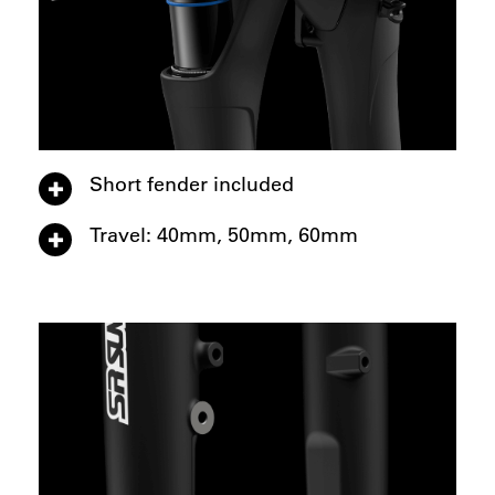
Short fender included
Travel: 40mm, 50mm, 60mm