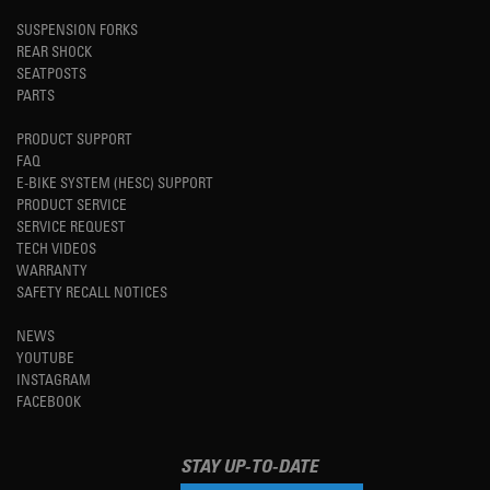
SUSPENSION FORKS
REAR SHOCK
SEATPOSTS
PARTS
PRODUCT SUPPORT
FAQ
E-BIKE SYSTEM (HESC) SUPPORT
PRODUCT SERVICE
SERVICE REQUEST
TECH VIDEOS
WARRANTY
SAFETY RECALL NOTICES
NEWS
YOUTUBE
INSTAGRAM
FACEBOOK
STAY UP-TO-DATE