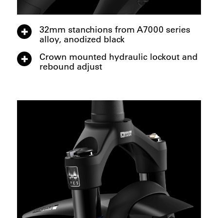
32mm stanchions from A7000 series
alloy, anodized black
Crown mounted hydraulic lockout and
rebound adjust