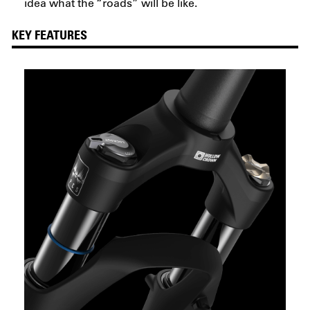
idea what the “roads” will be like.
KEY FEATURES