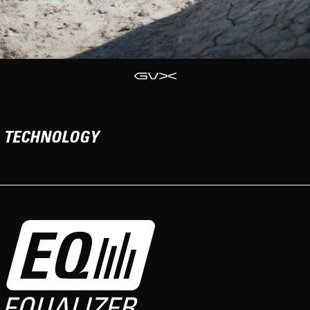
TECHNOLOGY