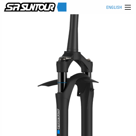
ENGLISH