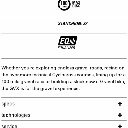
STANCHION: 32
Whether you’re exploring endless gravel roads, racing on
the ever-more technical Cyclocross courses, lining up for a
100 mile gravel race or building a sleek new e-Gravel bike,
the GVX is for the gravel experience.
specs
technologies
service