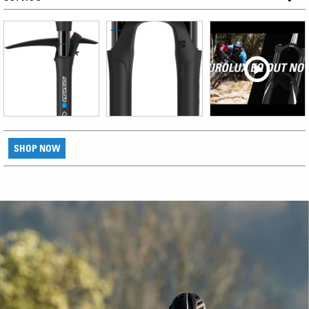
SHOP NOW