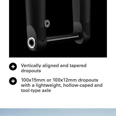
Vertically aligned and tapered
dropouts
100x15mm or 100x12mm dropouts
with a lightweight, hollow-caped and
tool-type axle