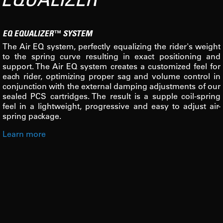
EQ EQUALIZER™ SYSTEM
The Air EQ system, perfectly equalizing the rider's weight
to the spring curve resulting in exact positioning and
support. The Air EQ system creates a customized feel for
each rider, optimizing proper sag and volume control in
conjunction with the external damping adjustments of our
sealed PCS cartridges. The result is a supple coil-spring
feel in a lightweight, progressive and easy to adjust air-
spring package.
Learn more