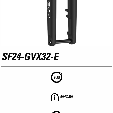
SF24-GVX32-E
40/50/60