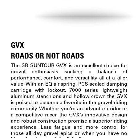
GVX
ROADS OR NOT ROADS
The SR SUNTOUR GVX is an excellent choice for
gravel enthusiasts seeking a balance of
performance, comfort, and versatility all at a killer
value. With an EQ air spring, PCS sealed damping
cartridge with lockout, 7000 series lightweight
aluminum stanchions and hollow crown the GVX
is poised to become a favorite in the gravel riding
community. Whether you’re an adventure rider or
a competitive racer, the GVX’s innovative design
and robust construction promise a superior riding
experience. Less fatigue and more control for
those all day gravel epics or when you have no