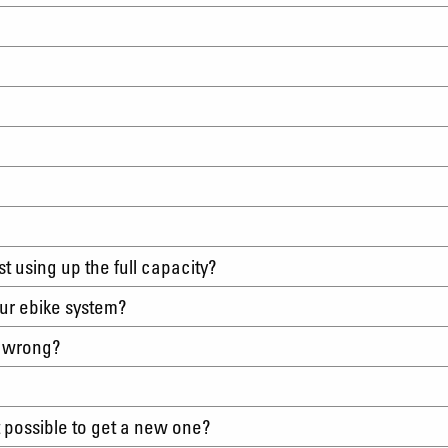
?
irst using up the full capacity?
tour ebike system?
s wrong?
it possible to get a new one?