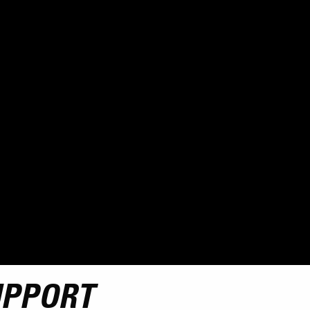
UPPORT