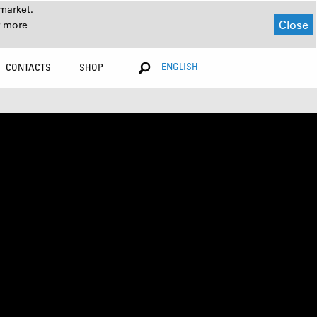
market.
Close
r more
ENGLISH
CONTACTS
SHOP