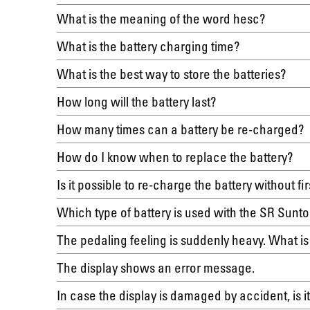
What is the meaning of the word hesc?
What is the battery charging time?
What is the best way to store the batteries?
How long will the battery last?
How many times can a battery be re-charged
How do I know when to replace the battery?
Is it possible to re-charge the battery without f
Which type of battery is used with the SR Sun
The pedaling feeling is suddenly heavy. What i
The display shows an error message.
In case the display is damaged by accident, is 