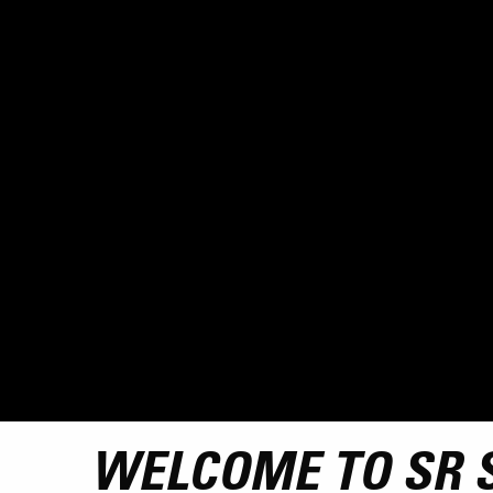
WELCOME TO SR 