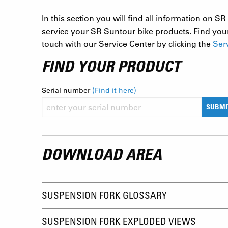
In this section you will find all information on
service your SR Suntour bike products. Find your
touch with our Service Center by clicking the
Ser
FIND YOUR PRODUCT
Serial number
(Find it here)
SUBMI
DOWNLOAD AREA
SUSPENSION FORK GLOSSARY
SUSPENSION FORK EXPLODED VIEWS