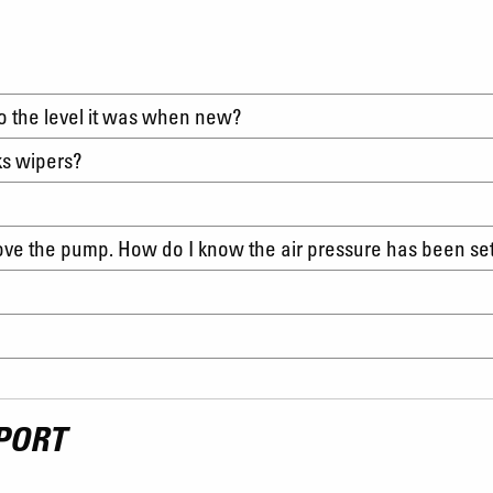
to the level it was when new?
ks wipers?
move the pump. How do I know the air pressure has been se
PORT