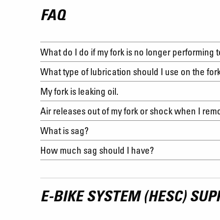
FAQ
What do I do if my fork is no longer performing 
What type of lubrication should I use on the for
My fork is leaking oil.
Air releases out of my fork or shock when I re
What is sag?
How much sag should I have?
E-BIKE SYSTEM (HESC) SUP