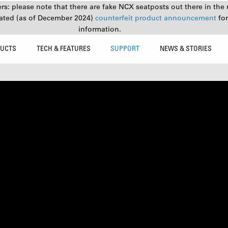
s: please note that there are fake NCX seatposts out there in the 
ated (as of December 2024)
counterfeit product announcement
fo
information.
UCTS
TECH & FEATURES
SUPPORT
NEWS & STORIES