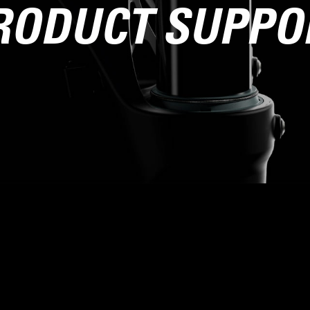
RODUCT SUPPO