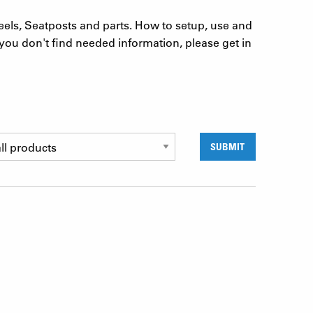
eels, Seatposts and parts. How to setup, use and
you don't find needed information, please get in