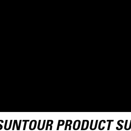
SUNTOUR PRODUCT S