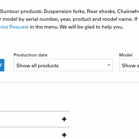
 SR Suntour products: Suspension forks, Rear shocks, Chainwh
 model by serial number, year, product and model name. If 
vice Request
in the menu. We will be glad to help you.
Production date
Model
T