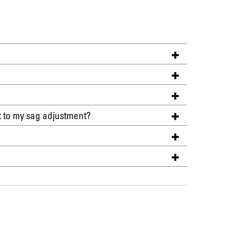
t to my sag adjustment?