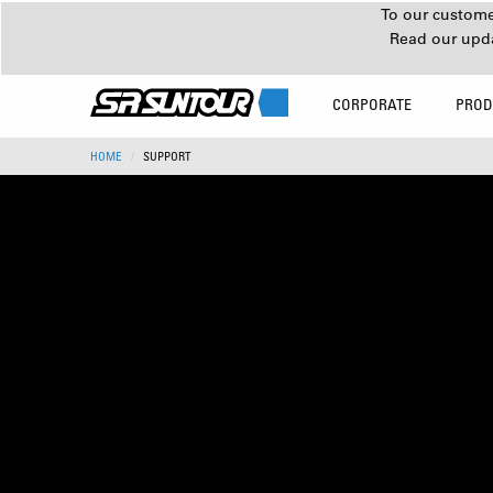
To our customer
Read our upd
CORPORATE
PROD
HOME
SUPPORT