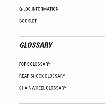
Q-LOC INFORMATION
BOOKLET
GLOSSARY
FORK GLOSSARY
REAR SHOCK GLOSSARY
CHAINWHEEL GLOSSARY