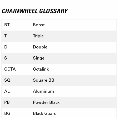
CHAINWHEEL GLOSSARY
BT
Boost
T
Triple
D
Double
S
Singe
OCTA
Octalink
SQ
Square BB
AL
Aluminum
PB
Powder Black
BG
Black Guard