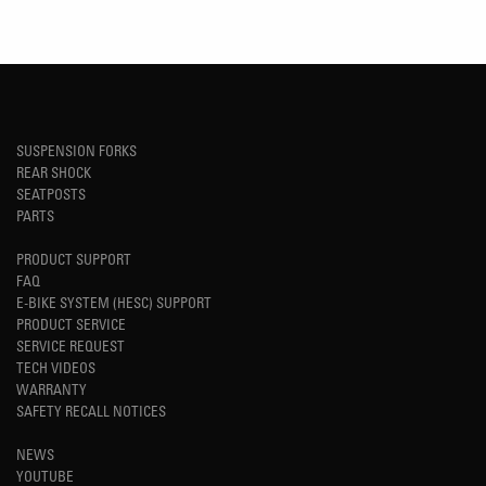
SUSPENSION FORKS
REAR SHOCK
SEATPOSTS
PARTS
PRODUCT SUPPORT
FAQ
E-BIKE SYSTEM (HESC) SUPPORT
PRODUCT SERVICE
SERVICE REQUEST
TECH VIDEOS
WARRANTY
SAFETY RECALL NOTICES
NEWS
YOUTUBE