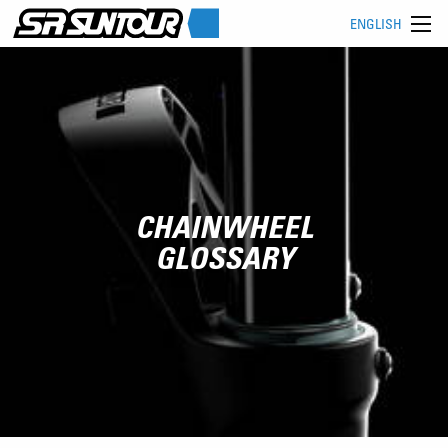
ENGLISH
CHAINWHEEL
GLOSSARY