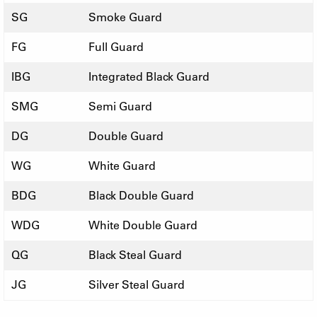
SG
Smoke Guard
FG
Full Guard
IBG
Integrated Black Guard
SMG
Semi Guard
DG
Double Guard
WG
White Guard
BDG
Black Double Guard
WDG
White Double Guard
QG
Black Steal Guard
JG
Silver Steal Guard