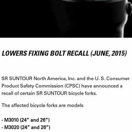
LOWERS FIXING BOLT RECALL (JUNE, 2015)
SR SUNTOUR North America, Inc. and the U. S. Consumer
Product Safety Commission (CPSC) have announced a
recall of certain SR SUNTOUR bicycle forks.
The affected bicycle forks are models
- M3010 (24” and 26”)
- M3020 (24” and 26”)