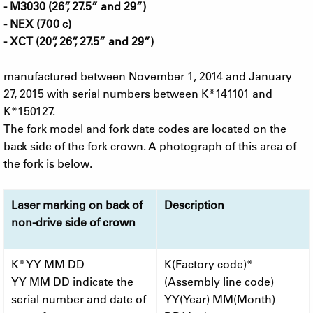
- M3030 (26”, 27.5” and 29”)
- NEX (700 c)
- XCT (20”, 26”, 27.5” and 29”)
manufactured between November 1, 2014 and January
27, 2015 with serial numbers between K*141101 and
K*150127.
The fork model and fork date codes are located on the
back side of the fork crown. A photograph of this area of
the fork is below.
Laser marking on back of
Description
non-drive side of crown
K* YY MM DD
K(Factory code)*
YY MM DD indicate the
(Assembly line code)
serial number and date of
YY(Year) MM(Month)