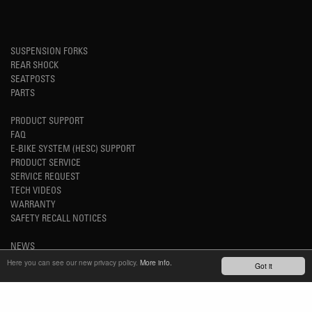
SUSPENSION FORKS
REAR SHOCK
SEATPOSTS
PARTS
PRODUCT SUPPORT
FAQ
E-BIKE SYSTEM (HESC) SUPPORT
PRODUCT SERVICE
SERVICE REQUEST
TECH VIDEOS
WARRANTY
SAFETY RECALL NOTICES
NEWS
YOUTUBE
Here you can see our new privacy policy.
More info.
Got it
INSTAGRAM
FACEBOOK