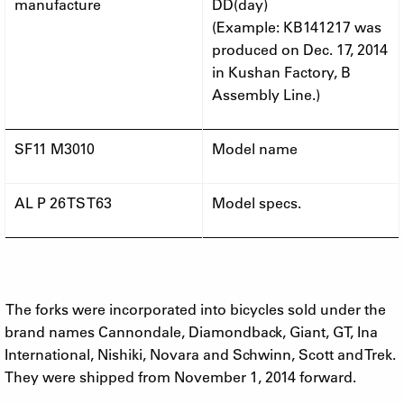
manufacture
DD(day)
(Example: KB141217 was
produced on Dec. 17, 2014
in Kushan Factory, B
Assembly Line.)
SF11 M3010
Model name
AL P 26 TS T63
Model specs.
The forks were incorporated into bicycles sold under the
brand names Cannondale, Diamondback, Giant, GT, Ina
International, Nishiki, Novara and Schwinn, Scott and Trek.
They were shipped from November 1, 2014 forward.