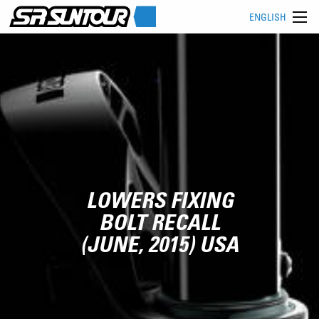
ENGLISH
LOWERS FIXING
BOLT RECALL
(JUNE, 2015) USA