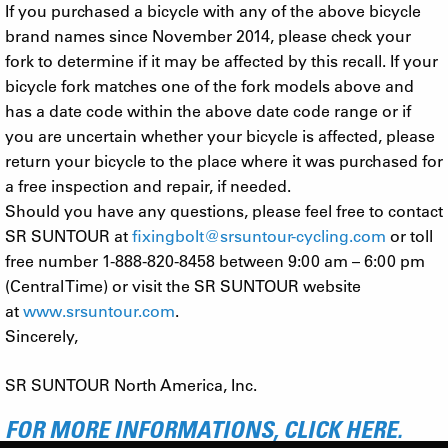
If you purchased a bicycle with any of the above bicycle
brand names since November 2014, please check your
fork to determine if it may be affected by this recall. If your
bicycle fork matches one of the fork models above and
has a date code within the above date code range or if
you are uncertain whether your bicycle is affected, please
return your bicycle to the place where it was purchased for
a free inspection and repair, if needed.
Should you have any questions, please feel free to contact
SR SUNTOUR at
fixingbolt@srsuntour-cycling.com
or toll
free number 1-888-820-8458 between 9:00 am – 6:00 pm
(Central Time) or visit the SR SUNTOUR website
at
www.srsuntour.com
.
Sincerely,
SR SUNTOUR North America, Inc.
FOR MORE INFORMATIONS, CLICK HERE.