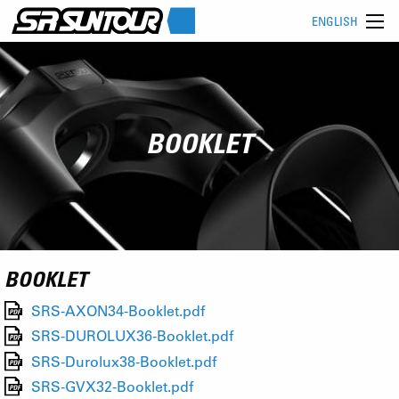
ENGLISH
BOOKLET
BOOKLET
SRS-AXON34-Booklet.pdf
SRS-DUROLUX36-Booklet.pdf
SRS-Durolux38-Booklet.pdf
SRS-GVX32-Booklet.pdf