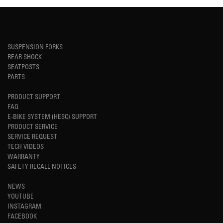
SUSPENSION FORKS
REAR SHOCK
SEATPOSTS
PARTS
PRODUCT SUPPORT
FAQ
E-BIKE SYSTEM (HESC) SUPPORT
PRODUCT SERVICE
SERVICE REQUEST
TECH VIDEOS
WARRANTY
SAFETY RECALL NOTICES
NEWS
YOUTUBE
INSTAGRAM
FACEBOOK