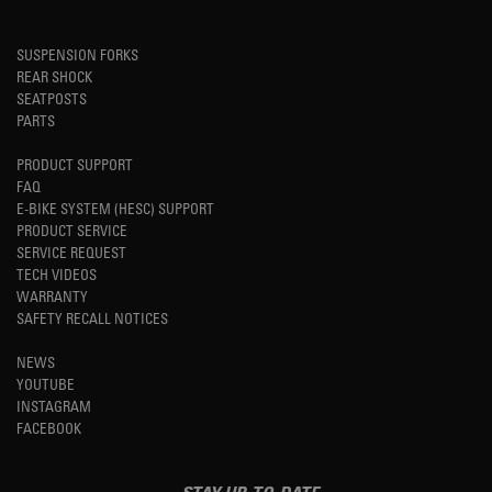
SUSPENSION FORKS
REAR SHOCK
SEATPOSTS
PARTS
PRODUCT SUPPORT
FAQ
E-BIKE SYSTEM (HESC) SUPPORT
PRODUCT SERVICE
SERVICE REQUEST
TECH VIDEOS
WARRANTY
SAFETY RECALL NOTICES
NEWS
YOUTUBE
INSTAGRAM
FACEBOOK