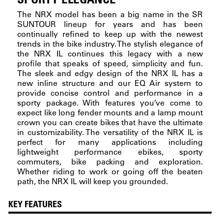
The NRX model has been a big name in the SR
SUNTOUR lineup for years and has been
continually refined to keep up with the newest
trends in the bike industry. The stylish elegance of
the NRX IL continues this legacy with a new
profile that speaks of speed, simplicity and fun.
The sleek and edgy design of the NRX IL has a
new inline structure and our EQ Air system to
provide concise control and performance in a
sporty package. With features you’ve come to
expect like long fender mounts and a lamp mount
crown you can create bikes that have the ultimate
in customizability. The versatility of the NRX IL is
perfect for many applications including
lightweight performance ebikes, sporty
commuters, bike packing and exploration.
Whether riding to work or going off the beaten
path, the NRX IL will keep you grounded.
KEY FEATURES