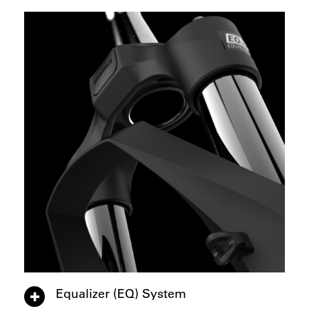
Equalizer (EQ) System