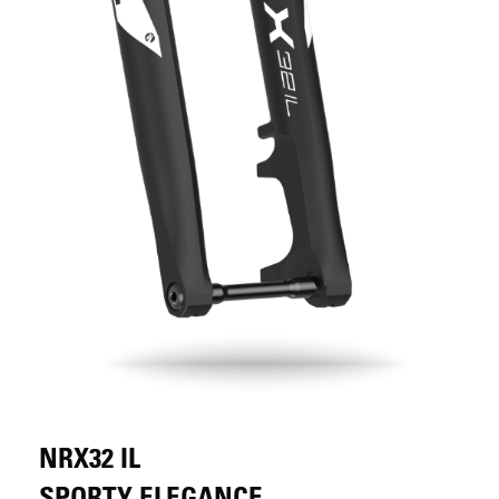
NRX32 IL
SPORTY ELEGANCE