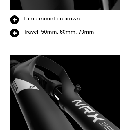
Lamp mount on crown
Travel: 50mm, 60mm, 70mm