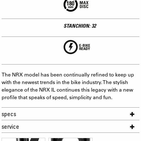
STANCHION: 32
The NRX model has been continually refined to keep up
with the newest trends in the bike industry. The stylish
elegance of the NRX IL continues this legacy with a new
profile that speaks of speed, simplicity and fun.
specs
service