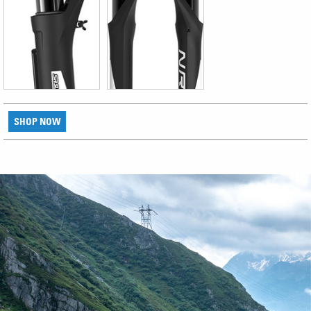
SHOP NOW