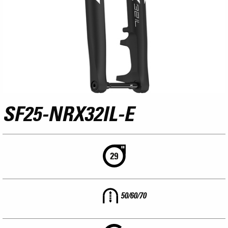
SF25-NRX32IL-E
50/60/70