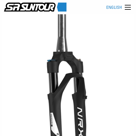
ENGLISH