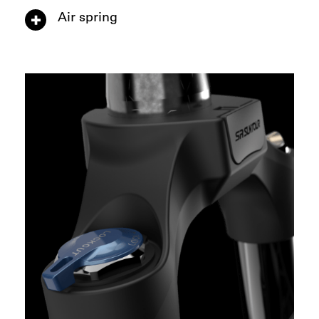
Air spring