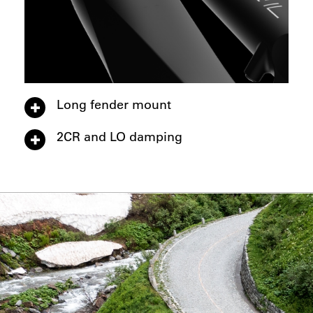
Long fender mount
2CR and LO damping