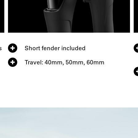
s
Short fender included
Travel: 40mm, 50mm, 60mm