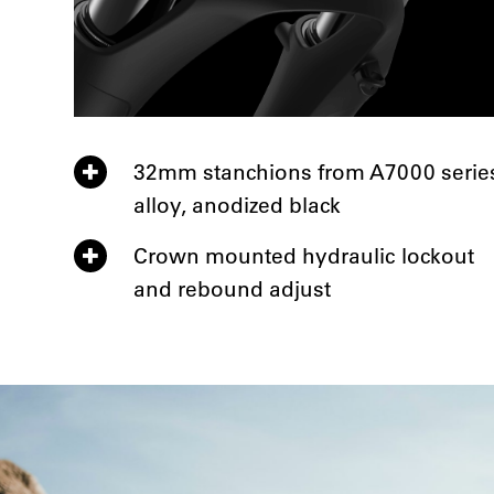
32mm stanchions from A7000 serie
alloy, anodized black
Crown mounted hydraulic lockout
and rebound adjust