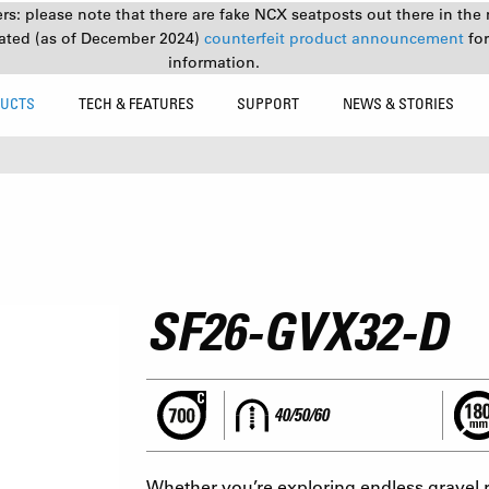
s: please note that there are fake NCX seatposts out there in the 
ated (as of December 2024)
counterfeit product announcement
fo
information.
UCTS
TECH & FEATURES
SUPPORT
NEWS & STORIES
SF26-GVX32-D
40/50/60
Whether you’re exploring endless gravel r