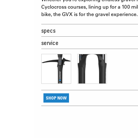
Cyclocross courses, lining up for a 100 mi
bike, the GVX is for the gravel experience.
specs
service
SHOP NOW