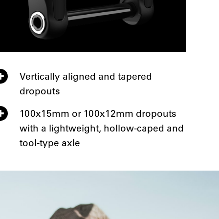
Vertically aligned and tapered
dropouts
100x15mm or 100x12mm dropouts
with a lightweight, hollow-caped and
tool-type axle