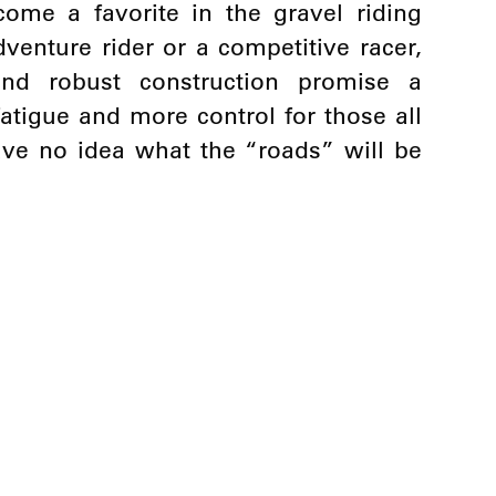
ome a favorite in the gravel riding
enture rider or a competitive racer,
and robust construction promise a
fatigue and more control for those all
ve no idea what the “roads” will be