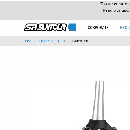
To our customer
Read our upd
CORPORATE
PROD
HOME
PRODUCTS
FORK
SF26 GVX32 D