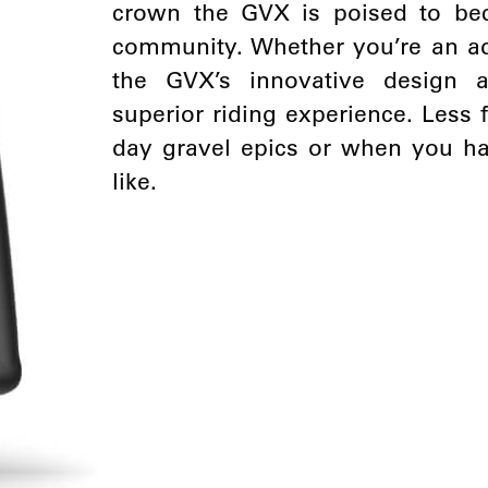
crown the GVX is poised to bec
community. Whether you’re an adv
the GVX’s innovative design 
superior riding experience. Less 
day gravel epics or when you ha
like.