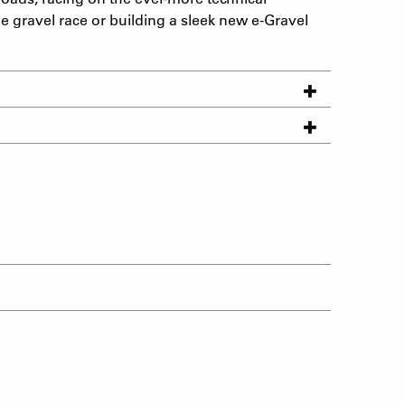
le gravel race or building a sleek new e-Gravel