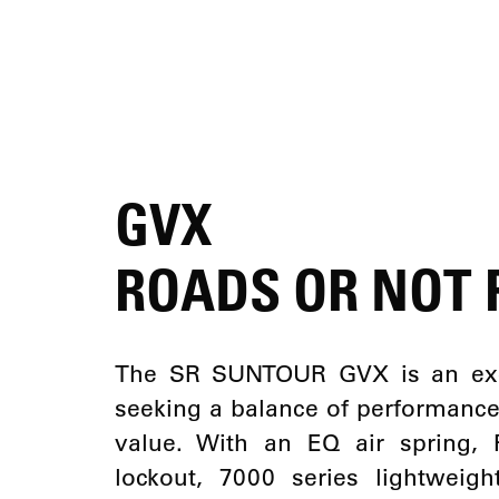
GVX
ROADS OR NOT
The SR SUNTOUR GVX is an excel
seeking a balance of performance, c
value. With an EQ air spring,
lockout, 7000 series lightwei