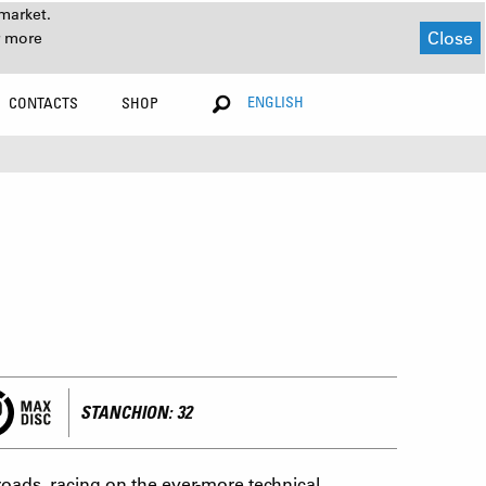
market.
Close
r more
ENGLISH
CONTACTS
SHOP
STANCHION: 32
oads, racing on the ever-more technical