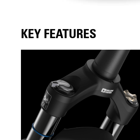
KEY FEATURES