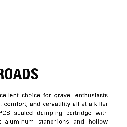
 ROADS
lent choice for gravel enthusiasts
omfort, and versatility all at a killer
 PCS sealed damping cartridge with
ght aluminum stanchions and hollow