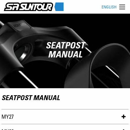
ENGLISH
SEATPOST
MANUAL
SEATPOST MANUAL
MY27