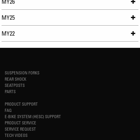
MY26
MY25
MY22
SUSPENSION FORKS
REAR SHOCK
SEATPOSTS
PARTS
PRODUCT SUPPORT
FAQ
E-BIKE SYSTEM (HESC) SUPPORT
PRODUCT SERVICE
SERVICE REQUEST
TECH VIDEOS