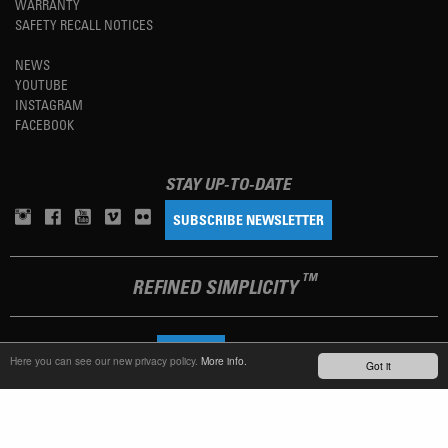
WARRANTY
SAFETY RECALL NOTICES
NEWS
YOUTUBE
INSTAGRAM
FACEBOOK
STAY UP-TO-DATE
SUBSCRIBE NEWSLETTER
TM
REFINED SIMPLICITY
LANGUAGE
ENGLISH
Here you can see our new privacy policy.
More info.
Got it
TERMS OF USE
PRIVACY POLICY
IMPRINT