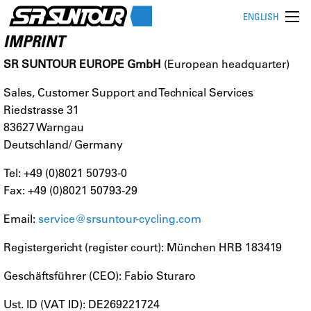
ENGLISH
IMPRINT
SR SUNTOUR EUROPE GmbH
(European headquarter)
Sales, Customer Support and Technical Services
Riedstrasse 31
83627 Warngau
Deutschland/ Germany
Tel: +49 (0)8021 50793-0
Fax: +49 (0)8021 50793-29
Email:
service@srsuntour-cycling.com
Registergericht (register court): München HRB 183419
Geschäftsführer (CEO): Fabio Sturaro
Ust. ID (VAT ID): DE269221724