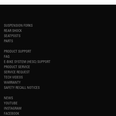
SUSPENSION FORKS
REAR SHOCK
SEATPOSTS
PARTS
PRODUCT SUPPORT
FAQ
E-BIKE SYSTEM (HESC) SUPPORT
PRODUCT SERVICE
SERVICE REQUEST
TECH VIDEOS
WARRANTY
SAFETY RECALL NOTICES
NEWS
YOUTUBE
INSTAGRAM
FACEBOOK