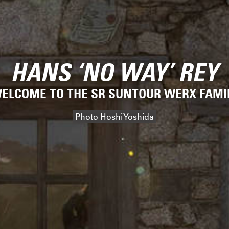
HANS ‘NO WAY’ REY
ELCOME TO THE SR SUNTOUR WERX FAMI
Photo Hoshi Yoshida