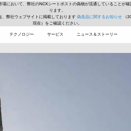
市場において、弊社のNCXシートポストの偽物が流通していることが確
ります。
は、弊社ウェブサイトに掲載しております
偽造品に関するお知らせ
（2
現在）をご確認ください。
テクノロジー
サービス
ニュース＆ストーリー