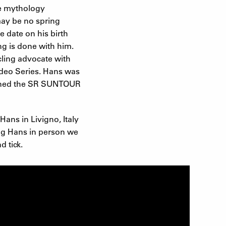
ke mythology
may be no spring
e date on his birth
ng is done with him.
cling advocate with
Video Series. Hans was
joined the SR SUNTOUR
Hans in Livigno, Italy
ing Hans in person we
 tick.