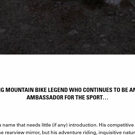
ING MOUNTAIN BIKE LEGEND WHO CONTINUES TO BE 
AMBASSADOR FOR THE SPORT…
name that needs little (if any) introduction. His competitive t
e rearview mirror, but his adventure riding, inquisitive natu