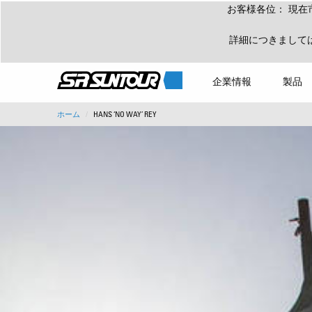
お客様各位： 現在
詳細につきまして
企業情報
製品
ホーム
HANS ‘NO WAY’ REY