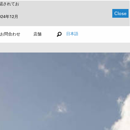
認されてお
Close
024年12月
日本語
お問合わせ
店舗