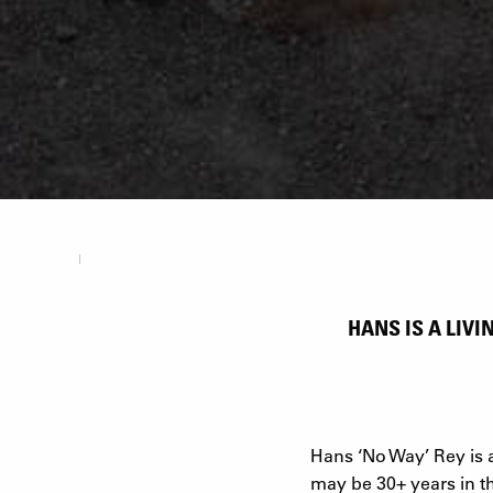
HANS IS A LIV
Hans ‘No Way’ Rey is a 
may be 30+ years in th