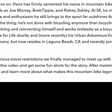
t live on. Hans has firmly cemented his name in mountain bi
s as Joe Murray, Brett Tippie, and Richey Schley. At 56, he 
e and enthusiasm he still brings to the sport far outshines th
s the thing: he’s not done with bicycling anymore than bicycli
lving and reinventing himself and works tirelessly as a bicy
ls for Life charity and (more recently) his Urban Adventure 
rmany, but now resides in Laguna Beach, CA and recently 
arious travel restrictions we finally managed to meet up with 
this video and get some fun shots for the story. After meet
t and learn more about what makes this mountain bike legend