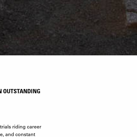
AN OUTSTANDING
rials riding career
re, and constant