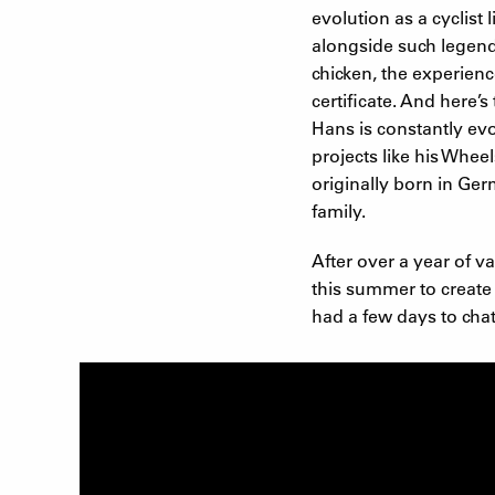
evolution as a cyclis
alongside such legend
chicken, the experienc
certificate. And here’
Hans is constantly evo
projects like his Whee
originally born in Ge
family.
After over a year of v
this summer to create 
had a few days to cha