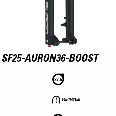
SF25-AURON36-BOOST
140/150/160