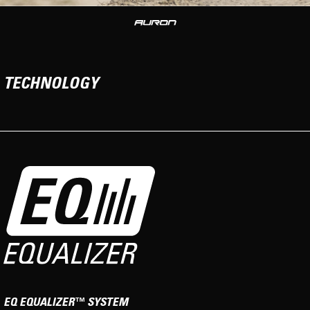
TECHNOLOGY
EQ EQUALIZER™ SYSTEM