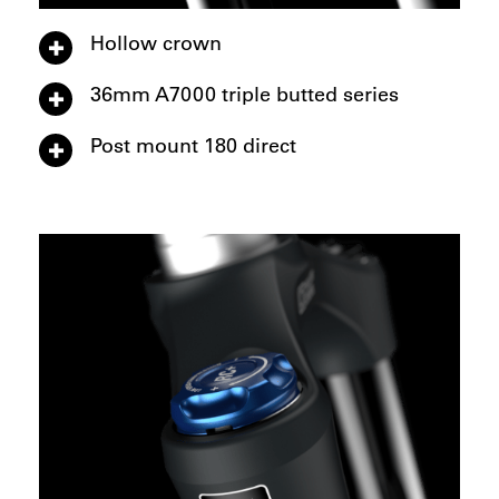
Hollow crown
36mm A7000 triple butted series
Post mount 180 direct