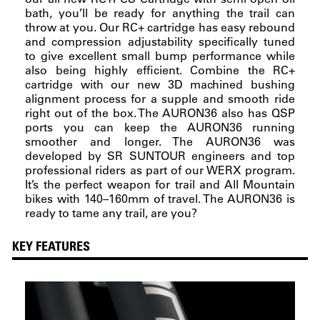
bath, you’ll be ready for anything the trail can
throw at you. Our RC+ cartridge has easy rebound
and compression adjustability specifically tuned
to give excellent small bump performance while
also being highly efficient. Combine the RC+
cartridge with our new 3D machined bushing
alignment process for a supple and smooth ride
right out of the box. The AURON36 also has QSP
ports you can keep the AURON36 running
smoother and longer. The AURON36 was
developed by SR SUNTOUR engineers and top
professional riders as part of our WERX program.
It’s the perfect weapon for trail and All Mountain
bikes with 140–160mm of travel. The AURON36 is
ready to tame any trail, are you?
KEY FEATURES