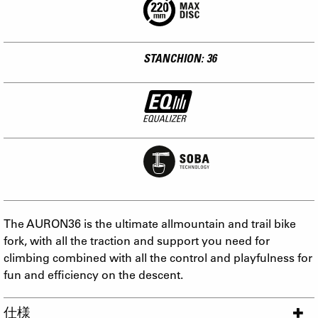
STANCHION: 36
The AURON36 is the ultimate allmountain and trail bike
fork, with all the traction and support you need for
climbing combined with all the control and playfulness for
fun and efficiency on the descent.
仕様