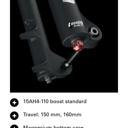
15AH4-110 boost standard
Travel: 150 mm, 160mm
Magnesium bottom case