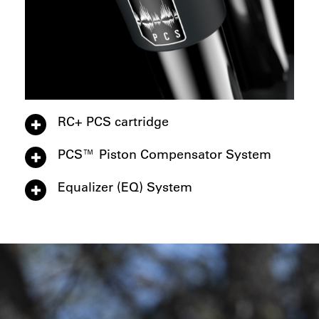
RC+ PCS cartridge
PCS™ Piston Compensator System
Equalizer (EQ) System