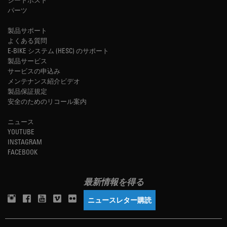
パーツ
製品サポート
よくある質問
E-BIKE システム (HESC) のサポート
製品サービス
サービスの申込み
メンテナンス紹介ビデオ
製品保証規定
安全のためのリコール案内
ニュース
YOUTUBE
INSTAGRAM
FACEBOOK
最新情報を得る
ニュースレター購読