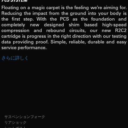
Floating on a magic carpet is the feeling we’re aiming for.
Reducing the impact from the ground into your body is
the first step. With the PCS as the foundation and
completely new designed shim based high-speed
compression and rebound circuits, our new R2C2
cartridge is progress in the right direction with our testing
data providing proof. Simple, reliable, durable and easy
service performance.
さらに詳しく
サスペンションフォーク
リアショック
シートポスト