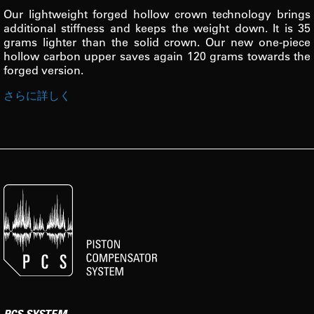
Our lightweight forged hollow crown technology brings
additional stiffness and keeps the weight down. It is 35
grams lighter than the solid crown. Our new one-piece
hollow carbon upper saves again 120 grams towards the
forged version.
さらに詳しく
PCS SYSTEM