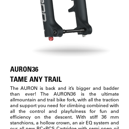
AURON36
TAME ANY TRAIL
The AURON is back and it’s bigger and badder
than ever! The AURON36 is the ultimate
allmountain and trail bike fork, with all the traction
and support you need for climbing combined with
all the control and playfulness for fun and
efficiency on the descent. With stiff 36 mm
stanchions, a hollow crown, an air EQ system and
our all new RC+PCS Cartridge with semi open oil