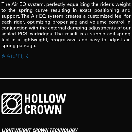
The Air EQ system, perfectly equalizing the rider's weight
to the spring curve resulting in exact positioning and
support. The Air EQ system creates a customized feel for
each rider, optimizing proper sag and volume control in
conjunction with the external damping adjustments of our
sealed PCS cartridges. The result is a supple coil-spring
feel in a lightweight, progressive and easy to adjust air-
spring package.
さらに詳しく
LIGHTWEIGHT CROWN TECHNOLOGY