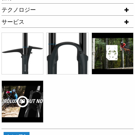
テクノロジー
サービス