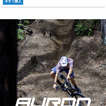
今すぐ購入