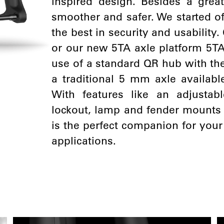
inspired design. Besides a gre
smoother and safer. We started of
the best in security and usabilit
or our new 5TA axle platform 5TA
use of a standard QR hub with the
a traditional 5 mm axle available
With features like an adjustabl
lockout, lamp and fender mounts
is the perfect companion for you
applications.