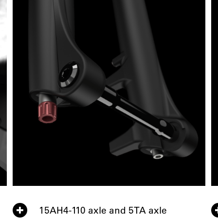
15AH4-110 axle and 5TA axle