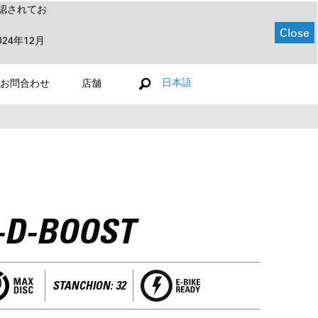
認されてお
Close
024年12月
日本語
お問合わせ
店舗
-D-BOOST
STANCHION: 32