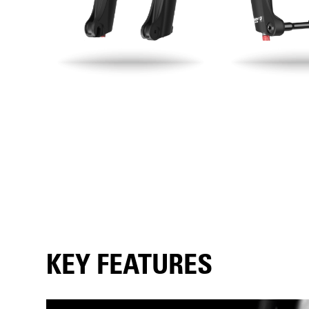
KEY FEATURES