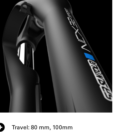
Travel: 80 mm, 100mm