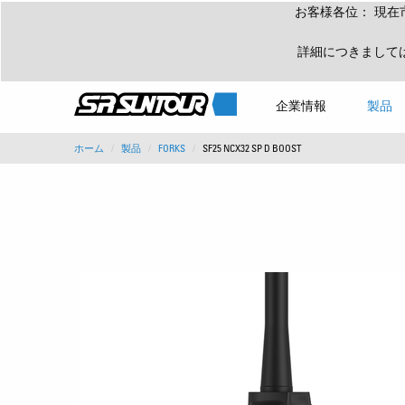
お客様各位： 現在
詳細につきまして
企業情報
製品
ホーム
製品
FORKS
SF25 NCX32 SP D BOOST