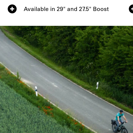
Available in 29" and 27.5" Boost