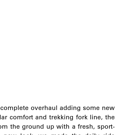
a complete overhaul adding some new
r comfort and trekking fork line, the
om the ground up with a fresh, sport-