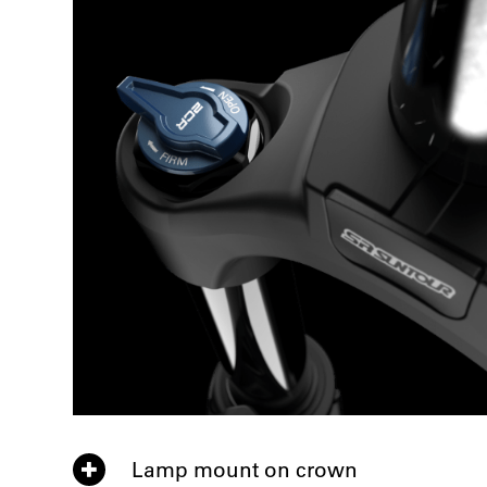
Lamp mount on crown