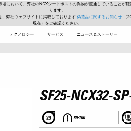
市場において、弊社のNCXシートポストの偽物が流通していることが確
ります。
は、弊社ウェブサイトに掲載しております
偽造品に関するお知らせ
（2
現在）をご確認ください。
テクノロジー
サービス
ニュース＆ストーリー
SF25-NCX32-SP
80/100