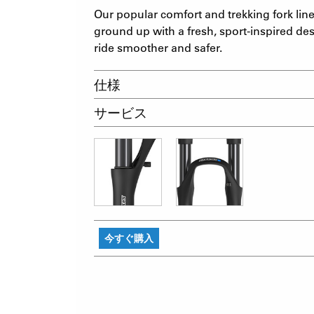
Our popular comfort and trekking fork lin
ground up with a fresh, sport-inspired de
ride smoother and safer.
仕様
サービス
今すぐ購入