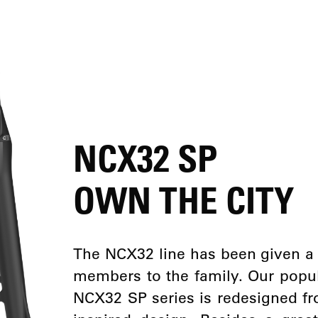
NCX32 SP
OWN THE CITY
The NCX32 line has been given 
members to the family. Our popula
NCX32 SP series is redesigned fr