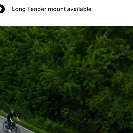
Long Fender mount available