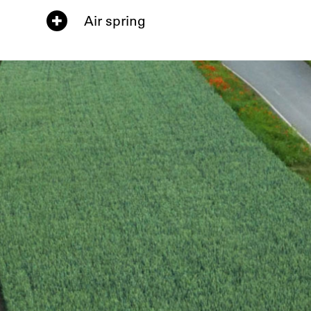
Air spring