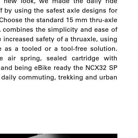
at new look, we made the daily ride
f by using the safest axle designs for
y. Choose the standard 15 mm thru-axle
 combines the simplicity and ease of
 increased safety of a thruaxle, using
 as a tooled or a tool-free solution.
e air spring, sealed cartridge with
 and being eBike ready the NCX32 SP
r daily commuting, trekking and urban