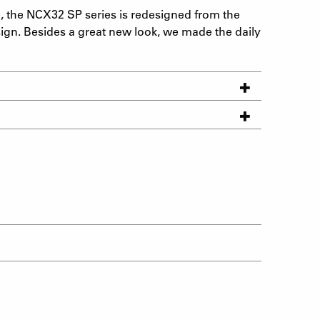
e, the NCX32 SP series is redesigned from the
sign. Besides a great new look, we made the daily