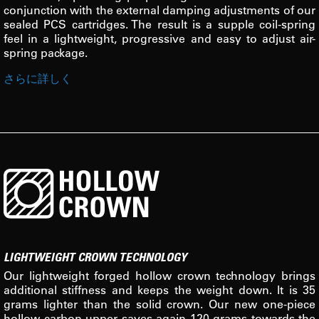
conjunction with the external damping adjustments of our
sealed PCS cartridges. The result is a supple coil-spring
feel in a lightweight, progressive and easy to adjust air-
spring package.
さらに詳しく
LIGHTWEIGHT CROWN TECHNOLOGY
Our lightweight forged hollow crown technology brings
additional stiffness and keeps the weight down. It is 35
grams lighter than the solid crown. Our new one-piece
hollow carbon upper saves again 120 grams towards the