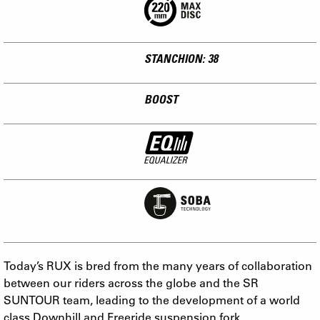
STANCHION: 38
BOOST
Today’s RUX is bred from the many years of collaboration
between our riders across the globe and the SR
SUNTOUR team, leading to the development of a world
class Downhill and Freeride suspension fork.