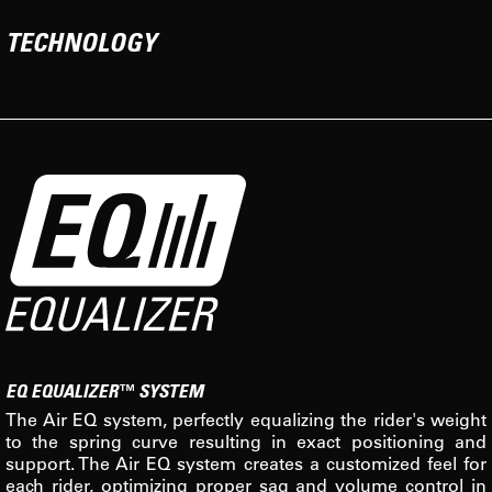
TECHNOLOGY
EQ EQUALIZER™ SYSTEM
The Air EQ system, perfectly equalizing the rider's weight
to the spring curve resulting in exact positioning and
support. The Air EQ system creates a customized feel for
each rider, optimizing proper sag and volume control in