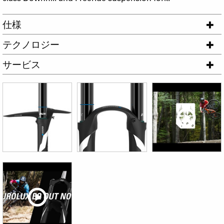
仕様
テクノロジー
サービス