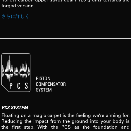
forged version.
さらに詳しく
PCS SYSTEM
Floating on a magic carpet is the feeling we’re aiming for.
Reducing the impact from the ground into your body is
the first step. With the PCS as the foundation and