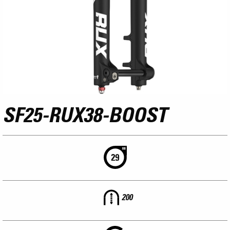
SF25-RUX38-BOOST
200