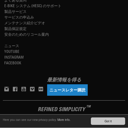
E-BIKE システム (HESC) のサポート
製品サービス
サービスの申込み
メンテナンス紹介ビデオ
製品保証規定
安全のためのリコール案内
ニュース
YOUTUBE
INSTAGRAM
FACEBOOK
最新情報を得る
ニュースレター購読
TM
REFINED SIMPLICITY
Here you can see our new privacy policy.
More info.
Got it
LANGUAGE
日本語