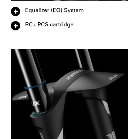
Equalizer (EQ) System
RC+ PCS cartridge