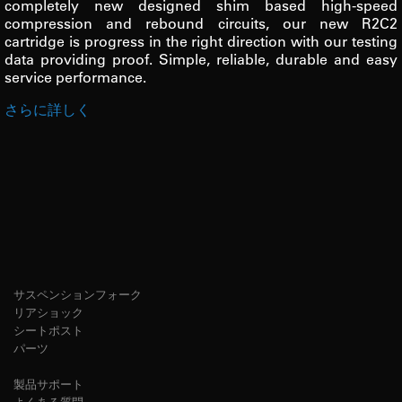
completely new designed shim based high-speed
compression and rebound circuits, our new R2C2
cartridge is progress in the right direction with our testing
data providing proof. Simple, reliable, durable and easy
service performance.
さらに詳しく
サスペンションフォーク
リアショック
シートポスト
パーツ
製品サポート
よくある質問