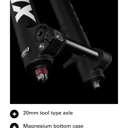
20mm tool type axle
Magnesium bottom case