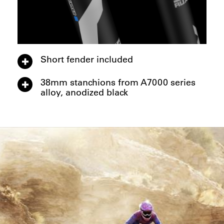
Short fender included
38mm stanchions from A7000 series
alloy, anodized black