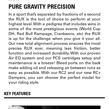
PURE GRAVITY PRECISION
In a sport that’s separated by fractions of a second
the RUX is the tool of choice to perform at your
highest level. With a pedigree that includes wins in
some of the most prestigious events (World Cup
DH, Red Bull Rampage, Crankworx, etc) the RUX
is up for the challenge when you give it your all.
Our new total alignment process ensures the most
precise RUX ever, meaning less friction, better
function and increased durability. With our proven
Air EQ system and our PCS cartridges setup and
maintenance is a breeze! Bleed ports on the back
make adding oil and releasing air between runs as
easy as possible. With our RC2 and our new RC+
Dampers, you can choose the perfect model for
your riding style.
KEY FEATURES