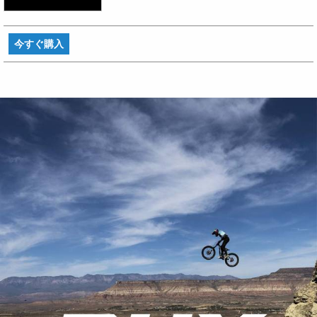
今すぐ購入