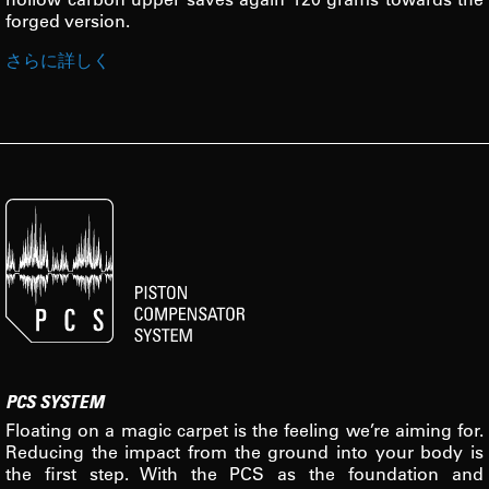
forged version.
さらに詳しく
PCS SYSTEM
Floating on a magic carpet is the feeling we’re aiming for.
Reducing the impact from the ground into your body is
the first step. With the PCS as the foundation and