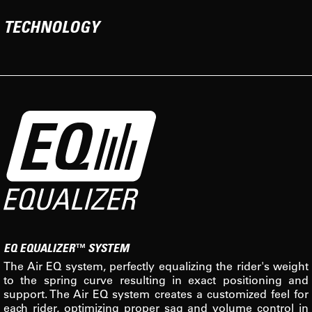
TECHNOLOGY
EQ EQUALIZER™ SYSTEM
The Air EQ system, perfectly equalizing the rider's weight
to the spring curve resulting in exact positioning and
support. The Air EQ system creates a customized feel for
each rider, optimizing proper sag and volume control in