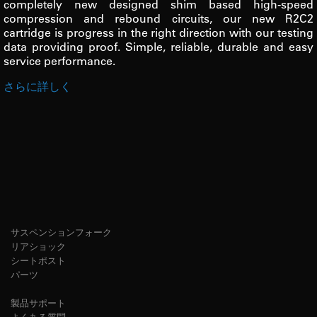
completely new designed shim based high-speed
compression and rebound circuits, our new R2C2
cartridge is progress in the right direction with our testing
data providing proof. Simple, reliable, durable and easy
service performance.
さらに詳しく
サスペンションフォーク
リアショック
シートポスト
パーツ
製品サポート
よくある質問