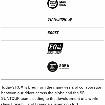
STANCHION: 38
BOOST
Today’s RUX is bred from the many years of collaboration
between our riders across the globe and the SR
SUNTOUR team, leading to the development of a world
class Downhill and Freeride suspension fork.