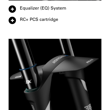
Equalizer (EQ) System
RC+ PCS cartridge