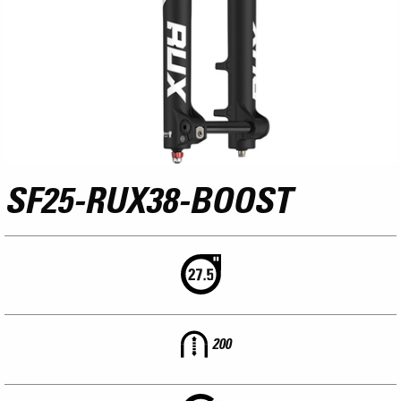
SF25-RUX38-BOOST
200