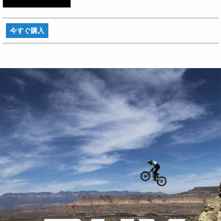
今すぐ購入