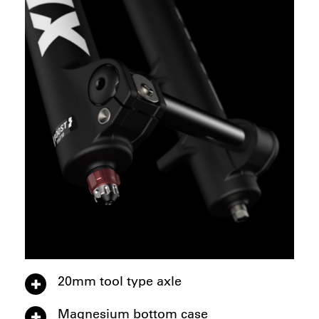
20mm tool type axle
Magnesium bottom case