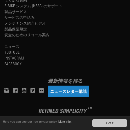
E-BIKE システム (HESC) のサポート
製品サービス
サービスの申込み
メンテナンス紹介ビデオ
製品保証規定
安全のためのリコール案内
ニュース
YOUTUBE
INSTAGRAM
FACEBOOK
最新情報を得る
ニュースレター購読
TM
REFINED SIMPLICITY
Here you can see our new privacy policy.
More info.
Got it
LANGUAGE
日本語