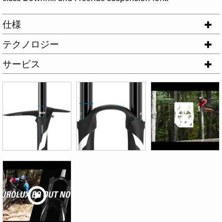
仕様
テクノロジー
サービス