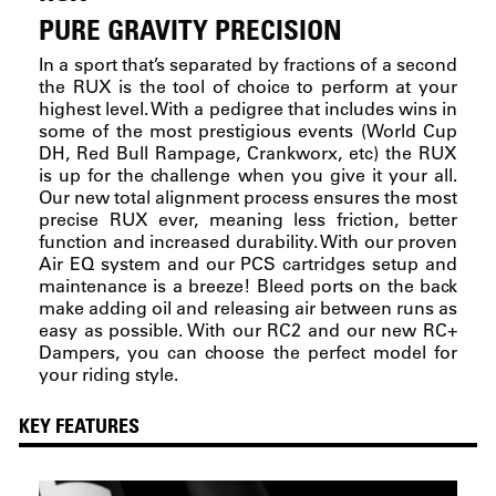
PURE GRAVITY PRECISION
In a sport that’s separated by fractions of a second
the RUX is the tool of choice to perform at your
highest level. With a pedigree that includes wins in
some of the most prestigious events (World Cup
DH, Red Bull Rampage, Crankworx, etc) the RUX
is up for the challenge when you give it your all.
Our new total alignment process ensures the most
precise RUX ever, meaning less friction, better
function and increased durability. With our proven
Air EQ system and our PCS cartridges setup and
maintenance is a breeze! Bleed ports on the back
make adding oil and releasing air between runs as
easy as possible. With our RC2 and our new RC+
Dampers, you can choose the perfect model for
your riding style.
KEY FEATURES