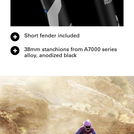
Short fender included
38mm stanchions from A7000 series
alloy, anodized black