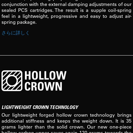
conjunction with the external damping adjustments of our
sealed PCS cartridges. The result is a supple coil-spring
feel in a lightweight, progressive and easy to adjust air-
spring package.
さらに詳しく
LIGHTWEIGHT CROWN TECHNOLOGY
Our lightweight forged hollow crown technology brings
additional stiffness and keeps the weight down. It is 35
grams lighter than the solid crown. Our new one-piece
hollow carbon upper saves again 120 grams towards the