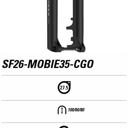
SF26-MOBIE35-CGO
100/60/80