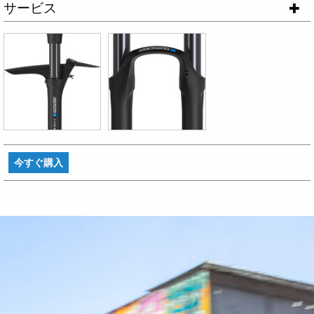
サービス
今すぐ購入