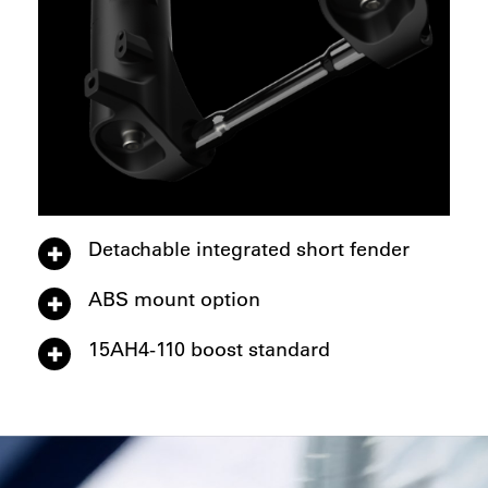
Detachable integrated short fender
ABS mount option
15AH4-110 boost standard