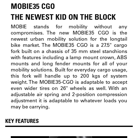
MOBIE35 CGO
THE NEWEST KID ON THE BLOCK
MOBIE stands for mobility without any
compromises. The new MOBIE35 CGO is the
newest urban mobility solution for the longtail
bike market. The MOBIE35 CGO is a 27.5" cargo
fork built on a chassis of 35 mm steel stanchions
with features including a lamp mount crown, ABS
mounts and long fender mounts for all of your
mobility solutions. Built for everyday cargo usage,
this fork will handle up to 200 kgs of system
weight. The MOBIE35-CGO is adaptable to accept
even wider tires on 26" wheels as well. With an
adjustable air spring and 2-position compression
adjustment it is adaptable to whatever loads you
may be carrying.
KEY FEATURES