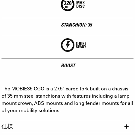
STANCHION: 35
BOOST
The MOBIE35 CGO is a 27.5" cargo fork built on a chassis
of 35 mm steel stanchions with features including a lamp
mount crown, ABS mounts and long fender mounts for all
of your mobility solutions.
仕様