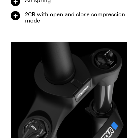
2CR with open and close compression
mode