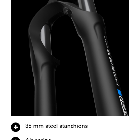
35 mm steel stanchions
Air spring