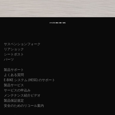
サスペンションフォーク
リアショック
シートポスト
パーツ
製品サポート
よくある質問
E-BIKE システム (HESC) のサポート
製品サービス
サービスの申込み
メンテナンス紹介ビデオ
製品保証規定
安全のためのリコール案内