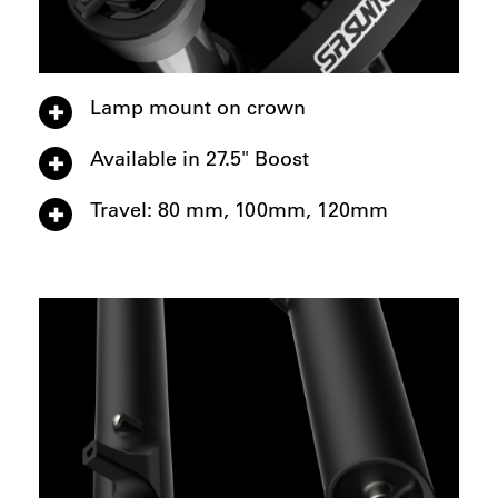
Lamp mount on crown
Available in 27.5" Boost
Travel: 80 mm, 100mm, 120mm