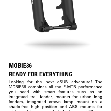
MOBIE36
READY FOR EVERYTHING
Looking for the next eSUB adventure? The
MOBIE36 combines all the E-MTB performance
you need with smart features such as an
integrated trail fender, mounts for urban long
fenders, integrated crown lamp mount on a
shade-free high position and ABS mounts for