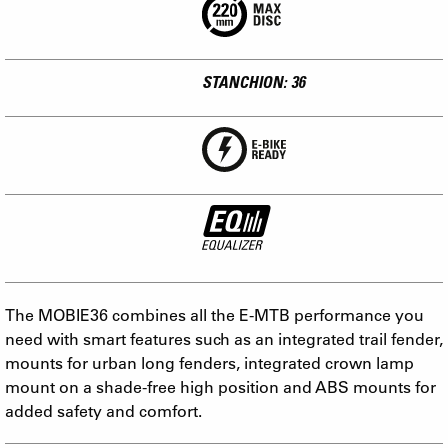
STANCHION: 36
The MOBIE36 combines all the E-MTB performance you
need with smart features such as an integrated trail fender,
mounts for urban long fenders, integrated crown lamp
mount on a shade-free high position and ABS mounts for
added safety and comfort.