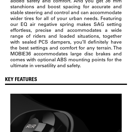
added safety and comfort. And you get 36 mm
stanchions and boost spacing for accurate and
stable steering and control and can accommodate
wider tires for all of your urban needs. Featuring
our EQ air negative spring makes SAG setting
effortless, precise and accommodates a wide
range of riders and loaded situations, together
with sealed PCS dampers, you’ll definitely have
the best settings and comfort for any terrain. The
MOBIE36 accommodates large disc brakes and
comes with optional ABS mounting points for the
ultimate in versatility and safety.
KEY FEATURES