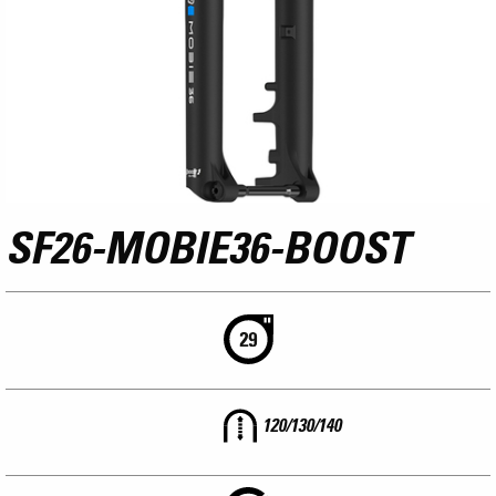
SF26-MOBIE36-BOOST
120/130/140