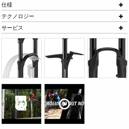
仕様
テクノロジー
サービス