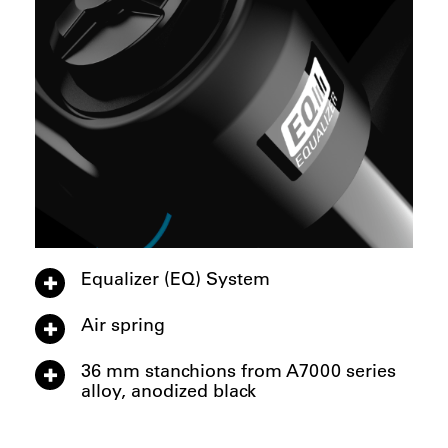
Equalizer (EQ) System
Air spring
36 mm stanchions from A7000 series
alloy, anodized black