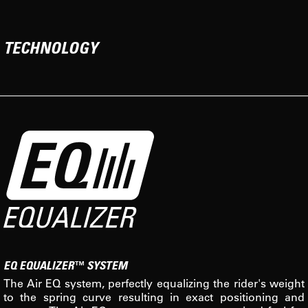
TECHNOLOGY
EQ EQUALIZER™ SYSTEM
The Air EQ system, perfectly equalizing the rider's weight
to the spring curve resulting in exact positioning and