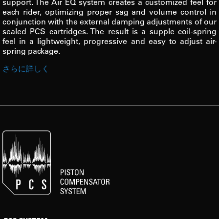
support. The Air EQ system creates a customized feel for
each rider, optimizing proper sag and volume control in
conjunction with the external damping adjustments of our
sealed PCS cartridges. The result is a supple coil-spring
feel in a lightweight, progressive and easy to adjust air-
spring package.
さらに詳しく