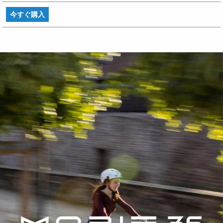
今すぐ購入