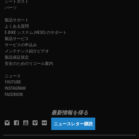
シートポスト
パーツ
製品サポート
よくある質問
E-BIKE システム (HESC) のサポート
製品サービス
サービスの申込み
メンテナンス紹介ビデオ
製品保証規定
安全のためのリコール案内
ニュース
YOUTUBE
INSTAGRAM
FACEBOOK
最新情報を得る
ニュースレター購読