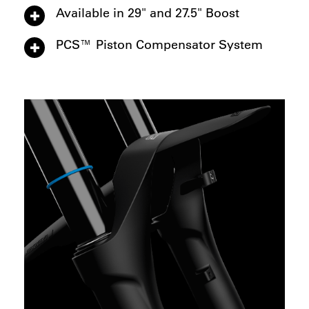
Available in 29" and 27.5" Boost
PCS™ Piston Compensator System