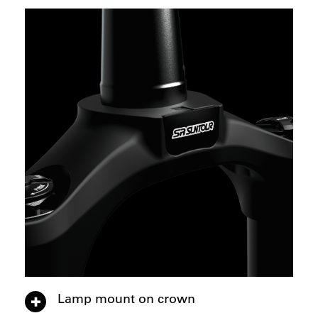
Lamp mount on crown