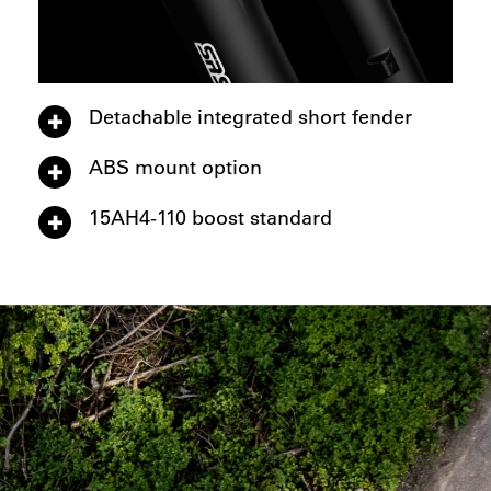
Detachable integrated short fender
ABS mount option
15AH4-110 boost standard