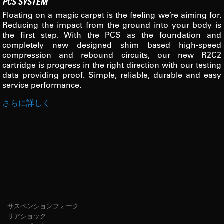
PCS SYSTEM
Floating on a magic carpet is the feeling we’re aiming for.
Reducing the impact from the ground into your body is
the first step. With the PCS as the foundation and
completely new designed shim based high-speed
compression and rebound circuits, our new R2C2
cartridge is progress in the right direction with our testing
data providing proof. Simple, reliable, durable and easy
service performance.
さらに詳しく
サスペンションフォーク
リアショック