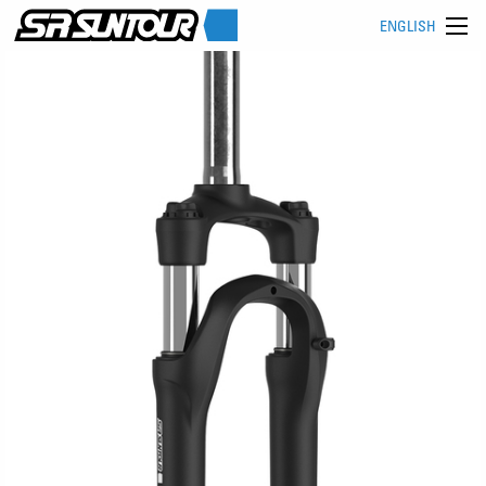
ENGLISH