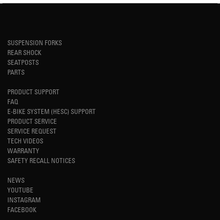
SUSPENSION FORKS
REAR SHOCK
SEATPOSTS
PARTS
PRODUCT SUPPORT
FAQ
E-BIKE SYSTEM (HESC) SUPPORT
PRODUCT SERVICE
SERVICE REQUEST
TECH VIDEOS
WARRANTY
SAFETY RECALL NOTICES
NEWS
YOUTUBE
INSTAGRAM
FACEBOOK