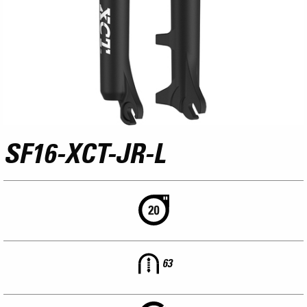
SF16-XCT-JR-L
63