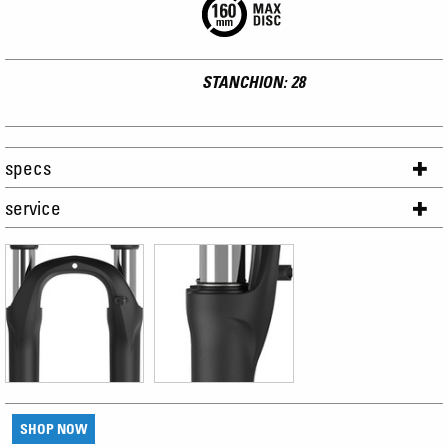
STANCHION: 28
specs
service
SHOP NOW