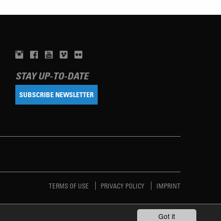
STAY UP-TO-DATE
SUBSCRIBE NEWSLETTER
TERMS OF USE
PRIVACY POLICY
IMPRINT
Got it