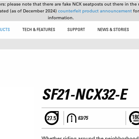
s: please note that there are fake NCX seatposts out there in the 
ated (as of December 2024)
counterfeit product announcement
fo
information.
UCTS
TECH & FEATURES
SUPPORT
NEWS & STORIES
SF21-NCX32-E
63/75
Whether riding around the neighborhood o