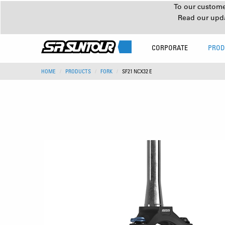
To our customer
Read our upd
CORPORATE
PROD
HOME
PRODUCTS
FORK
SF21 NCX32 E