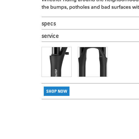
the bumps, potholes and bad surfaces wi
specs
service
SHOP NOW