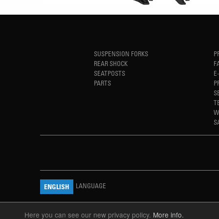
SUSPENSION FORKS
P
REAR SHOCK
F
SEATPOSTS
E
PARTS
P
S
T
W
S
LANGUAGE
ENGLISH
Here you can see our new privacy policy.
More info.