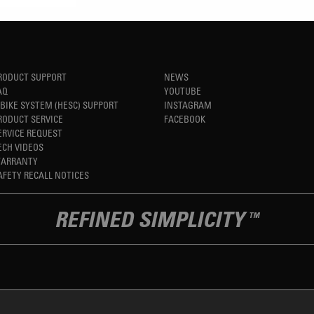
RODUCT SUPPORT
NEWS
AQ
YOUTUBE
-BIKE SYSTEM (HESC) SUPPORT
INSTAGRAM
RODUCT SERVICE
FACEBOOK
ERVICE REQUEST
ECH VIDEOS
ARRANTY
AFETY RECALL NOTICES
REFINED SIMPLICITY
TM