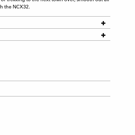
th the NCX32.