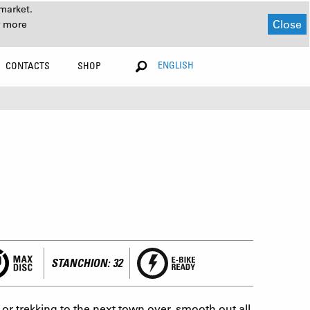
market.
Close
r more
ENGLISH
CONTACTS
SHOP
STANCHION: 32
r trekking to the next town over, smooth out all