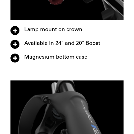
Lamp mount on crown
Available in 24" and 20" Boost
Magnesium bottom case