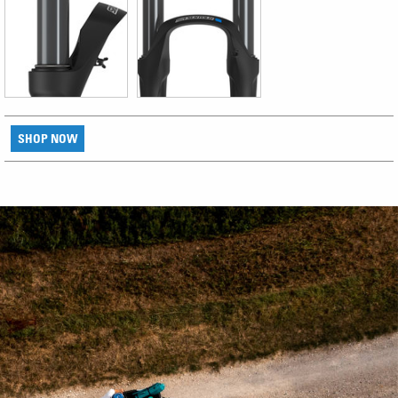
SHOP NOW