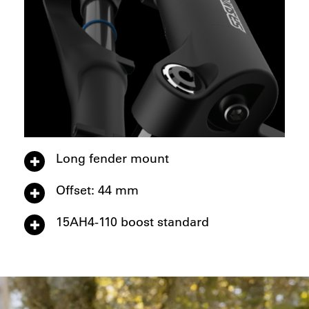
Long fender mount
Offset: 44 mm
15AH4-110 boost standard