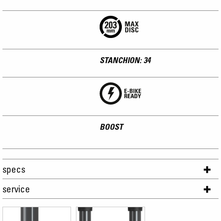
STANCHION: 34
BOOST
specs
service