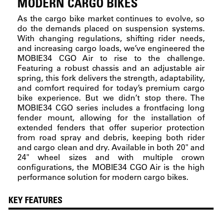
MODERN CARGO BIKES
As the cargo bike market continues to evolve, so
do the demands placed on suspension systems.
With changing regulations, shifting rider needs,
and increasing cargo loads, we’ve engineered the
MOBIE34 CGO Air to rise to the challenge.
Featuring a robust chassis and an adjustable air
spring, this fork delivers the strength, adaptability,
and comfort required for today’s premium cargo
bike experience. But we didn’t stop there. The
MOBIE34 CGO series includes a frontfacing long
fender mount, allowing for the installation of
extended fenders that offer superior protection
from road spray and debris, keeping both rider
and cargo clean and dry. Available in both 20" and
24" wheel sizes and with multiple crown
configurations, the MOBIE34 CGO Air is the high
performance solution for modern cargo bikes.
KEY FEATURES