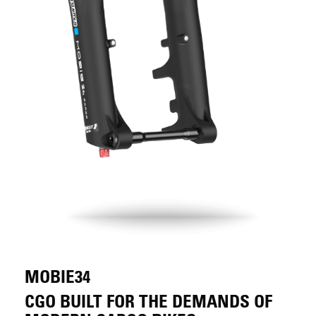
MOBIE34
CGO BUILT FOR THE DEMANDS OF