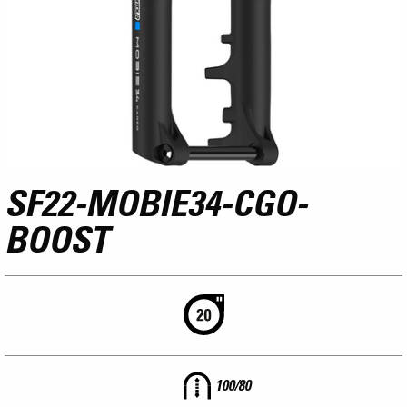
SF22-MOBIE34-CGO-
BOOST
100/80