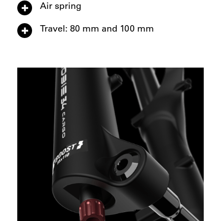
Air spring
Travel: 80 mm and 100 mm