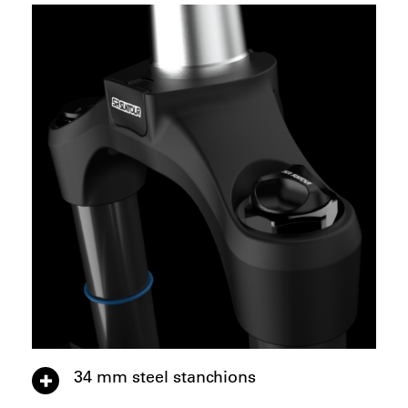
34 mm steel stanchions