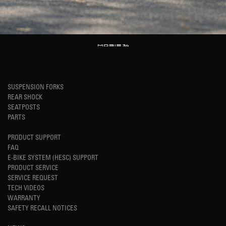
SUSPENSION FORKS
REAR SHOCK
SEATPOSTS
PARTS
PRODUCT SUPPORT
FAQ
E-BIKE SYSTEM (HESC) SUPPORT
PRODUCT SERVICE
SERVICE REQUEST
TECH VIDEOS
WARRANTY
SAFETY RECALL NOTICES