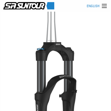
ENGLISH