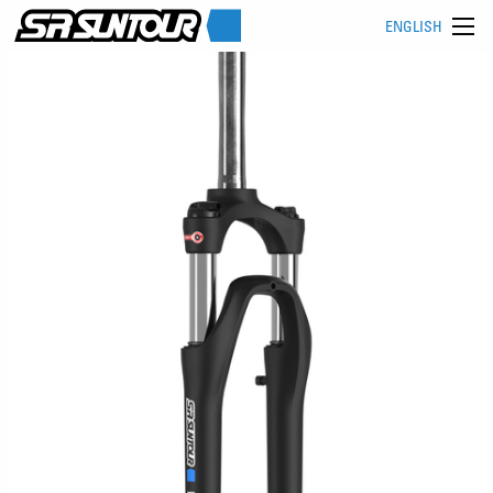
ENGLISH