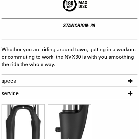
STANCHION: 30
Whether you are riding around town, getting in a workout
or commuting to work, the NVX30 is with you smoothing
the ride the whole way.
specs
service