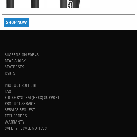
SHOP NOW
SUSPENSION FORKS
REAR SHOCK
SEATPOSTS
PARTS
PRODUCT SUPPORT
FAQ
E-BIKE SYSTEM (HESC) SUPPORT
PRODUCT SERVICE
SERVICE REQUEST
TECH VIDEOS
WARRANTY
SAFETY RECALL NOTICES