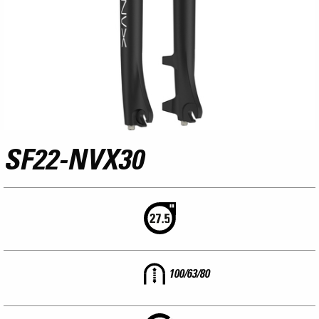
SF22-NVX30
100/63/80