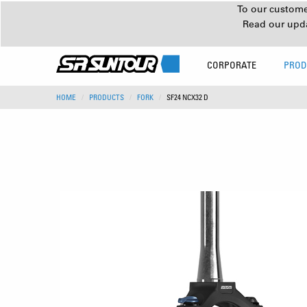
To our customer
Read our upd
CORPORATE
PROD
HOME
PRODUCTS
FORK
SF24 NCX32 D