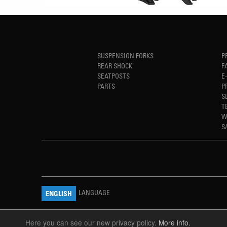
SUSPENSION FORKS
P
REAR SHOCK
F
SEATPOSTS
E
PARTS
P
S
T
W
S
LANGUAGE
ENGLISH
Here you can see our new privacy policy.
More info.