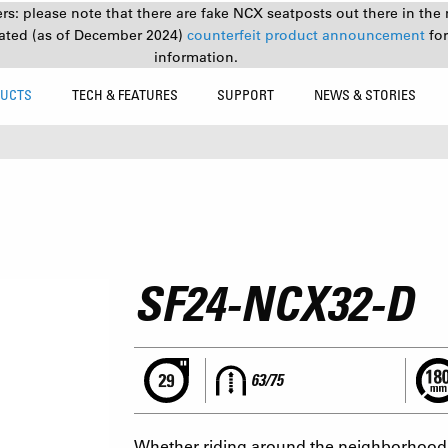
s: please note that there are fake NCX seatposts out there in the 
ated (as of December 2024)
counterfeit product announcement
fo
information.
UCTS
TECH & FEATURES
SUPPORT
NEWS & STORIES
SF24-NCX32-D
63/75
Whether riding around the neighborhood o