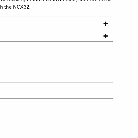
th the NCX32.