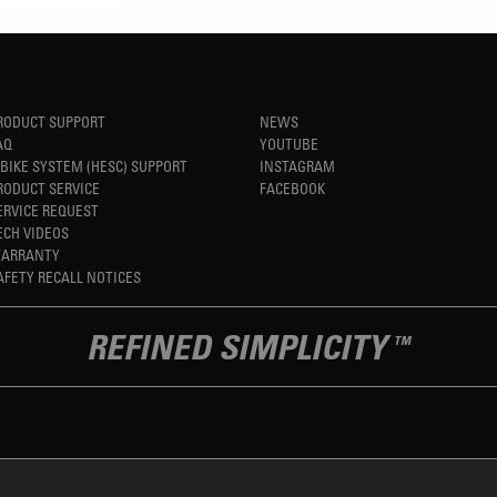
RODUCT SUPPORT
NEWS
AQ
YOUTUBE
-BIKE SYSTEM (HESC) SUPPORT
INSTAGRAM
RODUCT SERVICE
FACEBOOK
ERVICE REQUEST
ECH VIDEOS
ARRANTY
AFETY RECALL NOTICES
REFINED SIMPLICITY
TM