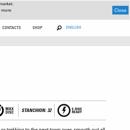
market.
Close
r more
ENGLISH
CONTACTS
SHOP
STANCHION: 32
r trekking to the next town over, smooth out all