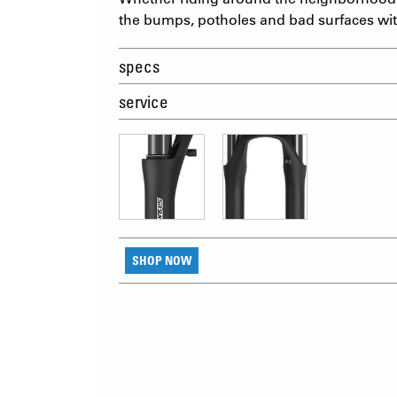
the bumps, potholes and bad surfaces wi
specs
service
SHOP NOW