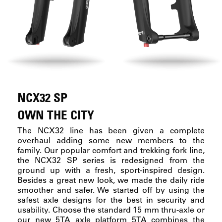
NCX32 SP
OWN THE CITY
The NCX32 line has been given a complete
overhaul adding some new members to the
family. Our popular comfort and trekking fork line,
the NCX32 SP series is redesigned from the
ground up with a fresh, sport-inspired design.
Besides a great new look, we made the daily ride
smoother and safer. We started off by using the
safest axle designs for the best in security and
usability. Choose the standard 15 mm thru-axle or
our new 5TA axle platform 5TA combines the