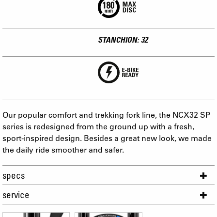
STANCHION: 32
Our popular comfort and trekking fork line, the NCX32 SP
series is redesigned from the ground up with a fresh,
sport-inspired design. Besides a great new look, we made
the daily ride smoother and safer.
specs
service