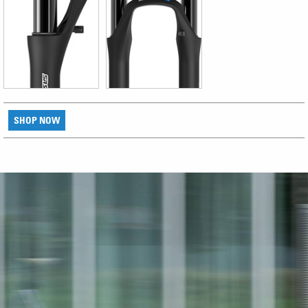
SHOP NOW