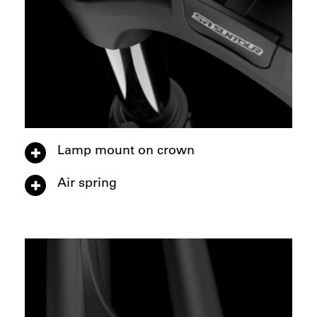
Lamp mount on crown
Air spring