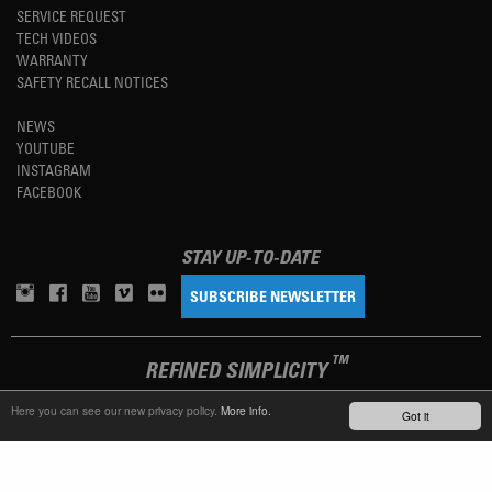
SERVICE REQUEST
TECH VIDEOS
WARRANTY
SAFETY RECALL NOTICES
NEWS
YOUTUBE
INSTAGRAM
FACEBOOK
STAY UP-TO-DATE
SUBSCRIBE NEWSLETTER
TM
REFINED SIMPLICITY
Here you can see our new privacy policy.
More info.
Got it
LANGUAGE
ENGLISH
TERMS OF USE
PRIVACY POLICY
IMPRINT