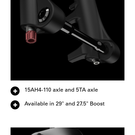
15AH4-110 axle and 5TA axle
Available in 29" and 27.5" Boost