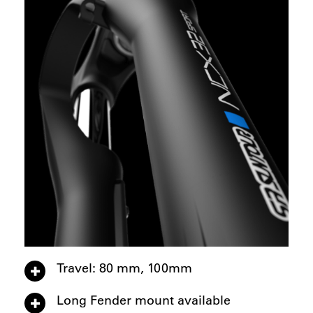
Travel: 80 mm, 100mm
Long Fender mount available