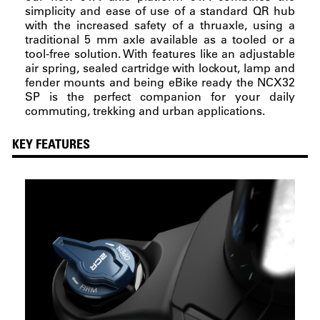
simplicity and ease of use of a standard QR hub
with the increased safety of a thruaxle, using a
traditional 5 mm axle available as a tooled or a
tool-free solution. With features like an adjustable
air spring, sealed cartridge with lockout, lamp and
fender mounts and being eBike ready the NCX32
SP is the perfect companion for your daily
commuting, trekking and urban applications.
KEY FEATURES