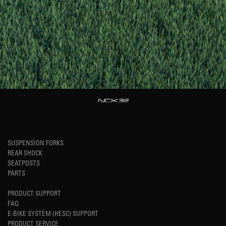
SUSPENSION FORKS
REAR SHOCK
SEATPOSTS
PARTS
PRODUCT SUPPORT
FAQ
E-BIKE SYSTEM (HESC) SUPPORT
PRODUCT SERVICE