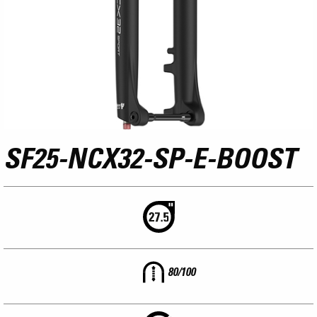
SF25-NCX32-SP-E-BOOST
80/100