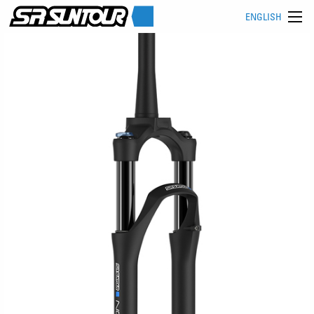
ENGLISH