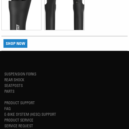
SHOP NOW
SUSPENSION FORKS
REAR SHOCK
SEATPOSTS
PARTS
PRODUCT SUPPORT
FAQ
E-BIKE SYSTEM (HESC) SUPPORT
PRODUCT SERVICE
SERVICE REQUEST