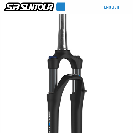
ENGLISH