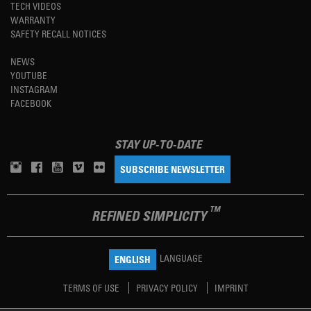
TECH VIDEOS
WARRANTY
SAFETY RECALL NOTICES
NEWS
YOUTUBE
INSTAGRAM
FACEBOOK
STAY UP-TO-DATE
SUBSCRIBE NEWSLETTER
TM
REFINED SIMPLICITY
LANGUAGE
ENGLISH
TERMS OF USE
PRIVACY POLICY
IMPRINT