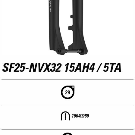
SF25-NVX32 15AH4 / 5TA
100/63/80