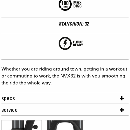
STANCHION: 32
Whether you are riding around town, getting in a workout
or commuting to work, the NVX32 is with you smoothing
the ride the whole way.
specs
service