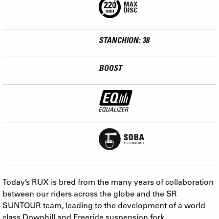
STANCHION: 38
BOOST
Today’s RUX is bred from the many years of collaboration
between our riders across the globe and the SR
SUNTOUR team, leading to the development of a world
class Downhill and Freeride suspension fork.