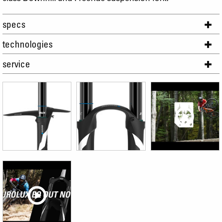
specs
technologies
service