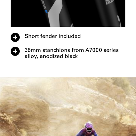
Short fender included
38mm stanchions from A7000 series
alloy, anodized black