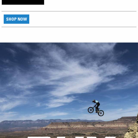
SHOP NOW