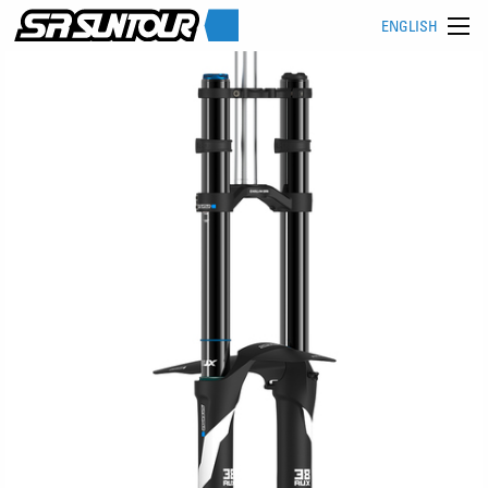
ENGLISH