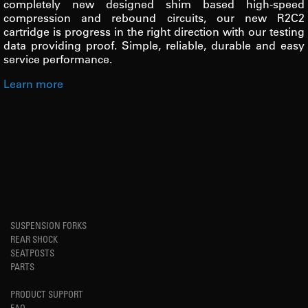
completely new designed shim based high-speed
compression and rebound circuits, our new R2C2
cartridge is progress in the right direction with our testing
data providing proof. Simple, reliable, durable and easy
service performance.
Learn more
SUSPENSION FORKS
REAR SHOCK
SEATPOSTS
PARTS
PRODUCT SUPPORT
FAQ