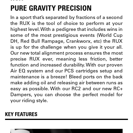
PURE GRAVITY PRECISION
In a sport that’s separated by fractions of a second
the RUX is the tool of choice to perform at your
highest level. With a pedigree that includes wins in
some of the most prestigious events (World Cup
DH, Red Bull Rampage, Crankworx, etc) the RUX
is up for the challenge when you give it your all.
Our new total alignment process ensures the most
precise RUX ever, meaning less friction, better
function and increased durability. With our proven
Air EQ system and our PCS cartridges setup and
maintenance is a breeze! Bleed ports on the back
make adding oil and releasing air between runs as
easy as possible. With our RC2 and our new RC+
Dampers, you can choose the perfect model for
your riding style.
KEY FEATURES