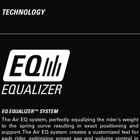
TECHNOLOGY
EQ EQUALIZER™ SYSTEM
The Air EQ system, perfectly equalizing the rider's weight
to the spring curve resulting in exact positioning and
support. The Air EQ system creates a customized feel for
each rider, optimizing proper sag and volume control in