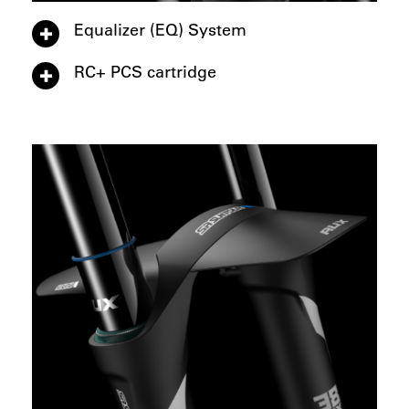
Equalizer (EQ) System
RC+ PCS cartridge