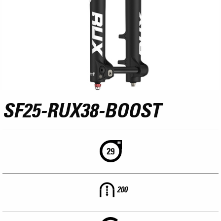
SF25-RUX38-BOOST
200