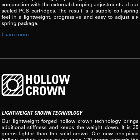
conjunction with the external damping adjustments of our
sealed PCS cartridges. The result is a supple coil-spring
feel in a lightweight, progressive and easy to adjust air-
spring package.
Learn more
LIGHTWEIGHT CROWN TECHNOLOGY
Our lightweight forged hollow crown technology brings
additional stiffness and keeps the weight down. It is 35
grams lighter than the solid crown. Our new one-piece
hollow carbon upper saves again 120 grams towards the