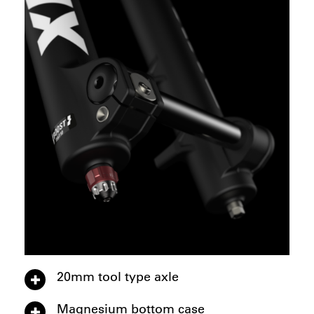
20mm tool type axle
Magnesium bottom case