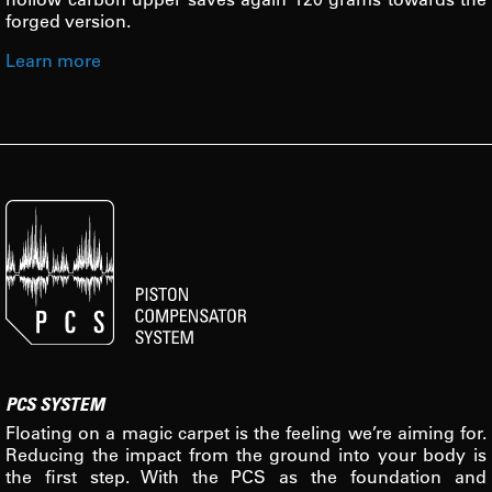
forged version.
Learn more
PCS SYSTEM
Floating on a magic carpet is the feeling we’re aiming for.
Reducing the impact from the ground into your body is
the first step. With the PCS as the foundation and