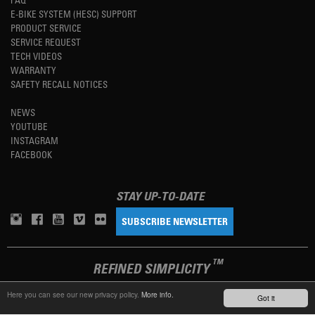
E-BIKE SYSTEM (HESC) SUPPORT
PRODUCT SERVICE
SERVICE REQUEST
TECH VIDEOS
WARRANTY
SAFETY RECALL NOTICES
NEWS
YOUTUBE
INSTAGRAM
FACEBOOK
STAY UP-TO-DATE
SUBSCRIBE NEWSLETTER
TM
REFINED SIMPLICITY
Here you can see our new privacy policy.
More info.
Got it
LANGUAGE
ENGLISH