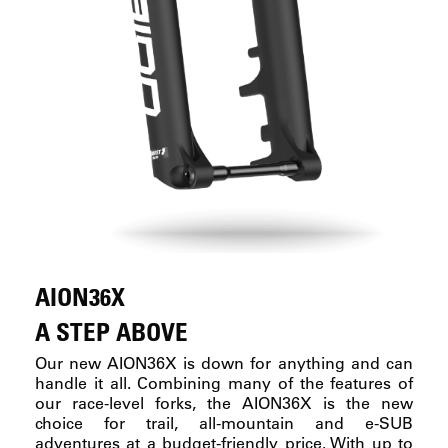
AION36X
A STEP ABOVE
Our new AION36X is down for anything and can
handle it all. Combining many of the features of
our race-level forks, the AION36X is the new
choice for trail, all-mountain and e-SUB
adventures at a budget-friendly price. With up to