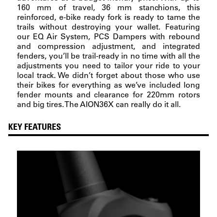
160 mm of travel, 36 mm stanchions, this
reinforced, e-bike ready fork is ready to tame the
trails without destroying your wallet. Featuring
our EQ Air System, PCS Dampers with rebound
and compression adjustment, and integrated
fenders, you’ll be trail-ready in no time with all the
adjustments you need to tailor your ride to your
local track. We didn’t forget about those who use
their bikes for everything as we’ve included long
fender mounts and clearance for 220mm rotors
and big tires. The AION36X can really do it all.
KEY FEATURES