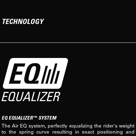
TECHNOLOGY
EQ EQUALIZER™ SYSTEM
The Air EQ system, perfectly equalizing the rider's weight
to the spring curve resulting in exact positioning and