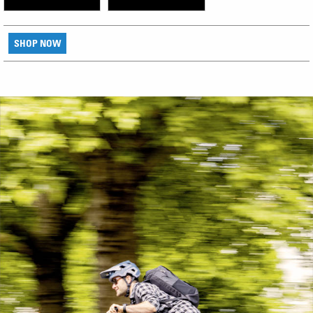
SHOP NOW