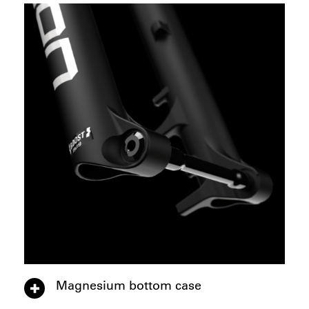
Magnesium bottom case