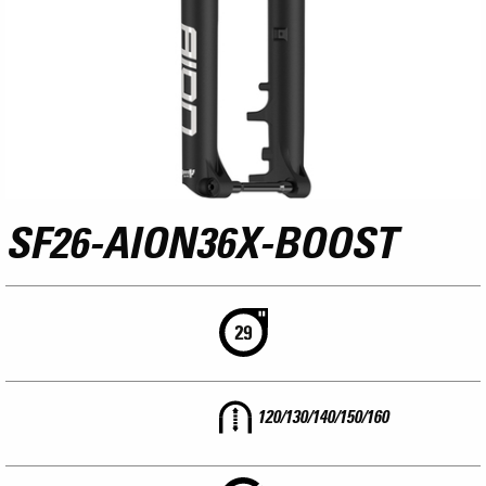
SF26-AION36X-BOOST
120/130/140/150/160