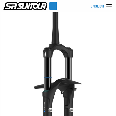
ENGLISH