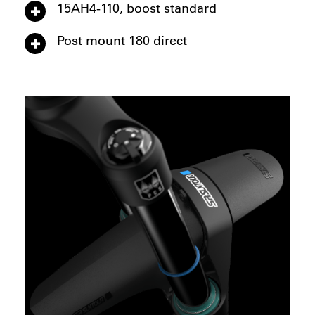
15AH4-110, boost standard
Post mount 180 direct