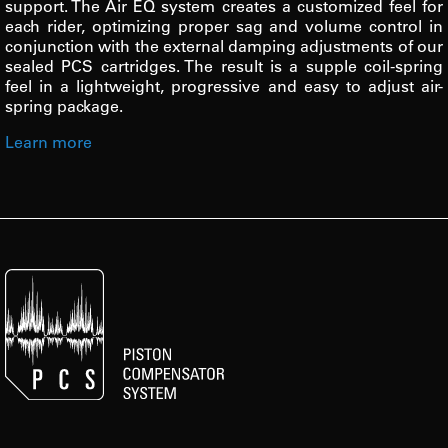
support. The Air EQ system creates a customized feel for
each rider, optimizing proper sag and volume control in
conjunction with the external damping adjustments of our
sealed PCS cartridges. The result is a supple coil-spring
feel in a lightweight, progressive and easy to adjust air-
spring package.
Learn more