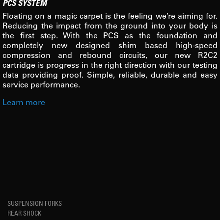
PCS SYSTEM
Floating on a magic carpet is the feeling we’re aiming for.
Reducing the impact from the ground into your body is
the first step. With the PCS as the foundation and
completely new designed shim based high-speed
compression and rebound circuits, our new R2C2
cartridge is progress in the right direction with our testing
data providing proof. Simple, reliable, durable and easy
service performance.
Learn more
SUSPENSION FORKS
REAR SHOCK