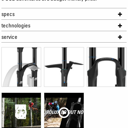
specs
technologies
service