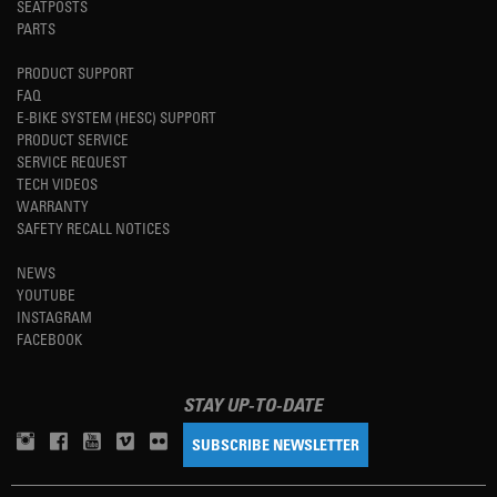
SEATPOSTS
PARTS
PRODUCT SUPPORT
FAQ
E-BIKE SYSTEM (HESC) SUPPORT
PRODUCT SERVICE
SERVICE REQUEST
TECH VIDEOS
WARRANTY
SAFETY RECALL NOTICES
NEWS
YOUTUBE
INSTAGRAM
FACEBOOK
STAY UP-TO-DATE
SUBSCRIBE NEWSLETTER