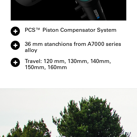
PCS™ Piston Compensator System
36 mm stanchions from A7000 series
alloy
Travel: 120 mm, 130mm, 140mm,
150mm, 160mm