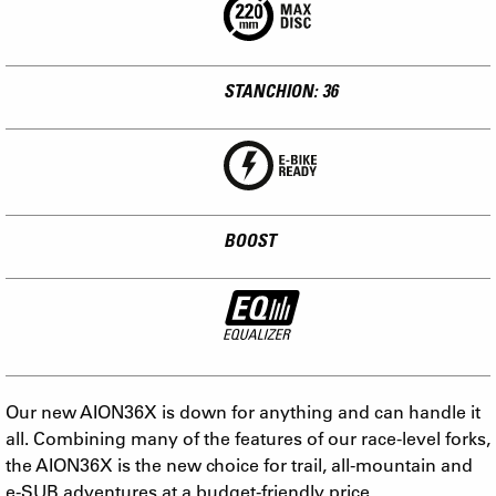
STANCHION: 36
BOOST
Our new AION36X is down for anything and can handle it
all. Combining many of the features of our race-level forks,
the AION36X is the new choice for trail, all-mountain and
e-SUB adventures at a budget-friendly price.