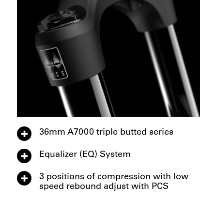
36mm A7000 triple butted series
Equalizer (EQ) System
3 positions of compression with low
speed rebound adjust with PCS