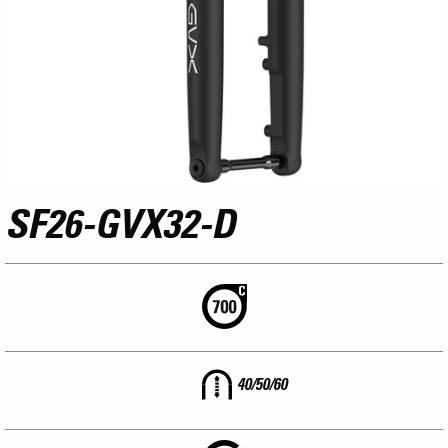
SF26-GVX32-D
40/50/60