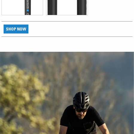
SHOP NOW