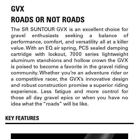
GVX
ROADS OR NOT ROADS
The SR SUNTOUR GVX is an excellent choice for
gravel enthusiasts seeking a balance of
performance, comfort, and versatility all at a killer
value. With an EQ air spring, PCS sealed damping
cartridge with lockout, 7000 series lightweight
aluminum stanchions and hollow crown the GVX
is poised to become a favorite in the gravel riding
community. Whether you’re an adventure rider or
a competitive racer, the GVX’s innovative design
and robust construction promise a superior riding
experience. Less fatigue and more control for
those all day gravel epics or when you have no
idea what the “roads” will be like.
KEY FEATURES