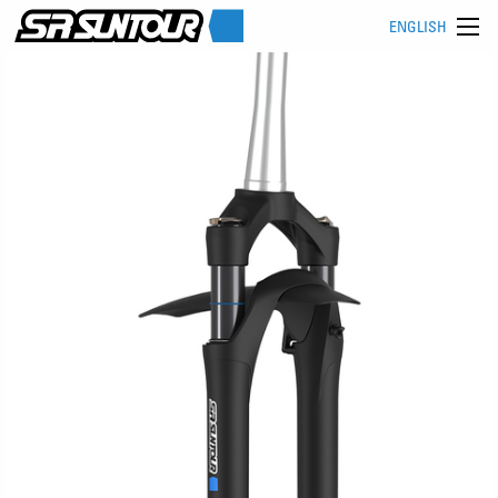
ENGLISH