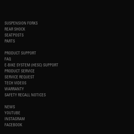
SUSPENSION FORKS
REAR SHOCK
SEATPOSTS
PARTS
PRODUCT SUPPORT
FAQ
E-BIKE SYSTEM (HESC) SUPPORT
PRODUCT SERVICE
SERVICE REQUEST
TECH VIDEOS
WARRANTY
SAFETY RECALL NOTICES
NEWS
YOUTUBE
INSTAGRAM
FACEBOOK