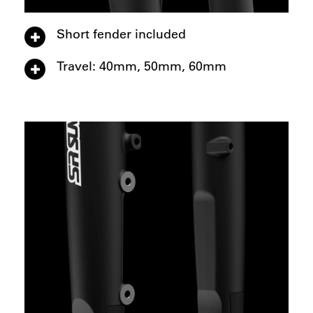
Short fender included
Travel: 40mm, 50mm, 60mm