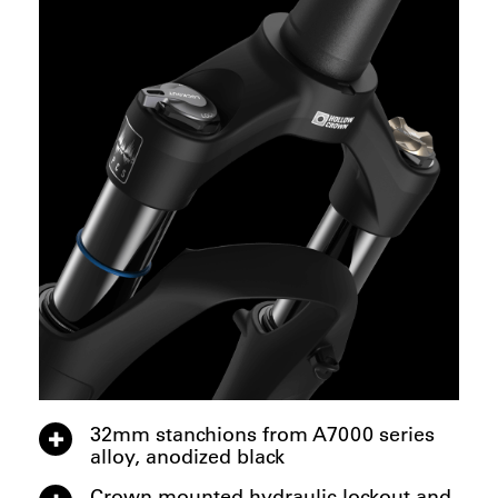
32mm stanchions from A7000 series
alloy, anodized black
Crown mounted hydraulic lockout and