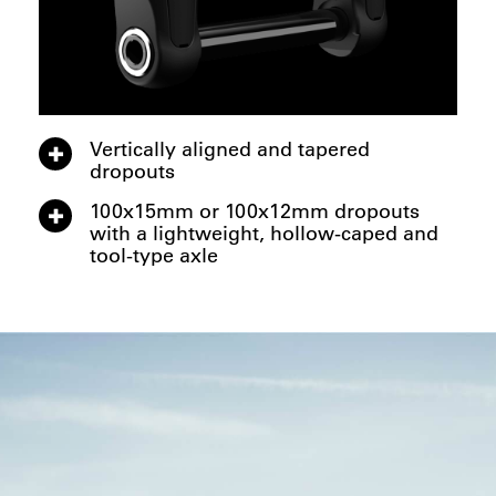
Vertically aligned and tapered
dropouts
100x15mm or 100x12mm dropouts
with a lightweight, hollow-caped and
tool-type axle