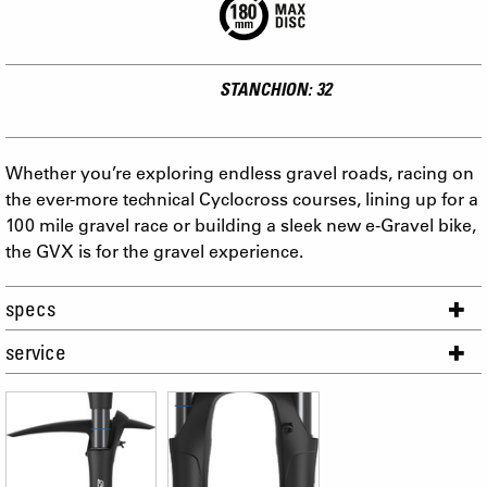
STANCHION: 32
Whether you’re exploring endless gravel roads, racing on
the ever-more technical Cyclocross courses, lining up for a
100 mile gravel race or building a sleek new e-Gravel bike,
the GVX is for the gravel experience.
specs
service