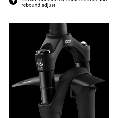
rebound adjust