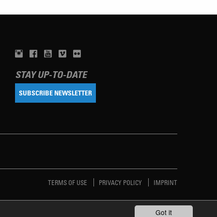
STAY UP-TO-DATE
SUBSCRIBE NEWSLETTER
TERMS OF USE
PRIVACY POLICY
IMPRINT
Got it