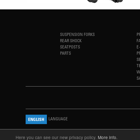
SUSPENSION FORKS
P
REAR SHOCK
F
SEATPOSTS
E
PARTS
P
S
T
W
S
LANGUAGE
ENGLISH
Here you can see our new privacy policy.
More info.