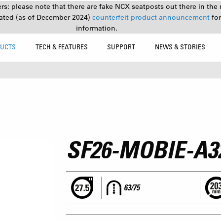
s: please note that there are fake NCX seatposts out there in the 
ated (as of December 2024)
counterfeit product announcement
fo
information.
UCTS
TECH & FEATURES
SUPPORT
NEWS & STORIES
SF26-MOBIE-A3
63/75