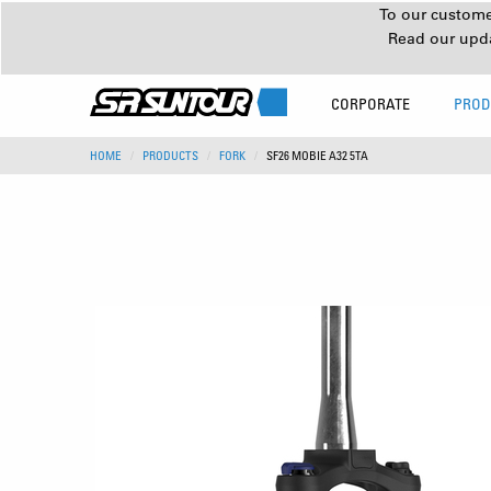
To our customer
Read our upd
CORPORATE
PROD
HOME
PRODUCTS
FORK
SF26 MOBIE A32 5TA