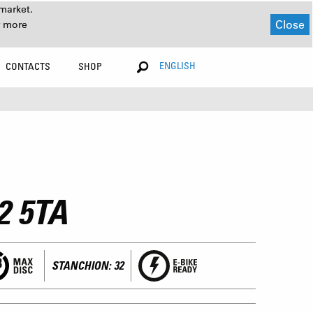
market.
Close
r more
ENGLISH
CONTACTS
SHOP
2 5TA
STANCHION: 32