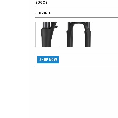
specs
service
SHOP NOW