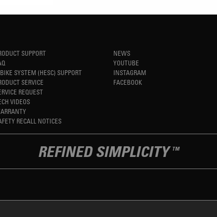
RODUCT SUPPORT
NEWS
AQ
YOUTUBE
-BIKE SYSTEM (HESC) SUPPORT
INSTAGRAM
RODUCT SERVICE
FACEBOOK
ERVICE REQUEST
ECH VIDEOS
ARRANTY
AFETY RECALL NOTICES
REFINED SIMPLICITY
TM